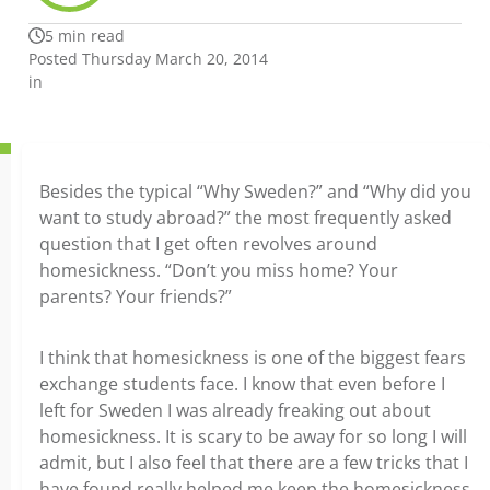
5 min read
Posted Thursday March 20, 2014
in
Besides the typical “Why Sweden?” and “Why did you
want to study abroad?” the most frequently asked
question that I get often revolves around
homesickness. “Don’t you miss home? Your
parents? Your friends?”
I think that homesickness is one of the biggest fears
exchange students face. I know that even before I
left for Sweden I was already freaking out about
homesickness. It is scary to be away for so long I will
admit, but I also feel that there are a few tricks that I
have found really helped me keep the homesickness