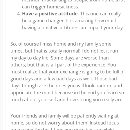
can trigger homesickness.
Have a positive attitude.
This one can really
be a game changer. It is amazing how much
having a positive attitude can impact your day.
So, of course I miss home and my family some
times, but that is totally normal! I do not let it run
my day to day life. Some days are worse than
others, but that is all part of the experience. You
must realize that your exchange is going to be full of
good days and a few bad days as well. Those bad
days though are the ones you will look back on and
appriciate the most because in the end you learn so
much about yourself and how strong you really are.
Your friends and family will be patiently waiting at
home, so do not worry about them! Instead focus
on making the best time you possible can while