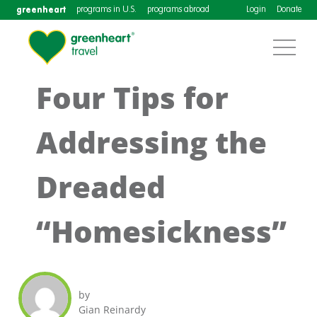
greenheart
programs in U.S.
programs abroad
Login
Donate
Four Tips for
Addressing the
Dreaded
“Homesickness”
by
Gian Reinardy