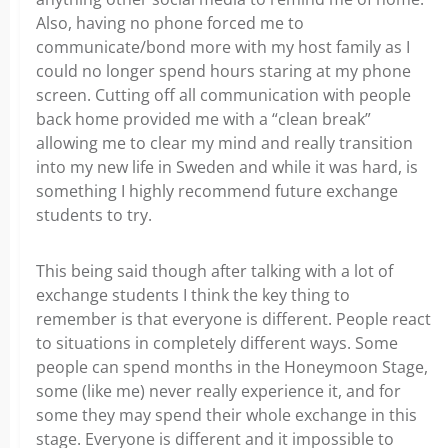
Also, having no phone forced me to
communicate/bond more with my host family as I
could no longer spend hours staring at my phone
screen. Cutting off all communication with people
back home provided me with a “clean break”
allowing me to clear my mind and really transition
into my new life in Sweden and while it was hard, is
something I highly recommend future exchange
students to try.
This being said though after talking with a lot of
exchange students I think the key thing to
remember is that everyone is different. People react
to situations in completely different ways. Some
people can spend months in the Honeymoon Stage,
some (like me) never really experience it, and for
some they may spend their whole exchange in this
stage. Everyone is different and it impossible to