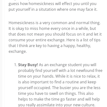
guess how homesickness will effect you until you
put yourself in a situtation where one may face it.
Homesickness is a very common and normal thing.
It is okay to miss home every once in a while, but
that does not mean you should focus on it and let it
consume your entire exchange. Here is a list of tips
that I think are key to having a happy, healthy,
exchange.
Stay Busy!
As an exchange student you will
probably find yourself with a lot newfound free
time on your hands. While it is nice to relax, it
is also important to find a routine and keep
yourself occupied. The busier you are the less
time you have to swell on things. This also
helps to make the time go faster and will help
you really assimilate into your new culture.