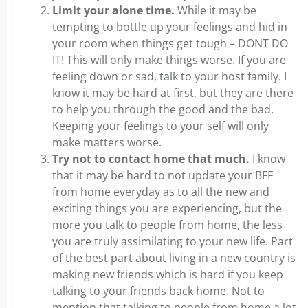
Limit your alone time.
While it may be
tempting to bottle up your feelings and hid in
your room when things get tough – DONT DO
IT! This will only make things worse. If you are
feeling down or sad, talk to your host family. I
know it may be hard at first, but they are there
to help you through the good and the bad.
Keeping your feelings to your self will only
make matters worse.
Try not to contact home that much.
I know
that it may be hard to not update your BFF
from home everyday as to all the new and
exciting things you are experiencing, but the
more you talk to people from home, the less
you are truly assimilating to your new life. Part
of the best part about living in a new country is
making new friends which is hard if you keep
talking to your friends back home. Not to
mention that talking to people from home a lot