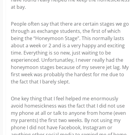
at bay.
People often say that there are certain stages we go
through as exchange students, the first of which
being the “Honeymoon Stage”. This normally lasts
about a week or 2 and is a very happy and exciting
time. Everything is so new, just waiting to be
experienced. Unfortunatley, I never really had the
honeymoon stages because of my severe jet lag. My
first week was probably the hardest for me due to
the fact that I barely slept.
One key thing that I feel helped me enormously
avoid homesickness was the fact that I did not use
my phone at all or talk to anyone from home (even
my parents) the first two weeks. By not using my
phone I did not have Facebook, Instagram or
anything other social media to remind me of home.