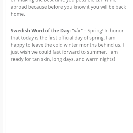
abroad because before you know it you will be back
home.
Swedish Word of the Day:
“vår” – Spring! In honor
that today is the first official day of spring. I am
happy to leave the cold winter months behind us, I
just wish we could fast forward to summer. I am
ready for tan skin, long days, and warm nights!