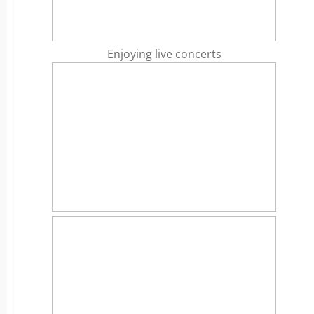
Enjoying live concerts