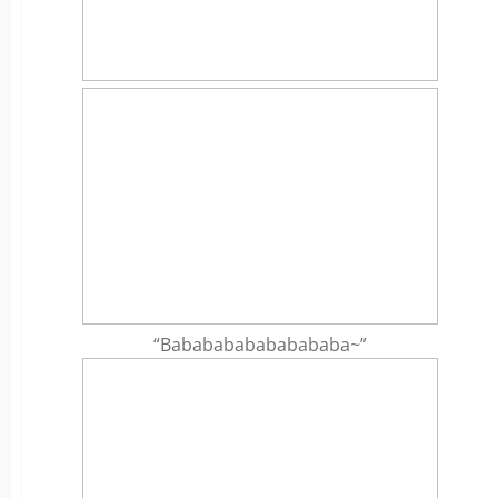
“Bababababababababa~”