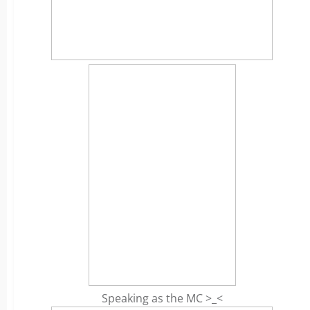
Speaking as the MC >_<