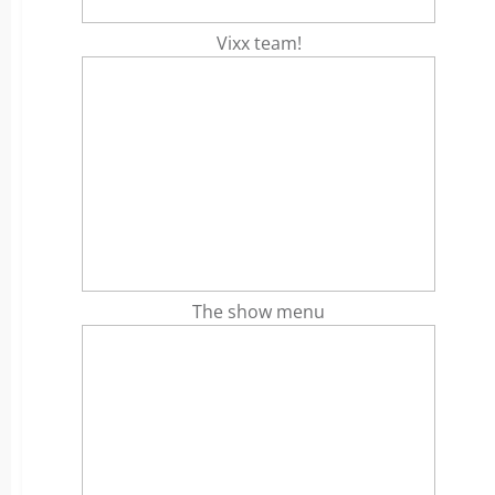
Vixx team!
The show menu