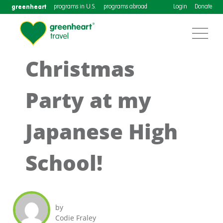
greenheart
programs in U.S.
programs abroad
Login
Donate
Christmas
Party at my
Japanese High
School!
by
Codie Fraley