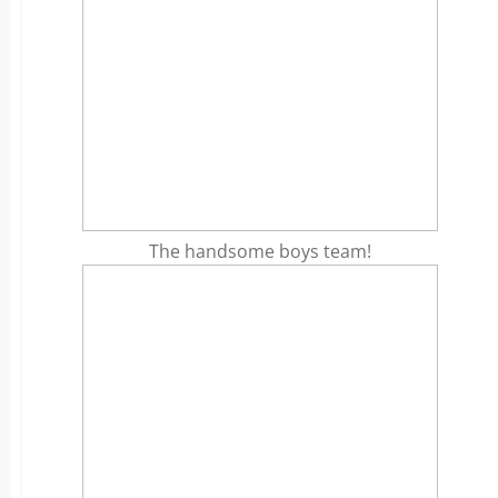
The handsome boys team!