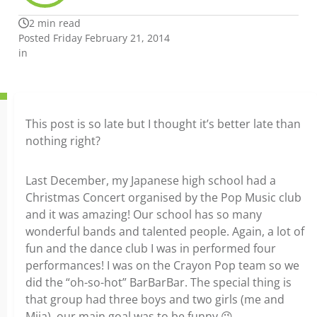
2 min read
Posted Friday February 21, 2014
in
This post is so late but I thought it’s better late than
nothing right?
Last December, my Japanese high school had a
Christmas Concert organised by the Pop Music club
and it was amazing! Our school has so many
wonderful bands and talented people. Again, a lot of
fun and the dance club I was in performed four
performances! I was on the Crayon Pop team so we
did the “oh-so-hot” BarBarBar. The special thing is
that group had three boys and two girls (me and
Miia), our main goal was to be funny 😉