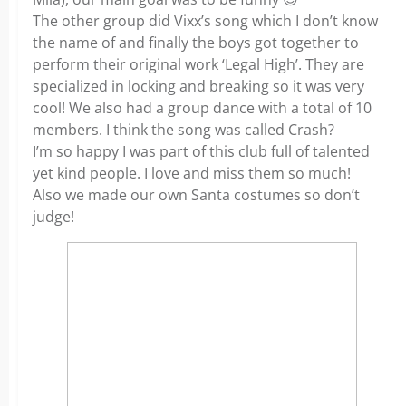
The other group did Vixx’s song which I don’t know
the name of and finally the boys got together to
perform their original work ‘Legal High’. They are
specialized in locking and breaking so it was very
cool! We also had a group dance with a total of 10
members. I think the song was called Crash?
I’m so happy I was part of this club full of talented
yet kind people. I love and miss them so much!
Also we made our own Santa costumes so don’t
judge!