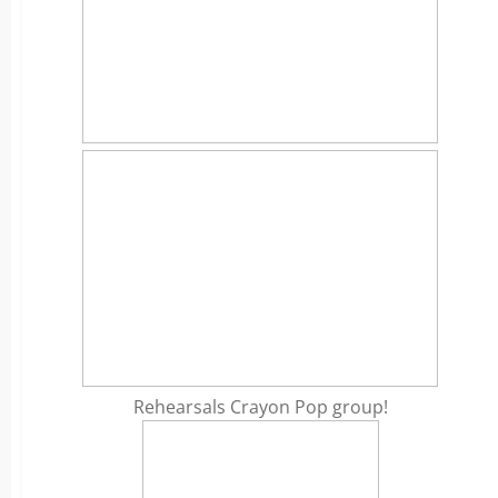
Rehearsals Crayon Pop group!