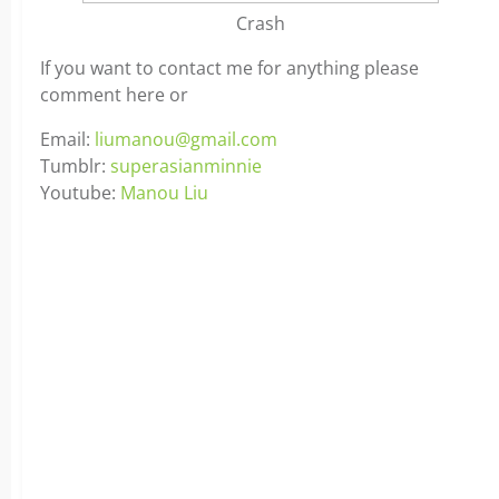
Crash
If you want to contact me for anything please
comment here or
Email:
liumanou@gmail.com
Tumblr:
superasianminnie
Youtube:
Manou Liu