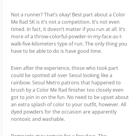
Not a runner? That’s okay! Best part about a Color
Me Rad 5K is it’s not a competition. It’s not even
timed. In fact, it doesn’t matter if you run at all. It’s
more of a throw-colorful-powder-in-my-face-as-I-
walk-five-kilometers type of run. The only thing you
have to be able to do is have good time.
Even after the experience, those who took part
could be spotted all over Seoul looking like a
rainbow. Seoul Metro patrons that happened to
brush by a Color Me Rad finisher too closely even
got to join in on the fun. No need to be upset about
an extra splash of color to your outfit, however. All
dyed powders for the occasion are apparently
nontoxic and washable.