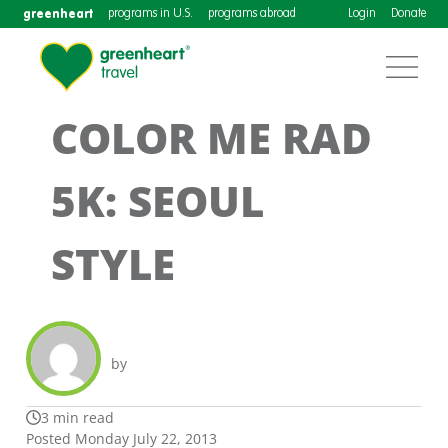
greenheart
programs in U.S.
programs abroad
Login
Donate
COLOR ME RAD
5K: SEOUL
STYLE
by
3 min read
Posted Monday July 22, 2013