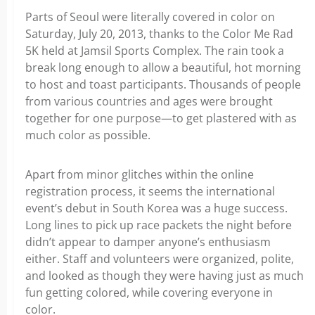
Parts of Seoul were literally covered in color on
Saturday, July 20, 2013, thanks to the Color Me Rad
5K held at Jamsil Sports Complex. The rain took a
break long enough to allow a beautiful, hot morning
to host and toast participants. Thousands of people
from various countries and ages were brought
together for one purpose—to get plastered with as
much color as possible.
Apart from minor glitches within the online
registration process, it seems the international
event’s debut in South Korea was a huge success.
Long lines to pick up race packets the night before
didn’t appear to damper anyone’s enthusiasm
either. Staff and volunteers were organized, polite,
and looked as though they were having just as much
fun getting colored, while covering everyone in
color.