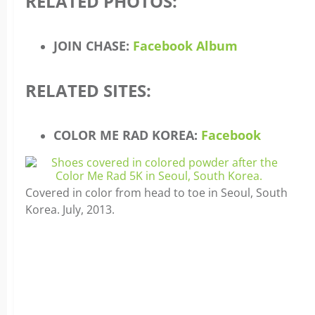
RELATED PHOTOS:
JOIN CHASE:
Facebook Album
RELATED SITES:
COLOR ME RAD KOREA:
Facebook
Covered in color from head to toe in Seoul, South
Korea. July, 2013.