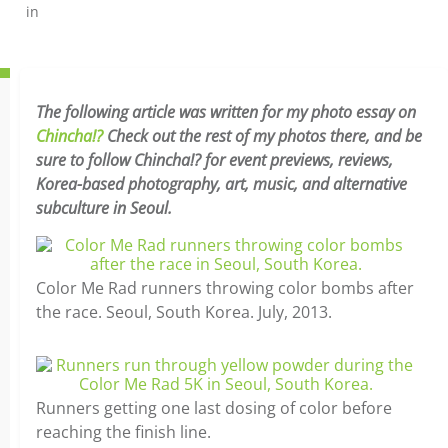
in
The following article was written for my photo essay on
Chincha!?
Check out the rest of my photos there, and be
sure to follow Chincha!? for event previews, reviews,
Korea-based photography, art, music, and alternative
subculture in Seoul.
Color Me Rad runners throwing color bombs after
the race. Seoul, South Korea. July, 2013.
Runners getting one last dosing of color before
reaching the finish line.