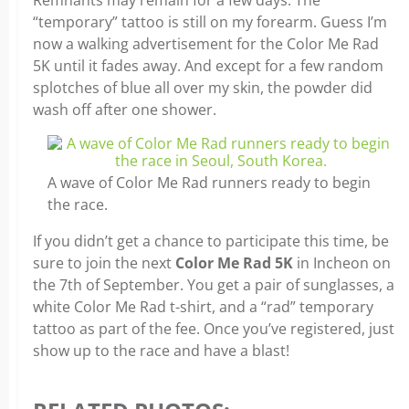
Remnants may remain for a few days. The
“temporary” tattoo is still on my forearm. Guess I’m
now a walking advertisement for the Color Me Rad
5K until it fades away. And except for a few random
splotches of blue all over my skin, the powder did
wash off after one shower.
A wave of Color Me Rad runners ready to begin
the race.
If you didn’t get a chance to participate this time, be
sure to join the next
Color Me Rad 5K
in Incheon on
the 7th of September. You get a pair of sunglasses, a
white Color Me Rad t-shirt, and a “rad” temporary
tattoo as part of the fee. Once you’ve registered, just
show up to the race and have a blast!