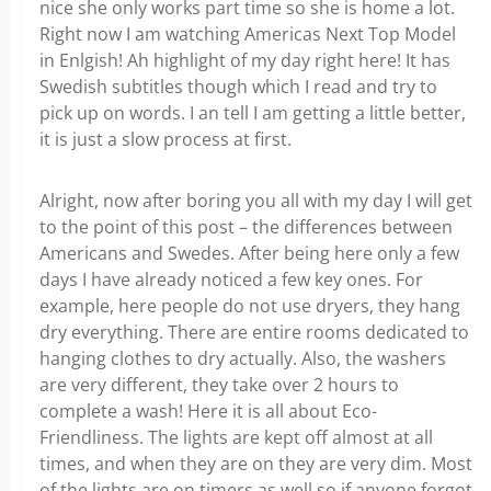
nice she only works part time so she is home a lot.
Right now I am watching Americas Next Top Model
in Enlgish! Ah highlight of my day right here! It has
Swedish subtitles though which I read and try to
pick up on words. I an tell I am getting a little better,
it is just a slow process at first.
Alright, now after boring you all with my day I will get
to the point of this post – the differences between
Americans and Swedes. After being here only a few
days I have already noticed a few key ones. For
example, here people do not use dryers, they hang
dry everything. There are entire rooms dedicated to
hanging clothes to dry actually. Also, the washers
are very different, they take over 2 hours to
complete a wash! Here it is all about Eco-
Friendliness. The lights are kept off almost at all
times, and when they are on they are very dim. Most
of the lights are on timers as well so if anyone forgot