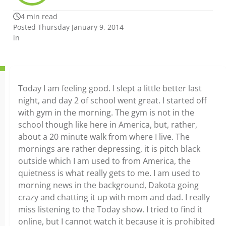
4 min read
Posted Thursday January 9, 2014
in
Today I am feeling good. I slept a little better last
night, and day 2 of school went great. I started off
with gym in the morning. The gym is not in the
school though like here in America, but, rather,
about a 20 minute walk from where I live. The
mornings are rather depressing, it is pitch black
outside which I am used to from America, the
quietness is what really gets to me. I am used to
morning news in the background, Dakota going
crazy and chatting it up with mom and dad. I really
miss listening to the Today show. I tried to find it
online, but I cannot watch it because it is prohibited