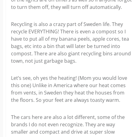
to turn them off, they will turn off automatically.
Recycling is also a crazy part of Sweden life. They
recycle EVERYTHING! There is even a compost so I
have to put all of my banana peels, apple cores, tea
bags, etc into a bin that will later be turned into
compost. There are also giant recycling bins around
town, not just garbage bags.
Let’s see, oh yes the heating! (Mom you would love
this one) Unlike in America where our heat comes
from vents, in Sweden they heat the houses from
the floors. So your feet are always toasty warm.
The cars here are also a lot different, some of the
brands I do not even recognize. They are way
smaller and compact and drive at super slow