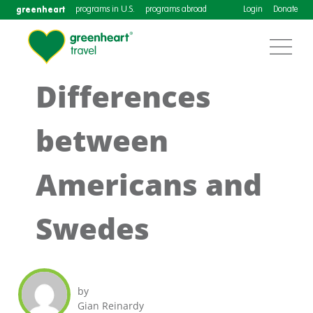
greenheart
programs in U.S.
programs abroad
Login
Donate
Differences
between
Americans and
Swedes
by
Gian Reinardy