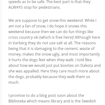
speeds as to be safe. The best part is that they
ALWAYS stop for pedestrians.
We are suppose to get snow this weekend. While I
am not a fan of snow, I do hope it snows this
weekend because then we can do fun things like
cross country ski (which is free here)! Although here
in Varberg they do not use salt at all. The reasons
being that it is damaging to the cement, waste of
money, makes the snow ugly, and most importantly
it hurts the dogs feet when they walk. I told Bea
about how we would just put booties on Dakota and
she was appalled. Here they care much more about
the dogs, probably because they walk them so
much.
I promise to do a blog post soon about the
Biblioteka which means library and is the Swedish