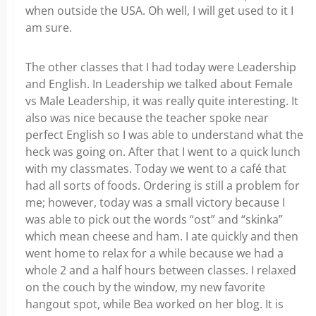
when outside the USA. Oh well, I will get used to it I
am sure.
The other classes that I had today were Leadership
and English. In Leadership we talked about Female
vs Male Leadership, it was really quite interesting. It
also was nice because the teacher spoke near
perfect English so I was able to understand what the
heck was going on. After that I went to a quick lunch
with my classmates. Today we went to a café that
had all sorts of foods. Ordering is still a problem for
me; however, today was a small victory because I
was able to pick out the words “ost” and “skinka”
which mean cheese and ham. I ate quickly and then
went home to relax for a while because we had a
whole 2 and a half hours between classes. I relaxed
on the couch by the window, my new favorite
hangout spot, while Bea worked on her blog. It is