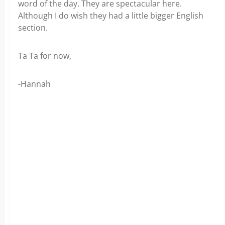
word of the day. They are spectacular here.
Although I do wish they had a little bigger English
section.
Ta Ta for now,
-Hannah