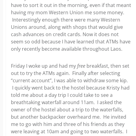
have to sort it out in the morning, even if that meant
having my mom Western Union me some money.
Interestingly enough there were many Western
Unions around, along with shops that would give
cash advances on credit cards. Now it does not
seem so odd because I have learned that ATMs have
only recently become available throughout Laos.
Friday I woke up and had my
free
breakfast, then set
out to try the ATMs again. Finally after selecting
“current account”, I was able to withdraw some kip.
I quickly went back to the hostel because Kristy had
told me about a day trip I could take to see a
breathtaking waterfall around 11am. I asked the
owner of the hostel about a trip to the waterfalls,
but another backpacker overheard me. He invited
me to go with him and three of his friends as they
were leaving at 10am and going to two waterfalls. I