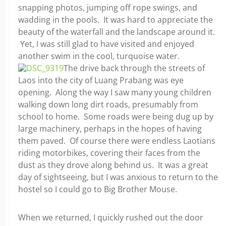
snapping photos, jumping off rope swings, and
wadding in the pools. It was hard to appreciate the
beauty of the waterfall and the landscape around it.
Yet, I was still glad to have visited and enjoyed
another swim in the cool, turquoise water.
The drive back through the streets of
Laos into the city of Luang Prabang was eye
opening. Along the way I saw many young children
walking down long dirt roads, presumably from
school to home. Some roads were being dug up by
large machinery, perhaps in the hopes of having
them paved. Of course there were endless Laotians
riding motorbikes, covering their faces from the
dust as they drove along behind us. It was a great
day of sightseeing, but I was anxious to return to the
hostel so I could go to Big Brother Mouse.
When we returned, I quickly rushed out the door