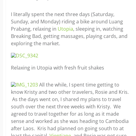
I literally spent the next three days (Saturday,
Sunday, and Monday) riding a bike around Luang
Prabang, relaxing in
Utopia
, sleeping in, watching
Breaking Bad, getting massages, playing cards, and
exploring the market.
Relaxing in Utopia with fresh fruit shakes
All the while, I spent time getting to
know Kristy and two other travelers, Rosie and Kris.
As the days went on, I shared my plans to travel
south over the next three weeks with Kristy. We
agreed to travel together for as long as it made
sense and worked as she was heading to Cambodia
after Laos. Kris had planned on going south to at
least the capital,
Vientiane
, and Rosie was not sure