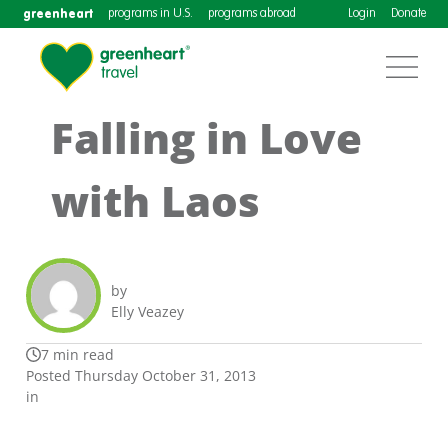
greenheart
programs in U.S.
programs abroad
Login
Donate
Falling in Love
with Laos
by
Elly Veazey
7 min read
Posted Thursday October 31, 2013
in