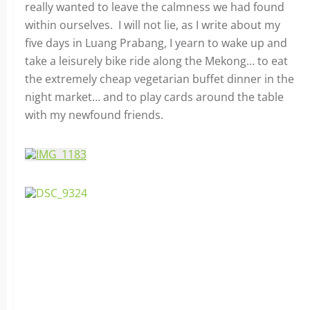
really wanted to leave the calmness we had found
within ourselves. I will not lie, as I write about my
five days in Luang Prabang, I yearn to wake up and
take a leisurely bike ride along the Mekong… to eat
the extremely cheap vegetarian buffet dinner in the
night market… and to play cards around the table
with my newfound friends.