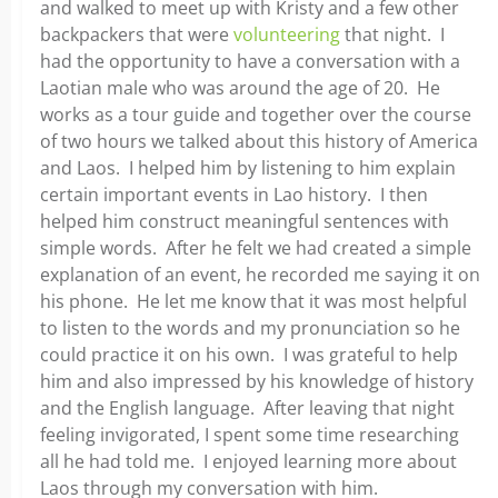
and walked to meet up with Kristy and a few other
backpackers that were
volunteering
that night. I
had the opportunity to have a conversation with a
Laotian male who was around the age of 20. He
works as a tour guide and together over the course
of two hours we talked about this history of America
and Laos. I helped him by listening to him explain
certain important events in Lao history. I then
helped him construct meaningful sentences with
simple words. After he felt we had created a simple
explanation of an event, he recorded me saying it on
his phone. He let me know that it was most helpful
to listen to the words and my pronunciation so he
could practice it on his own. I was grateful to help
him and also impressed by his knowledge of history
and the English language. After leaving that night
feeling invigorated, I spent some time researching
all he had told me. I enjoyed learning more about
Laos through my conversation with him.