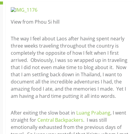
View from Phou Si hill
The way I feel about Laos after having spent nearly
three weeks traveling throughout the country is
completely the opposite of how I felt when I first
arrived. Obviously, I was so wrapped up in traveling
that I did not even make time to blog about it. Now
that I am settling back down in Thailand, I want to
document all the incredible adventures I had, the
amazing food I ate, and the memories I made. Yet I
am having a hard time putting it all into words.
After exiting the slow boat in
Luang Prabang
, I went
straight for
Central Backpackers
. I was still
emotionally exhausted from the previous days of