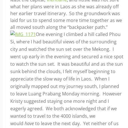
what her plans were in Laos as she was already off
her earlier travel itinerary. So the groundwork was
laid for us to spend some more time together as we
all moved south along the “backpacker path.”
One evening I climbed a hill called Phou
Si, where I had beautiful views of the surrounding
city and watched the sun set over the Mekong. I
went up early in the evening and secured a nice spot
to watch the sun set. It was beautiful and as the sun
sunk behind the clouds, I felt myself beginning to
appreciate the slow way of life in Laos. When I
originally mapped out my journey south, I planned
to leave Luang Prabang Monday morning. However
Kristy suggested staying one more night and I
eagerly agreed. We both acknowledged that if we
wanted to travel to the 4000 islands, we
would
have
to leave the next day. Yet neither of us