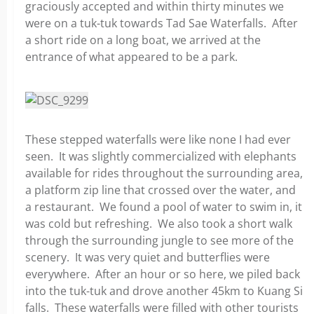
graciously accepted and within thirty minutes we
were on a tuk-tuk towards Tad Sae Waterfalls. After
a short ride on a long boat, we arrived at the
entrance of what appeared to be a park.
These stepped waterfalls were like none I had ever
seen. It was slightly commercialized with elephants
available for rides throughout the surrounding area,
a platform zip line that crossed over the water, and
a restaurant. We found a pool of water to swim in, it
was cold but refreshing. We also took a short walk
through the surrounding jungle to see more of the
scenery. It was very quiet and butterflies were
everywhere. After an hour or so here, we piled back
into the tuk-tuk and drove another 45km to Kuang Si
falls. These waterfalls were filled with other tourists