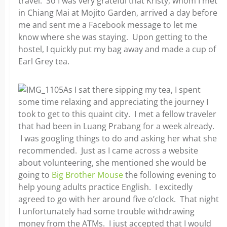
travel. So I was very grateful that Kristy, whom I met
in Chiang Mai at Mojito Garden, arrived a day before
me and sent me a Facebook message to let me
know where she was staying. Upon getting to the
hostel, I quickly put my bag away and made a cup of
Earl Grey tea.
As I sat there sipping my tea, I spent
some time relaxing and appreciating the journey I
took to get to this quaint city. I met a fellow traveler
that had been in Luang Prabang for a week already.
I was googling things to do and asking her what she
recommended. Just as I came across a website
about volunteering, she mentioned she would be
going to
Big Brother Mouse
the following evening to
help young adults practice English. I excitedly
agreed to go with her around five o’clock. That night
I unfortunately had some trouble withdrawing
money from the ATMs. I just accepted that I would