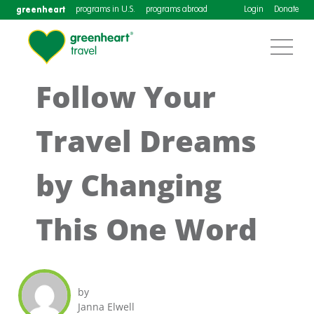
greenheart
programs in U.S.
programs abroad
Login
Donate
Follow Your
Travel Dreams
by Changing
This One Word
by
Janna Elwell