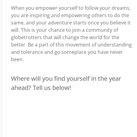
When you empower yourself to follow your dreams,
you are inspiring and empowering others to do the
same, and your adventure starts once you believe it
will. This is your chance to join a community of
globetrotters that will change the world for the
better. Be a part of this movement of understanding
and tolerance and go someplace you have never
been.
Where will you find yourself in the year
ahead? Tell us below!