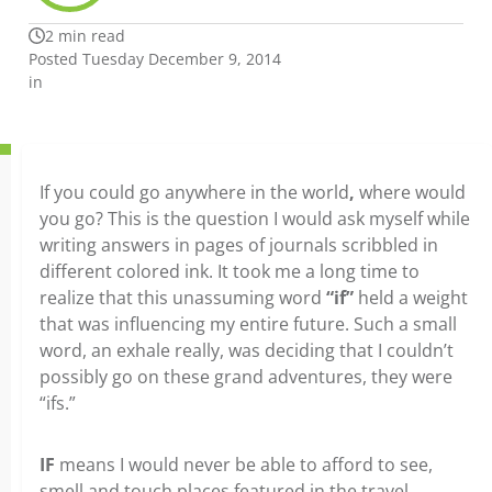
2 min read
Posted Tuesday December 9, 2014
in
If you could go anywhere in the world
,
where would
you go? This is the question I would ask myself while
writing answers in pages of journals scribbled in
different colored ink. It took me a long time to
realize that this unassuming word
“if”
held a weight
that was influencing my entire future. Such a small
word, an exhale really, was deciding that I couldn’t
possibly go on these grand adventures, they were
“ifs.”
IF
means I would never be able to afford to see,
smell and touch places featured in the travel