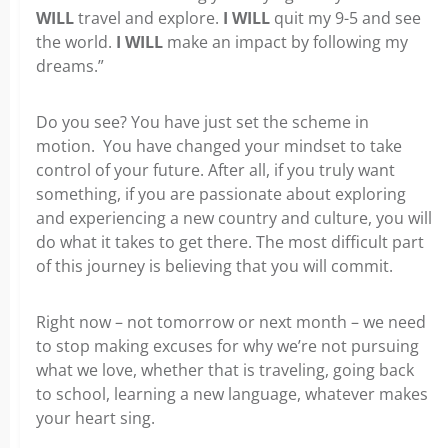
WILL
travel and explore.
I WILL
quit my 9-5 and see
the world.
I WILL
make an impact by following my
dreams.”
Do you see? You have just set the scheme in
motion. You have changed your mindset to take
control of your future. After all, if you truly want
something, if you are passionate about exploring
and experiencing a new country and culture, you will
do what it takes to get there. The most difficult part
of this journey is believing that you will commit.
Right now – not tomorrow or next month – we need
to stop making excuses for why we’re not pursuing
what we love, whether that is traveling, going back
to school, learning a new language, whatever makes
your heart sing.