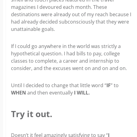
magazines I devoured each month. These
destinations were already out of my reach because I
had already decided subconsciously that they were
unattainable goals.
If I could go anywhere in the world was strictly a
hypothetical question. I had bills to pay, college
classes to complete, a career and internship to
consider, and the excuses went on and on and on.
Until I decided to change that little word “
IF
” to
WHEN
and then eventually
I WILL.
Try it out.
Doesn’t it feel amazingly satisfying to say “
I