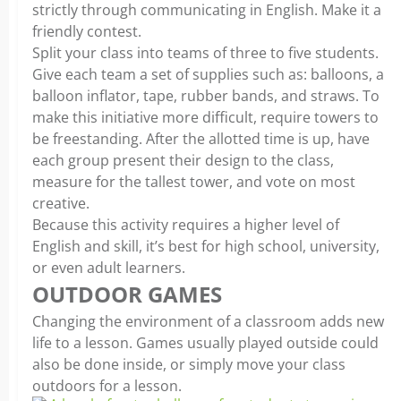
strictly through communicating in English. Make it a
friendly contest.
Split your class into teams of three to five students.
Give each team a set of supplies such as: balloons, a
balloon inflator, tape, rubber bands, and straws. To
make this initiative more difficult, require towers to
be freestanding. After the allotted time is up, have
each group present their design to the class,
measure for the tallest tower, and vote on most
creative.
Because this activity requires a higher level of
English and skill, it’s best for high school, university,
or even adult learners.
OUTDOOR GAMES
Changing the environment of a classroom adds new
life to a lesson. Games usually played outside could
also be done inside, or simply move your class
outdoors for a lesson.