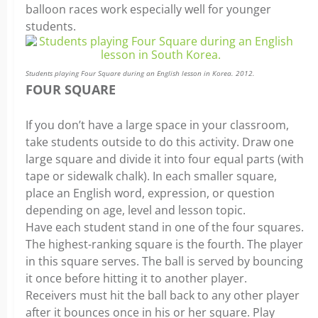
balloon races work especially well for younger
students.
Students playing Four Square during an English lesson in Korea. 2012.
FOUR SQUARE
If you don’t have a large space in your classroom,
take students outside to do this activity. Draw one
large square and divide it into four equal parts (with
tape or sidewalk chalk). In each smaller square,
place an English word, expression, or question
depending on age, level and lesson topic.
Have each student stand in one of the four squares.
The highest-ranking square is the fourth. The player
in this square serves. The ball is served by bouncing
it once before hitting it to another player.
Receivers must hit the ball back to any other player
after it bounces once in his or her square. Play