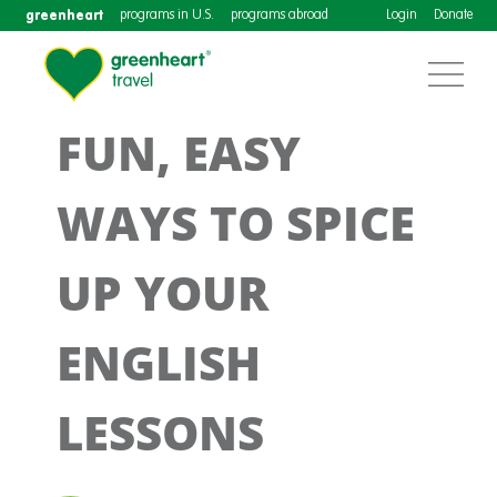
greenheart
programs in U.S.
programs abroad
Login
Donate
FUN, EASY
WAYS TO SPICE
UP YOUR
ENGLISH
LESSONS