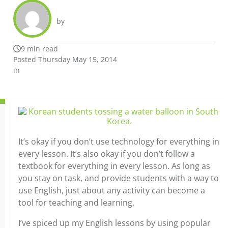
by
9 min read
Posted Thursday May 15, 2014
in
It’s okay if you don’t use technology for everything in
every lesson. It’s also okay if you don’t follow a
textbook for everything in every lesson. As long as
you stay on task, and provide students with a way to
use English, just about any activity can become a
tool for teaching and learning.
I’ve spiced up my English lessons by using popular