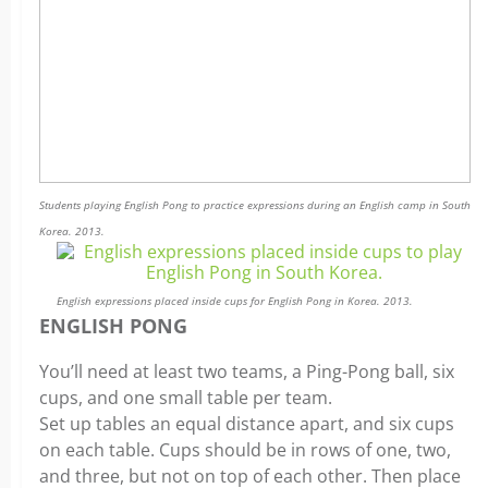
Students playing English Pong to practice expressions during an English camp in South
Korea. 2013.
English expressions placed inside cups for English Pong in Korea. 2013.
ENGLISH PONG
You’ll need at least two teams, a Ping-Pong ball, six
cups, and one small table per team.
Set up tables an equal distance apart, and six cups
on each table. Cups should be in rows of one, two,
and three, but not on top of each other. Then place