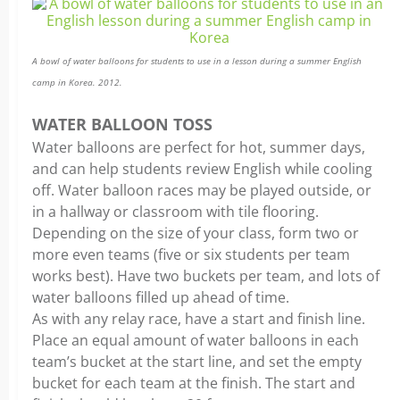
A bowl of water balloons for students to use in a lesson during a summer English
camp in Korea. 2012.
WATER BALLOON TOSS
Water balloons are perfect for hot, summer days,
and can help students review English while cooling
off. Water balloon races may be played outside, or
in a hallway or classroom with tile flooring.
Depending on the size of your class, form two or
more even teams (five or six students per team
works best). Have two buckets per team, and lots of
water balloons filled up ahead of time.
As with any relay race, have a start and finish line.
Place an equal amount of water balloons in each
team’s bucket at the start line, and set the empty
bucket for each team at the finish. The start and