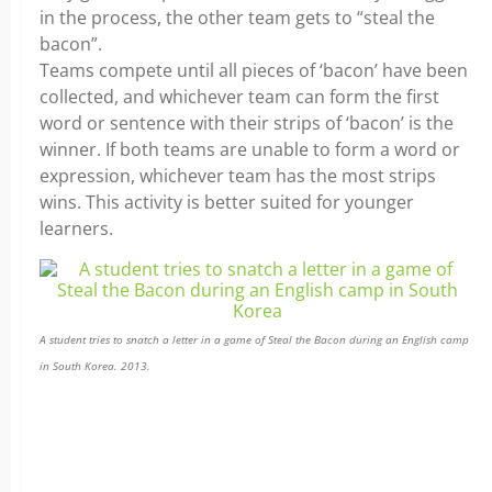
in the process, the other team gets to “steal the
bacon”.
Teams compete until all pieces of ‘bacon’ have been
collected, and whichever team can form the first
word or sentence with their strips of ‘bacon’ is the
winner. If both teams are unable to form a word or
expression, whichever team has the most strips
wins. This activity is better suited for younger
learners.
A student tries to snatch a letter in a game of Steal the Bacon during an English camp
in South Korea. 2013.