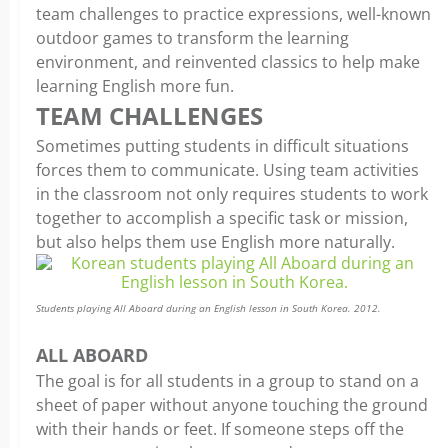
team challenges to practice expressions, well-known
outdoor games to transform the learning
environment, and reinvented classics to help make
learning English more fun.
TEAM CHALLENGES
Sometimes putting students in difficult situations
forces them to communicate. Using team activities
in the classroom not only requires students to work
together to accomplish a specific task or mission,
but also helps them use English more naturally.
Students playing All Aboard during an English lesson in South Korea. 2012.
ALL ABOARD
The goal is for all students in a group to stand on a
sheet of paper without anyone touching the ground
with their hands or feet. If someone steps off the