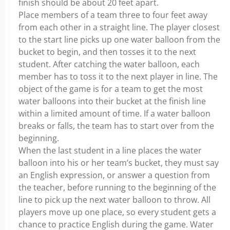
finish should be about 20 feet apart.
Place members of a team three to four feet away
from each other in a straight line. The player closest
to the start line picks up one water balloon from the
bucket to begin, and then tosses it to the next
student. After catching the water balloon, each
member has to toss it to the next player in line. The
object of the game is for a team to get the most
water balloons into their bucket at the finish line
within a limited amount of time. If a water balloon
breaks or falls, the team has to start over from the
beginning.
When the last student in a line places the water
balloon into his or her team’s bucket, they must say
an English expression, or answer a question from
the teacher, before running to the beginning of the
line to pick up the next water balloon to throw. All
players move up one place, so every student gets a
chance to practice English during the game. Water