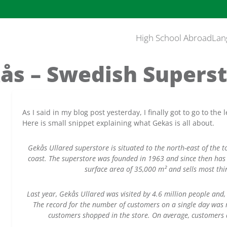
High School Abroad
Lan
ås – Swedish Superst
As I said in my blog post yesterday, I finally got to go to t
Here is small snippet explaining what Gekas is all about.
Gekås Ullared superstore is situated to the north-east of the 
coast. The superstore was founded in 1963 and since then has 
surface area of 35,000 m² and sells most th
Last year, Gekås Ullared was visited by 4.6 million people and, 
The record for the number of customers on a single day was
customers shopped in the store. On average, customers d