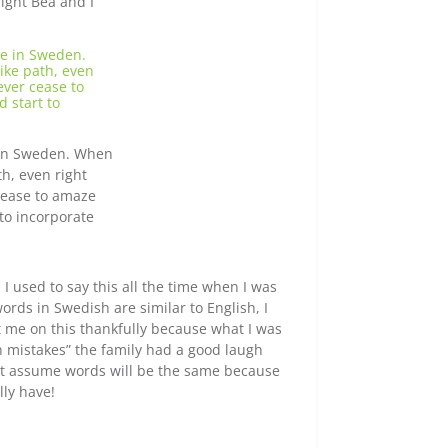
night Bea and I
e in Sweden. When
th, even right
 cease to amaze
to incorporate
ed I used to say this all the time when I was
words in Swedish are similar to English, I
t me on this thankfully because what I was
 mistakes” the family had a good laugh
ust assume words will be the same because
lly have!