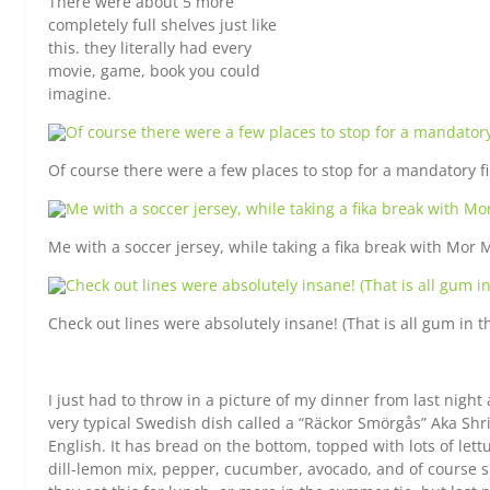
There were about 5 more
completely full shelves just like
this. they literally had every
movie, game, book you could
imagine.
Of course there were a few places to stop for a mandatory fi
Me with a soccer jersey, while taking a fika break with Mor 
Check out lines were absolutely insane! (That is all gum in t
I just had to throw in a picture of my dinner from last night a
very typical Swedish dish called a “Räckor Smörgås” Aka Sh
English. It has bread on the bottom, topped with lots of let
dill-lemon mix, pepper, cucumber, avocado, and of course 