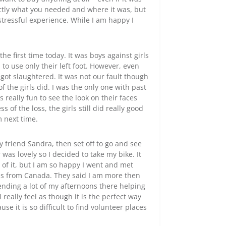
actly what you needed and where it was, but
tressful experience. While I am happy I
e first time today. It was boys against girls
to use only their left foot. However, even
ll got slaughtered. It was not our fault though
f the girls did. I was the only one with past
really fun to see the look on their faces
 of the loss, the girls still did really good
m next time.
 friend Sandra, then set off to go and see
was lovely so I decided to take my bike. It
 of it, but I am so happy I went and met
as from Canada. They said I am more then
nding a lot of my afternoons there helping
 really feel as though it is the perfect way
e it is so difficult to find volunteer places