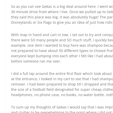
So as you can see Gekas is a big deal around here. I went wi
30 minute drive from where I live. Once we pulled up to Gek
they said this place was big, it was absolutely huge! The pa
Disneylands or Six Flags to give you an idea of just how ridi
With map in hand and cart in tow, I set out to try and conqu
there were SO many people and SO much stuff, I quickly b
example, one item I wanted to buy here was shampoo becaus
not prepared to have about 50 different types to choose f
everyone kept bumping into each other I felt like I had abo
before someone ran me over.
I did a full lap around the entire first floor which took about
at the entrance, I looked in my cart to see that I had shamp
remover. I had been prepared to shop till I dropped and tha
the size of a football field designated for super cheap clothes
headphones, no phone case, no books, no water bottle, not
To sum up my thoughts of Gekas I would say that I was impr
and clutter to be overwhelming to the point where I did not w