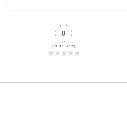
0
Article Rating