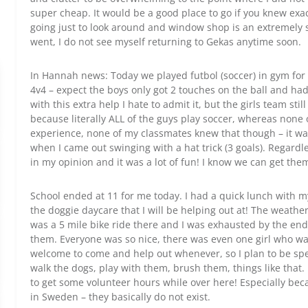
super cheap. It would be a good place to go if you knew ex
going just to look around and window shop is an extremely s
went, I do not see myself returning to Gekas anytime soon.
In Hannah news: Today we played futbol (soccer) in gym for th
4v4 – expect the boys only got 2 touches on the ball and had 
with this extra help I hate to admit it, but the girls team sti
because literally ALL of the guys play soccer, whereas none o
experience, none of my classmates knew that though – it was 
when I came out swinging with a hat trick (3 goals). Regardless
in my opinion and it was a lot of fun! I know we can get the
School ended at 11 for me today. I had a quick lunch with my
the doggie daycare that I will be helping out at! The weather 
was a 5 mile bike ride there and I was exhausted by the end
them. Everyone was so nice, there was even one girl who w
welcome to come and help out whenever, so I plan to be spe
walk the dogs, play with them, brush them, things like that. I
to get some volunteer hours while over here! Especially becaus
in Sweden – they basically do not exist.