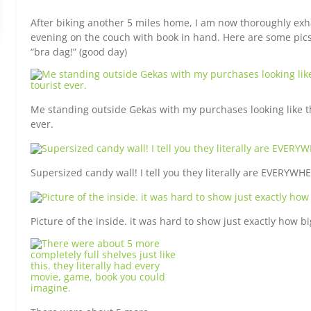
After biking another 5 miles home, I am now thoroughly exh
evening on the couch with book in hand. Here are some pics 
“bra dag!” (good day)
Me standing outside Gekas with my purchases looking like th
ever.
Supersized candy wall! I tell you they literally are EVERYW
Picture of the inside. it was hard to show just exactly how bi