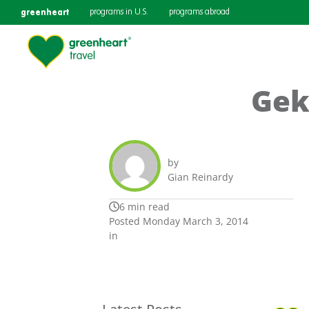
greenheart
programs in U.S.
programs abroad
Gek
by
Gian Reinardy
6 min read
Posted Monday March 3, 2014
in