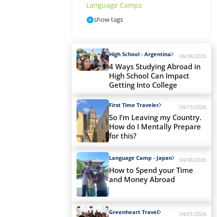
Language Camps
show tags
High School - Argentina
06/08/2026
4 Ways Studying Abroad in
High School Can Impact
Getting Into College
First Time Traveler
04/15/2026
So I’m Leaving my Country.
How do I Mentally Prepare
for this?
Language Camp - Japan
04/08/2026
How to Spend your Time
and Money Abroad
Greenheart Travel
04/01/2026