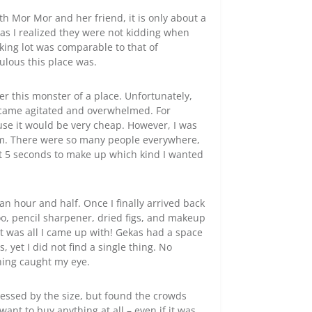
th Mor Mor and her friend, it is only about a
as I realized they were not kidding when
rking lot was comparable to that of
culous this place was.
er this monster of a place. Unfortunately,
ecame agitated and overwhelmed. For
e it would be very cheap. However, I was
rom. There were so many people everywhere,
ut 5 seconds to make up which kind I wanted
 an hour and half. Once I finally arrived back
oo, pencil sharpener, dried figs, and makeup
t was all I came up with! Gekas had a space
, yet I did not find a single thing. No
hing caught my eye.
essed by the size, but found the crowds
ant to buy anything at all – even if it was