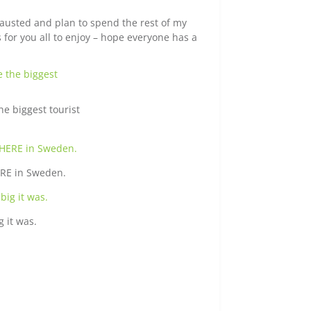
austed and plan to spend the rest of my
for you all to enjoy – hope everyone has a
e biggest tourist
HERE in Sweden.
g it was.