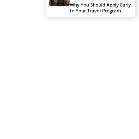
Why You Should Apply Early
to Your Travel Program