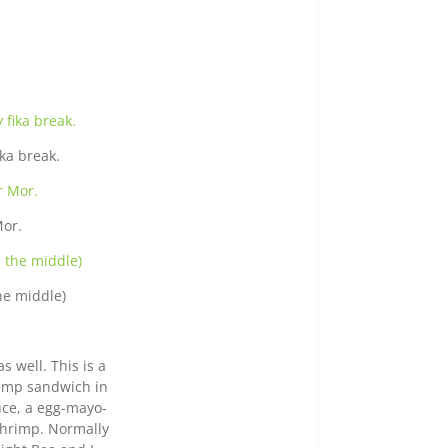
ka break.
Mor.
he middle)
s well. This is a
rimp sandwich in
tuce, a egg-mayo-
shrimp. Normally