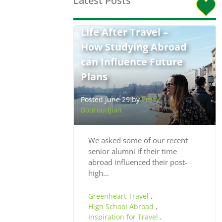
Latest Posts
Life After Travel –
How Studying Abroad
can Influence Future
Plans
Posted June 29 by
Emily
Bouroudjian
We asked some of our recent
senior alumni if their time
abroad influenced their post-
high…
Greenheart Travel
,
High School Abroad
,
Inspiration for Travel
,