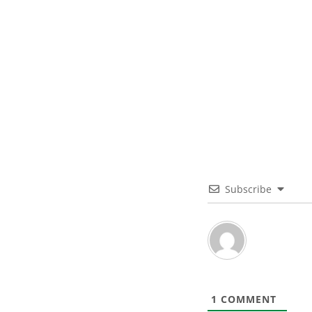
Subscribe
1
COMMENT