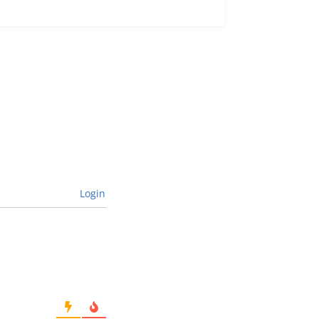
Login