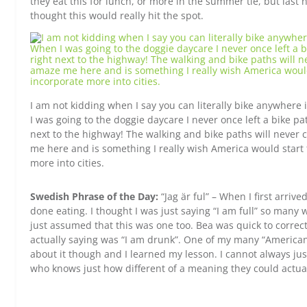
they eat this for lunch, or more in the summer tie, but last 
thought this would really hit the spot.
I am not kidding when I say you can literally bike anywher
I was going to the doggie daycare I never once left a bike pa
next to the highway! The walking and bike paths will never
me here and is something I really wish America would start 
more into cities.
Swedish Phrase of the Day:
“Jag är ful” – When I first arriv
done eating. I thought I was just saying “I am full” so many 
just assumed that this was one too. Bea was quick to correc
actually saying was “I am drunk”. One of my many “American
about it though and I learned my lesson. I cannot always j
who knows just how different of a meaning they could actua