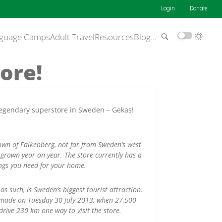
Login
Donate
guage Camps
Adult Travel
Resources
Blog
…
ore!
he legendary superstore in Sweden – Gekas!
town of Falkenberg, not far from Sweden’s west
grown year on year. The store currently has a
ings you need for your home.
as such, is Sweden’s biggest tourist attraction.
 made on Tuesday 30 July 2013, when 27,500
rive 230 km one way to visit the store.