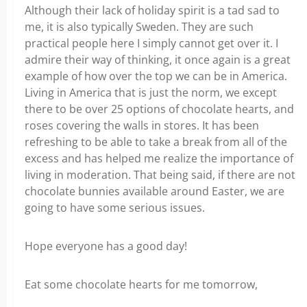
Although their lack of holiday spirit is a tad sad to
me, it is also typically Sweden. They are such
practical people here I simply cannot get over it. I
admire their way of thinking, it once again is a great
example of how over the top we can be in America.
Living in America that is just the norm, we except
there to be over 25 options of chocolate hearts, and
roses covering the walls in stores. It has been
refreshing to be able to take a break from all of the
excess and has helped me realize the importance of
living in moderation. That being said, if there are not
chocolate bunnies available around Easter, we are
going to have some serious issues.
Hope everyone has a good day!
Eat some chocolate hearts for me tomorrow,