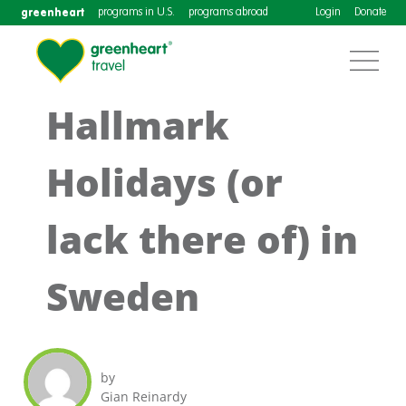
greenheart
programs in U.S.
programs abroad
Login
Donate
Hallmark
Holidays (or
lack there of) in
Sweden
by
Gian Reinardy