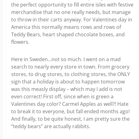
the perfect opportunity to fill entire isles with festive
merchandise that no one really needs, but manage
to throw in their carts anyway. For Valentines day in
America this normally means rows and rows of
Teddy Bears, heart shaped chocolate boxes, and
flowers.
Here in Sweden…not so much. I went on a mad
search to nearly every store in town. From grocery
stores, to drug stores, to clothing stores, the ONLY
sign that a holiday is about to happen tomorrow
was this measly display – which may I add is not
even correct! First off, since when is green a
Valentines day color? Carmel Apples as well?! Hate
to break it to everyone, but fall ended months ago!
And finally, to be quite honest, I am pretty sure the
“teddy bears” are actually rabbits.