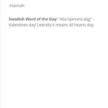
-Hannah
Swedish Word of the Day:
“Alla hjärtans dag” –
Valentines day! Literally it means All hearts day.