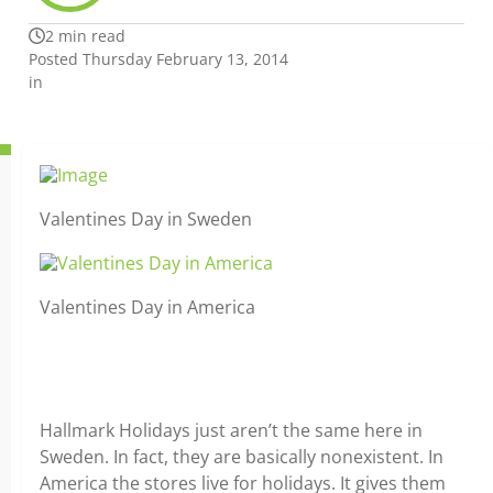
2 min read
Posted Thursday February 13, 2014
in
Valentines Day in Sweden
Valentines Day in America
Hallmark Holidays just aren’t the same here in
Sweden. In fact, they are basically nonexistent. In
America the stores live for holidays. It gives them