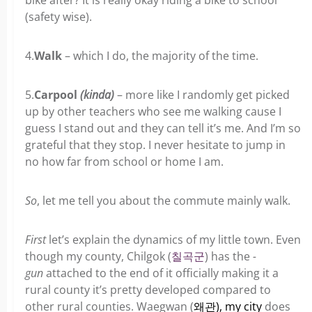
bike after? It is really okay riding a bike to school
(safety wise).
4.
Walk
– which I do, the majority of the time.
5.
Carpool
(kinda)
– more like I randomly get picked
up by other teachers who see me walking cause I
guess I stand out and they can tell it’s me. And I’m so
grateful that they stop. I never hesitate to jump in
no how far from school or home I am.
So
, let me tell you about the commute mainly walk.
First
let’s explain the dynamics of my little town. Even
though my county, Chilgok (
칠
곡
군
) has the
-
gun
attached to the end of it officially making it a
rural county it’s pretty developed compared to
other rural counties. Waegwan (
왜관), my city
does