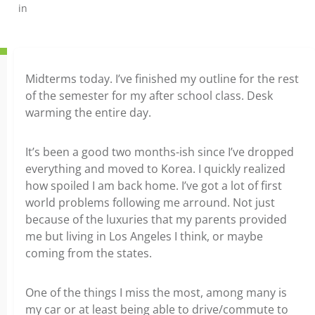
in
Midterms today. I’ve finished my outline for the rest
of the semester for my after school class. Desk
warming the entire day.
It’s been a good two months-ish since I’ve dropped
everything and moved to Korea. I quickly realized
how spoiled I am back home. I’ve got a lot of first
world problems following me arround. Not just
because of the luxuries that my parents provided
me but living in Los Angeles I think, or maybe
coming from the states.
One of the things I miss the most, among many is
my car or at least being able to drive/commute to