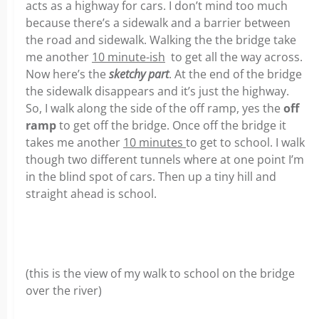
acts as a highway for cars. I don’t mind too much
because there’s a sidewalk and a barrier between
the road and sidewalk. Walking the the bridge take
me another
10 minute-ish
to get all the way across.
Now here’s the
sketchy part
. At the end of the bridge
the sidewalk disappears and it’s just the highway.
So, I walk along the side of the off ramp, yes the
off
ramp
to get off the bridge. Once off the bridge it
takes me another
10 minutes
to get to school. I walk
though two different tunnels where at one point I’m
in the blind spot of cars. Then up a tiny hill and
straight ahead is school.
(this is the view of my walk to school on the bridge
over the river)