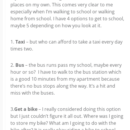
places on my own. This comes very clear to me
especially when I’m walking to school or walking
home from school. I have 4 options to get to school,
maybe 5 depending on how you look at it.
1.
Taxi
– but who can afford to take a taxi every day
times two.
2.
Bus
– the bus runs pass my school, maybe every
hour or so? I have to walk to the bus station which
is a good 10 minutes from my apartment because
there’s no bus stops along the way. It’s a hit and
miss with the buses.
3.
Get a bike
– I really considered doing this option
but I just couldn’t figure it all out. Where was I going
to store my bike? What am I going to do with the