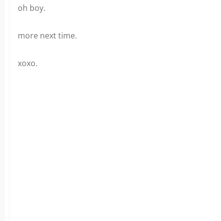
oh boy.
more next time.
xoxo.