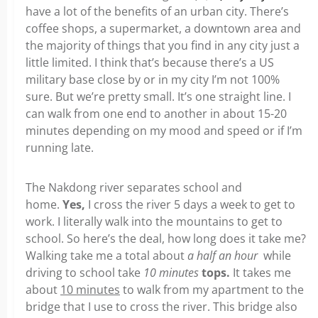
have a lot of the benefits of an urban city. There’s
coffee shops, a supermarket, a downtown area and
the majority of things that you find in any city just a
little limited. I think that’s because there’s a US
military base close by or in my city I’m not 100%
sure. But we’re pretty small. It’s one straight line. I
can walk from one end to another in about 15-20
minutes depending on my mood and speed or if I’m
running late.
The Nakdong river separates school and
home.
Yes,
I cross the river 5 days a week to get to
work. I literally walk into the mountains to get to
school. So here’s the deal, how long does it take me?
Walking take me a total about
a half an hour
while
driving to school take
10 minutes
tops.
It takes me
about
10 minutes
to walk from my apartment to the
bridge that I use to cross the river. This bridge also