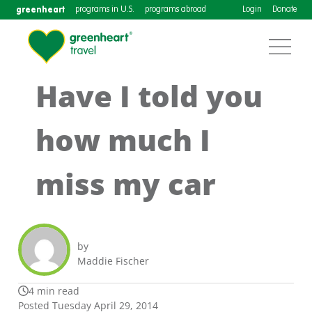
greenheart
programs in U.S.
programs abroad
Login
Donate
Have I told you
how much I
miss my car
by
Maddie Fischer
4 min read
Posted Tuesday April 29, 2014