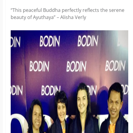
“This peaceful Buddha perfectly reflects the serene
beauty of Ayuthaya” – Alisha Verly