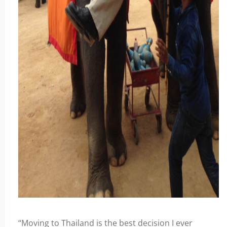
“Moving to Thailand is the best decision I ever