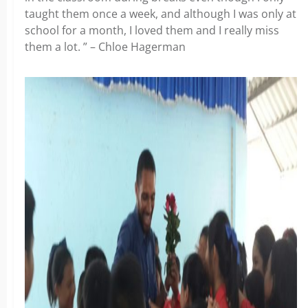
taught them once a week, and although I was only at
school for a month, I loved them and I really miss
them a lot. ” – Chloe Hagerman