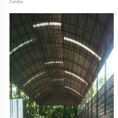
Candia