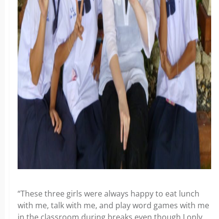
“These three girls were always happy to eat lunch
with me, talk with me, and play word games with me
in the classroom during breaks even though I only