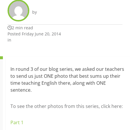
by
2 min read
Posted Friday June 20, 2014
in
In round 3 of our blog series,
we asked our teachers
to send us just ONE photo that best sums up their
time teaching English there, along with ONE
sentence.
To see the other photos from this series, click here:
Part 1