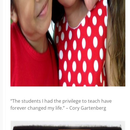
“The students I had the privilege to teach have
forever changed my life.” – Cory Gartenberg