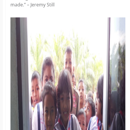
made.” – Jeremy Still