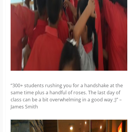
“300+ students rushing you for a handshake at the
same time plus a handful of roses. The last day of
class can be a bit overwhelming in a good way ;)” –
James Smith