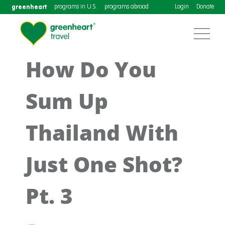
greenheart
programs in U.S.
programs abroad
Login
Donate
How Do You
Sum Up
Thailand With
Just One Shot?
Pt. 3