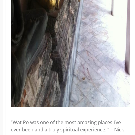
“Wat Po was one of the most amazing places I’ve
ever been and a truly spiritual experience. ” – Nick