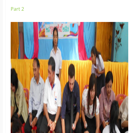
Part 2