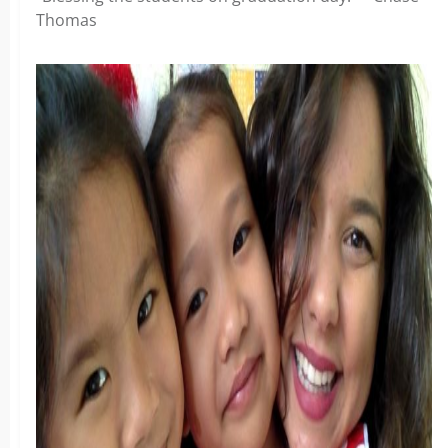
Thomas