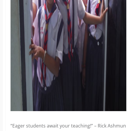
“Eager students await your teaching!” – Rick Ashmun