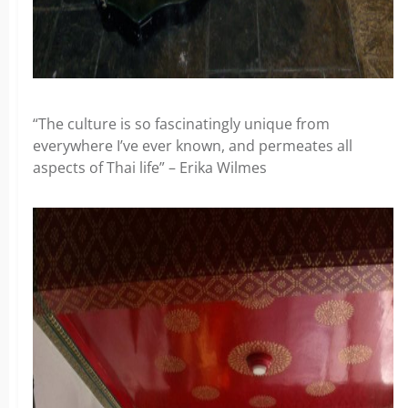
“The culture is so fascinatingly unique from
everywhere I’ve ever known, and permeates all
aspects of Thai life” – Erika Wilmes