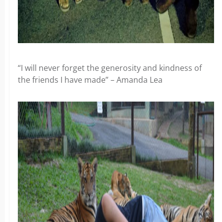
“I will never forget the generosity and kindness of
the friends I have made” – Amanda Lea