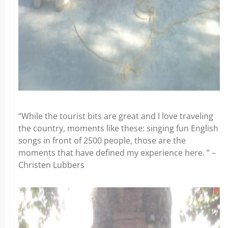
“While the tourist bits are great and I love traveling
the country, moments like these: singing fun English
songs in front of 2500 people, those are the
moments that have defined my experience here. ” –
Christen Lubbers