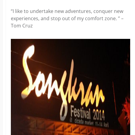
“I like to undertake new adventures, conquer new
experiences, and stop out of my comfort zone. ” –
Tom Cruz