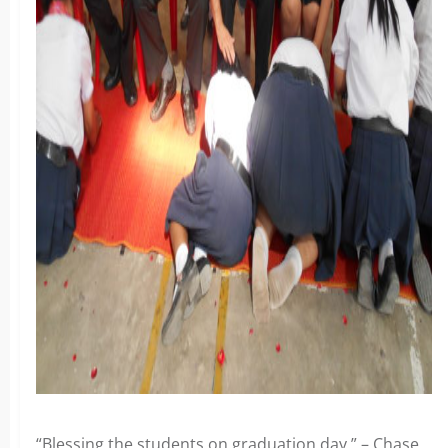
“Blessing the students on graduation day.” – Chase