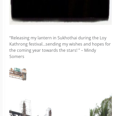
“Releasing my lantern in Sukhothai during the Loy
Kathrong festival…sending my wishes and hopes for
the coming year towards the stars! ” – Mindy
Somers