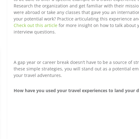
Research the organization and get familiar with their missi
were abroad or take any classes that gave you an internation
your potential work? Practice articulating this experience a
Check out this article
for more insight on how to talk about 
interview questions.
A gap year or career break doesn’t have to be a source of st
these simple strategies, you will stand out as a potential 
your travel adventures.
How have you used your travel experiences to land your d