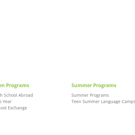
en Programs
Summer Programs
gh School Abroad
Summer Programs
p Year
Teen Summer Language Camp
hool Exchange