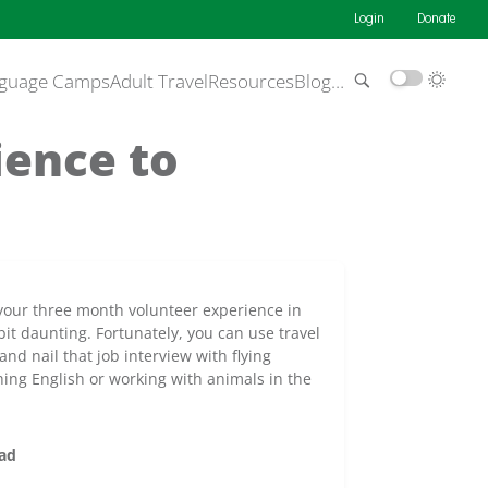
Login
Donate
guage Camps
Adult Travel
Resources
Blog
…
ience to
 your three month volunteer experience in
it daunting. Fortunately, you can use travel
nd nail that job interview with flying
ing English or working with animals in the
oad