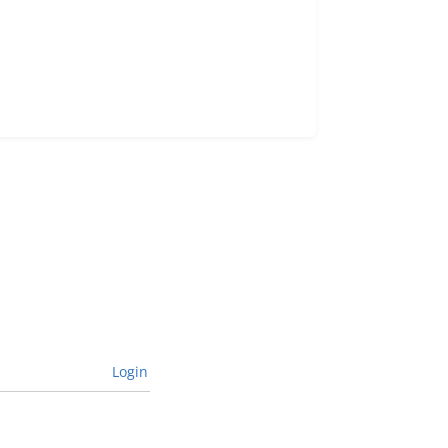
Login