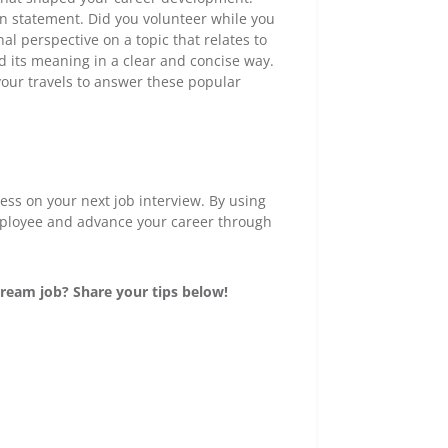
on statement. Did you volunteer while you
al perspective on a topic that relates to
nd its meaning in a clear and concise way.
your travels to answer these popular
ress on your next job interview. By using
employee and advance your career through
ream job? Share your tips below!