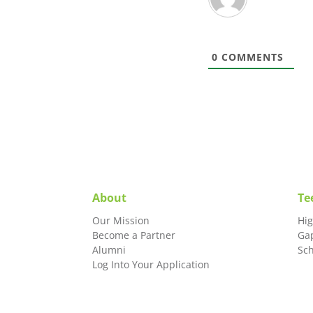
0
COMMENTS
About
Te
Our Mission
Hi
Become a Partner
Ga
Alumni
Sc
Log Into Your Application