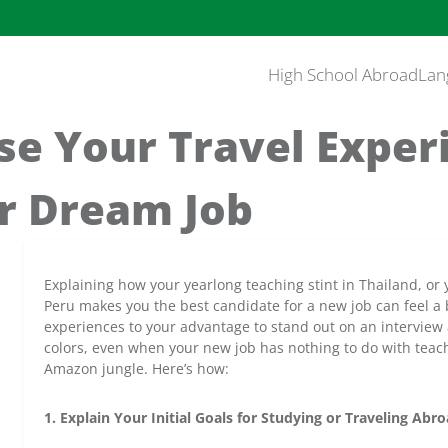
High School Abroad
Lan
se Your Travel Exper
r Dream Job
Explaining how your yearlong teaching stint in Thailand, or
Peru makes you the best candidate for a new job can feel a b
experiences to your advantage to stand out on an interview a
colors, even when your new job has nothing to do with teach
Amazon jungle. Here’s how:
1. Explain Your Initial Goals for Studying or Traveling Abr