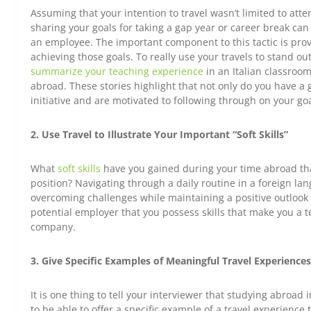
Assuming that your intention to travel wasn’t limited to atte
sharing your goals for taking a gap year or career break can 
an employee. The important component to this tactic is prov
achieving those goals. To really use your travels to stand ou
summarize your teaching experience
in an Italian classroom
abroad. These stories highlight that not only do you have a 
initiative and are motivated to following through on your goa
2. Use Travel to Illustrate Your Important “Soft Skills”
What
soft skills
have you gained during your time abroad that
position? Navigating through a daily routine in a foreign l
overcoming challenges while maintaining a positive outlook
potential employer that you possess skills that make you a te
company.
3. Give Specific Examples of Meaningful Travel Experiences
It is one thing to tell your interviewer that studying abroad 
to be able to offer a specific example of a travel experienc