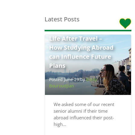
Latest Posts
Life After Travel –
How Studying Abroad
can Influence Future
Plans
Posted June 29 by
Emily
Bouroudjian
We asked some of our recent
senior alumni if their time
abroad influenced their post-
high…