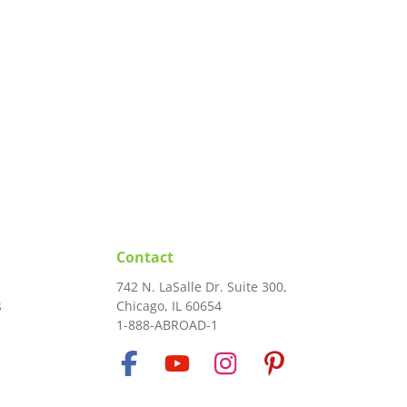
Contact
742 N. LaSalle Dr. Suite 300,
s
Chicago, IL 60654
1-888-ABROAD-1