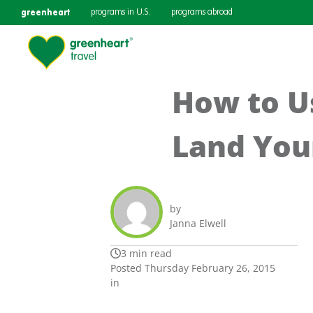
greenheart
programs in U.S.
programs abroad
How to U
Land You
by
Janna Elwell
3 min read
Posted Thursday February 26, 2015
in