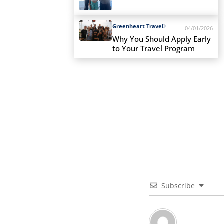
Greenheart Travel
04/01/2026
Why You Should Apply Early
to Your Travel Program
Subscribe