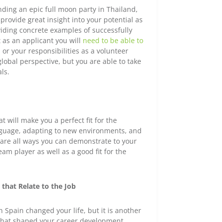
nding an epic full moon party in Thailand,
provide great insight into your potential as
iding concrete examples of successfully
t as an applicant you will
need to be able to
 or your responsibilities as a volunteer
global perspective, but you are able to take
ls.
 will make you a perfect fit for the
anguage, adapting to new environments, and
 are all ways you can demonstrate to your
am player as well as a good fit for the
 that Relate to the Job
in Spain changed your life, but it is another
e that shaped your career development.