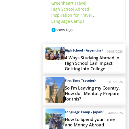
Greenheart Travel
,
High School Abroad
,
Inspiration for Travel
,
Language Camps
show tags
High School - Argentina
06/08/2026
4 Ways Studying Abroad in
High School Can Impact
Getting Into College
First Time Traveler
04/15/2026
So I’m Leaving my Country.
How do I Mentally Prepare
for this?
Language Camp - Japan
04/08/2026
How to Spend your Time
and Money Abroad