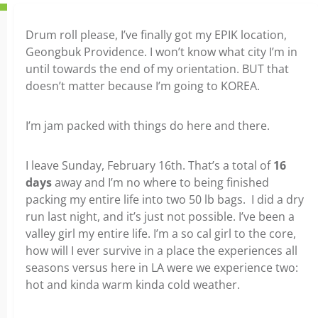
Drum roll please, I’ve finally got my EPIK location,
Geongbuk Providence. I won’t know what city I’m in
until towards the end of my orientation. BUT that
doesn’t matter because I’m going to KOREA.
I’m jam packed with things do here and there.
I leave Sunday, February 16th. That’s a total of
16
days
away and I’m no where to being finished
packing my entire life into two 50 lb bags. I did a dry
run last night, and it’s just not possible. I’ve been a
valley girl my entire life. I’m a so cal girl to the core,
how will I ever survive in a place the experiences all
seasons versus here in LA were we experience two:
hot and kinda warm kinda cold weather.