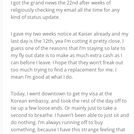
I got the grand news the 22nd after weeks of
religiously checking my email all the time for any
kind of status update.
I gave my two weeks notice at Kaiser already and my
last day is the 12th, yea I’m cutting it pretty close. I
guess one of the reasons that I’m staying so late to
my fly out date is to make as much extra cash as I
can before I leave. I hope that they won’t freak out
too much trying to find a replacement for me. I
mean I’m good at what I do.
Today, I went downtown to get my visa at the
Korean embassy, and took the rest of the day off to
tie up a few loose ends. Or mainly just to take a
second to breathe. I haven’t been able to just sit and
do nothing. I’m always running off to buy
something, because I have this strange feeling that