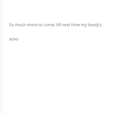
So much more to come, till next time my lovely’s.
xoxo