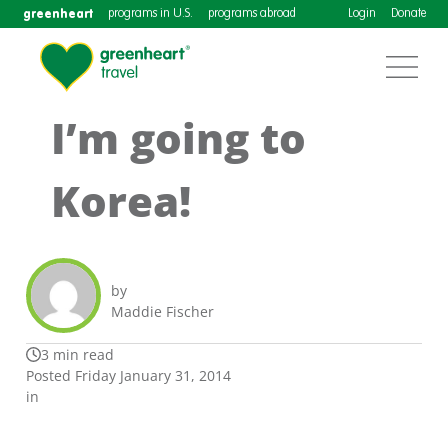
greenheart
programs in U.S.
programs abroad
Login
Donate
I’m going to
Korea!
by
Maddie Fischer
3 min read
Posted Friday January 31, 2014
in