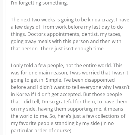
I’m forgetting something.
The next two weeks is going to be kinda crazy, I have
a few days off from work before my last day to do
things. Doctors appointments, dentist, my taxes,
going away meals with this person and then with
that person. There just isn’t enough time.
I only told a few people, not the entire world. This
was for one main reason, I was worried that I wasn’t
going to get in. Simple. I’ve been disappointed
before and I didn’t want to tell everyone why I wasn’t
in Korea if I didn’t get accepted. But those people
that I did tell, I’m so grateful for them, to have them
on my side, having them supporting me, it means
the world to me. So, here’s just a few collections of
my favorite people standing by my side (in no
particular order of course):