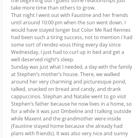
the beginning but I guess some relationships just
take more time than others to grow.
That night I went out with Faustine and her friends
until around 10:00 pm when the sun went down. I
would have stayed longer but Color Me Rad Rennes
had been such a tiring success, not to mention I had
some sort of rendez-vous thing every day since
Wednesday, I just had to curl up in bed and get a
well deserved night’s sleep.
Sunday was just what I needed, a day with the family
at Stephen’s mother’s house. There, we walked
around her very charming and picturesque pond,
talked, snacked on bread and candy, and drank
cappuccinos. Stephan and Natalie went to go visit
Stephen’s father because he now lives in a home, so
for a while it was just Ombeline and I talking outside
while Maxent and the grandmother were inside
(Faustine stayed home because she already had
plans with friends). It was also very nice and sunny