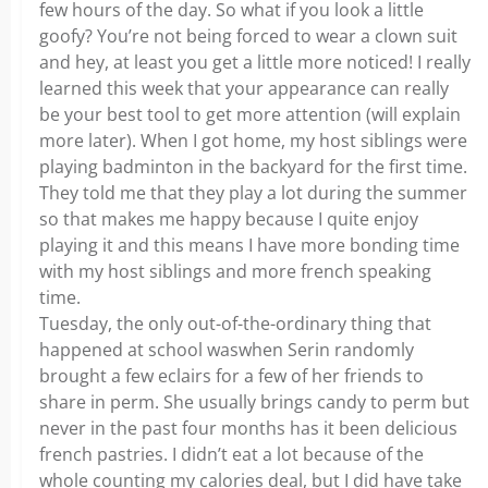
few hours of the day. So what if you look a little
goofy? You’re not being forced to wear a clown suit
and hey, at least you get a little more noticed! I really
learned this week that your appearance can really
be your best tool to get more attention (will explain
more later). When I got home, my host siblings were
playing badminton in the backyard for the first time.
They told me that they play a lot during the summer
so that makes me happy because I quite enjoy
playing it and this means I have more bonding time
with my host siblings and more french speaking
time.
Tuesday, the only out-of-the-ordinary thing that
happened at school waswhen Serin randomly
brought a few eclairs for a few of her friends to
share in perm. She usually brings candy to perm but
never in the past four months has it been delicious
french pastries. I didn’t eat a lot because of the
whole counting my calories deal, but I did have take