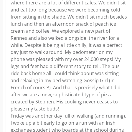
where there are a lot of different cafes. We didn’t sit
and eat too long because we were becoming cold
from sitting in the shade. We didn’t sit much besides
lunch and then an afternoon snack of peach ice
cream and coffee. We explored a new part of
Rennes and also walked alongside the river for a
while. Despite it being a little chilly, it was a perfect
day just to walk around. My pedometer on my
phone was pleased with my over 24,000 steps! My
legs and feet had a different story to tell. The bus
ride back home all I could think about was sitting
and relaxing in my bed watching Gossip Girl (in
French of course!). And that is precisely what I did
after we ate a new, sophisticated type of pizza
created by Stephen. His cooking never ceases to
please my taste buds!
Friday was another day full of walking (and running).
I woke up a bit early to go on a run with an Irish
exchange student who boards at the school during