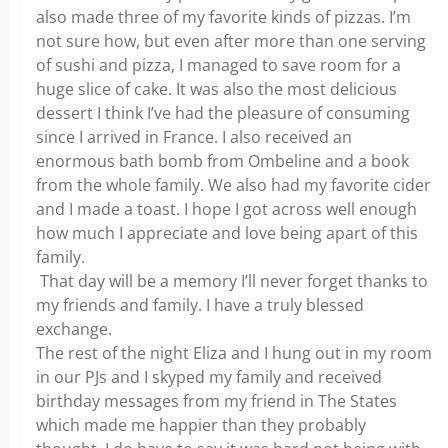
also made three of my favorite kinds of pizzas. I’m
not sure how, but even after more than one serving
of sushi and pizza, I managed to save room for a
huge slice of cake. It was also the most delicious
dessert I think I’ve had the pleasure of consuming
since I arrived in France. I also received an
enormous bath bomb from Ombeline and a book
from the whole family. We also had my favorite cider
and I made a toast. I hope I got across well enough
how much I appreciate and love being apart of this
family.
That day will be a memory I’ll never forget thanks to
my friends and family. I have a truly blessed
exchange.
The rest of the night Eliza and I hung out in my room
in our PJs and I skyped my family and received
birthday messages from my friend in The States
which made me happier than they probably