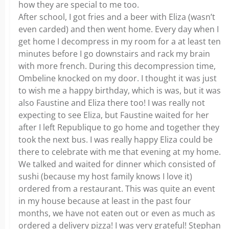
how they are special to me too.
After school, I got fries and a beer with Eliza (wasn’t
even carded) and then went home. Every day when I
get home I decompress in my room for a at least ten
minutes before I go downstairs and rack my brain
with more french. During this decompression time,
Ombeline knocked on my door. I thought it was just
to wish me a happy birthday, which is was, but it was
also Faustine and Eliza there too! I was really not
expecting to see Eliza, but Faustine waited for her
after I left Republique to go home and together they
took the next bus. I was really happy Eliza could be
there to celebrate with me that evening at my home.
We talked and waited for dinner which consisted of
sushi (because my host family knows I love it)
ordered from a restaurant. This was quite an event
in my house because at least in the past four
months, we have not eaten out or even as much as
ordered a delivery pizza! I was very grateful! Stephan