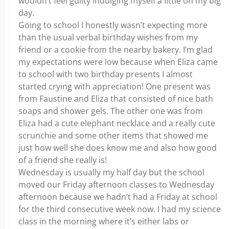
wouldn’t feel guilty indulging myself a little on my big
day.
Going to school I honestly wasn’t expecting more
than the usual verbal birthday wishes from my
friend or a cookie from the nearby bakery. I’m glad
my expectations were low because when Eliza came
to school with two birthday presents I almost
started crying with appreciation! One present was
from Faustine and Eliza that consisted of nice bath
soaps and shower gels. The other one was from
Eliza had a cute elephant necklace and a really cute
scrunchie and some other items that showed me
just how well she does know me and also how good
of a friend she really is!
Wednesday is usually my half day but the school
moved our Friday afternoon classes to Wednesday
afternoon because we hadn’t had a Friday at school
for the third consecutive week now. I had my science
class in the morning where it’s either labs or