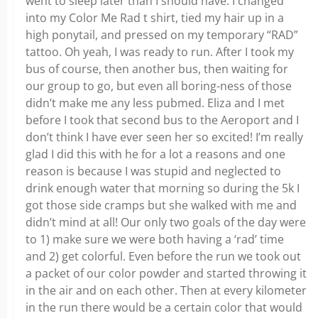
went to sleep later than I should have. I changed
into my Color Me Rad t shirt, tied my hair up in a
high ponytail, and pressed on my temporary “RAD”
tattoo. Oh yeah, I was ready to run. After I took my
bus of course, then another bus, then waiting for
our group to go, but even all boring-ness of those
didn’t make me any less pubmed. Eliza and I met
before I took that second bus to the Aeroport and I
don’t think I have ever seen her so excited! I’m really
glad I did this with he for a lot a reasons and one
reason is because I was stupid and neglected to
drink enough water that morning so during the 5k I
got those side cramps but she walked with me and
didn’t mind at all! Our only two goals of the day were
to 1) make sure we were both having a ‘rad’ time
and 2) get colorful. Even before the run we took out
a packet of our color powder and started throwing it
in the air and on each other. Then at every kilometer
in the run there would be a certain color that would