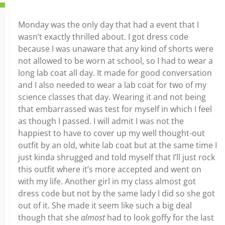
Monday was the only day that had a event that I
wasn’t exactly thrilled about. I got dress code
because I was unaware that any kind of shorts were
not allowed to be worn at school, so I had to wear a
long lab coat all day. It made for good conversation
and I also needed to wear a lab coat for two of my
science classes that day. Wearing it and not being
that embarrassed was test for myself in which I feel
as though I passed. I will admit I was not the
happiest to have to cover up my well thought-out
outfit by an old, white lab coat but at the same time I
just kinda shrugged and told myself that I’ll just rock
this outfit where it’s more accepted and went on
with my life. Another girl in my class almost got
dress code but not by the same lady I did so she got
out of it. She made it seem like such a big deal
though that she
almost
had to look goffy for the last