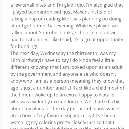
a few small bites and I’m glad I did. I’m also glad that
I played badminton with just Maxent instead of
taking a nap or reading like I was planning on doing
after I got home that evening. While we played we
talked about Youtube, books, school, etc until we
had to eat dinner. Like I said, it’s a great opportunity
for bonding!
The next day, Wednesday the thirteenth, was my
18th birthday! I have to say I do kinda feel a little
different knowing that I am looked upon as an adult
by the government and anyone else who doesn’t
know who I am as a person (meaning they know that
age is just a number and I still act like a child most of
the time). I woke up to an extra happy to Natalie
who was evidently excited for me. We chatted a bit
about my plans for the day (or lack of plans) while I
ate a bowl of my favorite sugary cereal. I’ve been
watching my calories pretty closely just so that I