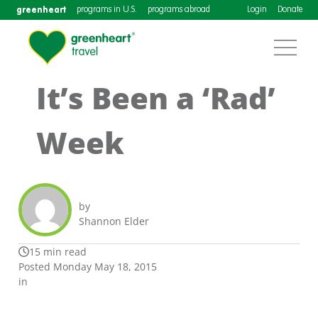
greenheart
programs in U.S.
programs abroad
Login
Donate
It’s Been a ‘Rad’
Week
by
Shannon Elder
15 min read
Posted Monday May 18, 2015
in