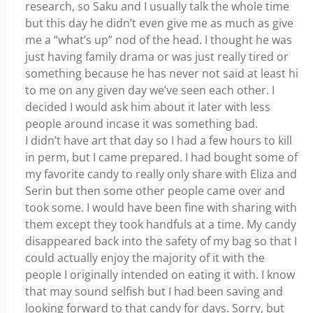
research, so Saku and I usually talk the whole time
but this day he didn’t even give me as much as give
me a “what’s up” nod of the head. I thought he was
just having family drama or was just really tired or
something because he has never not said at least hi
to me on any given day we’ve seen each other. I
decided I would ask him about it later with less
people around incase it was something bad.
I didn’t have art that day so I had a few hours to kill
in perm, but I came prepared. I had bought some of
my favorite candy to really only share with Eliza and
Serin but then some other people came over and
took some. I would have been fine with sharing with
them except they took handfuls at a time. My candy
disappeared back into the safety of my bag so that I
could actually enjoy the majority of it with the
people I originally intended on eating it with. I know
that may sound selfish but I had been saving and
looking forward to that candy for days. Sorry, but