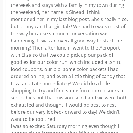
the week and stays with a family in my town during
the weekend, her name is Sinead. I think I
mentioned her in my last blog post. She’s really nice,
but oh my can that girl talk! We had to walk most of
the way because so much conversation was
happening. It was an overall good way to start the
morning! Then after lunch I went to the Aeroport
with Eliza so that we could pick up our pack of
goodies for our color run, which included a tshirt,
food coupons, our bib, some color packets I had
ordered online, and even a little thing of candy that
Eliza and I ate immediately! We did do a little
shopping to try and find some fun colored socks or
scrunchies but that mission failed and we were both
exhausted and thought it would be best to rest
before our very looked-forward to day! We didn’t
want to be too tired!
I was so excited Saturday morning even though I