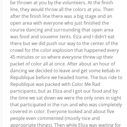
be thrown at you by the volunteers. At the finish
line, they would throw all the colors at you. Then
after the finish line there was a big stage and an
open area with everyone who just finished the
course dancing and surrounding that open area
was food and souvenir tents. Eiza and I didn’t eat
there but we did push our way to the center of the
crowd for the color explosion that happened every
45 minutes or so where everyone threw up their
packet of color all at once. After about an hour of
dancing we decided to leave and get some kebab in
Republique before we headed home. The bus ride to
Republique was packed with Color Me Rad
participants, but as Eliza and I got our food and by
the time we sat down we were the only ones in sight
that participated in the run and who was completely
covered in color. Everyone looked and about five
people even commented (mostly nice and
appropriate things). Then while Eliza was waiting for