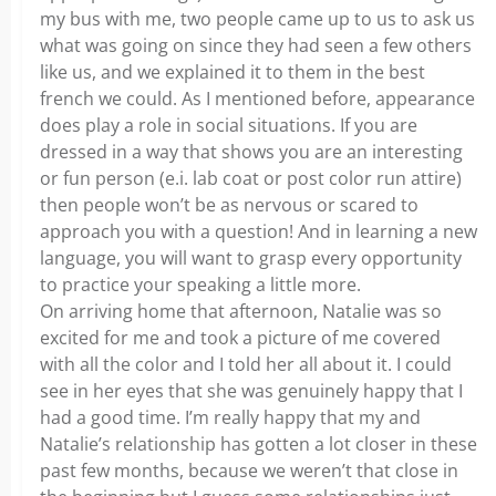
my bus with me, two people came up to us to ask us
what was going on since they had seen a few others
like us, and we explained it to them in the best
french we could. As I mentioned before, appearance
does play a role in social situations. If you are
dressed in a way that shows you are an interesting
or fun person (e.i. lab coat or post color run attire)
then people won’t be as nervous or scared to
approach you with a question! And in learning a new
language, you will want to grasp every opportunity
to practice your speaking a little more.
On arriving home that afternoon, Natalie was so
excited for me and took a picture of me covered
with all the color and I told her all about it. I could
see in her eyes that she was genuinely happy that I
had a good time. I’m really happy that my and
Natalie’s relationship has gotten a lot closer in these
past few months, because we weren’t that close in