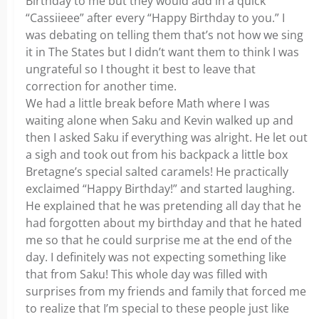
Birthday to me but they would add in a quick
“Cassiieee” after every “Happy Birthday to you.” I
was debating on telling them that’s not how we sing
it in The States but I didn’t want them to think I was
ungrateful so I thought it best to leave that
correction for another time.
We had a little break before Math where I was
waiting alone when Saku and Kevin walked up and
then I asked Saku if everything was alright. He let out
a sigh and took out from his backpack a little box
Bretagne’s special salted caramels! He practically
exclaimed “Happy Birthday!” and started laughing.
He explained that he was pretending all day that he
had forgotten about my birthday and that he hated
me so that he could surprise me at the end of the
day. I definitely was not expecting something like
that from Saku! This whole day was filled with
surprises from my friends and family that forced me
to realize that I’m special to these people just like