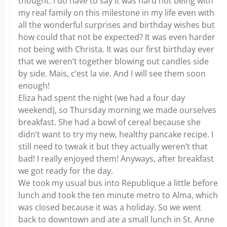
thought. I do have to say it was hard not being with
my real family on this milestone in my life even with
all the wonderful surprises and birthday wishes but
how could that not be expected? It was even harder
not being with Christa. It was our first birthday ever
that we weren’t together blowing out candles side
by side. Mais, c’est la vie. And I will see them soon
enough!
Eliza had spent the night (we had a four day
weekend), so Thursday morning we made ourselves
breakfast. She had a bowl of cereal because she
didn’t want to try my new, healthy pancake recipe. I
still need to tweak it but they actually weren’t that
bad! I really enjoyed them! Anyways, after breakfast
we got ready for the day.
We took my usual bus into Republique a little before
lunch and took the ten minute metro to Alma, which
was closed because it was a holiday. So we went
back to downtown and ate a small lunch in St. Anne