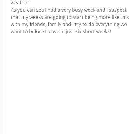
weather.
As you can see I had a very busy week and I suspect
that my weeks are going to start being more like this
with my friends, family and I try to do everything we
want to before I leave in just six short weeks!