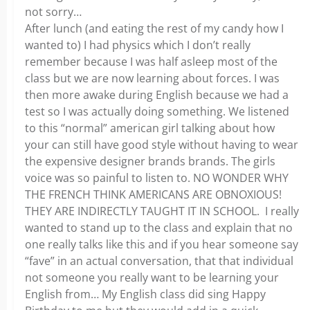
not sorry…
After lunch (and eating the rest of my candy how I
wanted to) I had physics which I don’t really
remember because I was half asleep most of the
class but we are now learning about forces. I was
then more awake during English because we had a
test so I was actually doing something. We listened
to this “normal” american girl talking about how
your can still have good style without having to wear
the expensive designer brands brands. The girls
voice was so painful to listen to. NO WONDER WHY
THE FRENCH THINK AMERICANS ARE OBNOXIOUS!
THEY ARE INDIRECTLY TAUGHT IT IN SCHOOL. I really
wanted to stand up to the class and explain that no
one really talks like this and if you hear someone say
“fave” in an actual conversation, that that individual
not someone you really want to be learning your
English from… My English class did sing Happy