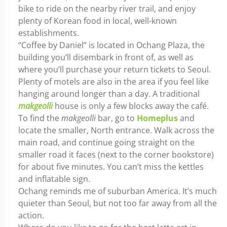
bike to ride on the nearby river trail, and enjoy
plenty of Korean food in local, well-known
establishments.
“Coffee by Daniel” is located in Ochang Plaza, the
building you’ll disembark in front of, as well as
where you’ll purchase your return tickets to Seoul.
Plenty of motels are also in the area if you feel like
hanging around longer than a day. A traditional
makgeolli
house is only a few blocks away the café.
To find the
makgeolli
bar, go to
Homeplus
and
locate the smaller, North entrance. Walk across the
main road, and continue going straight on the
smaller road it faces (next to the corner bookstore)
for about five minutes. You can’t miss the kettles
and inflatable sign.
Ochang reminds me of suburban America. It’s much
quieter than Seoul, but not too far away from all the
action.