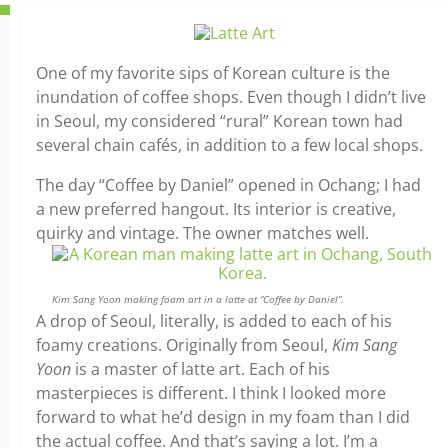
One of my favorite sips of Korean culture is the
inundation of coffee shops. Even though I didn’t live
in Seoul, my considered “rural” Korean town had
several chain cafés, in addition to a few local shops.
The day “Coffee by Daniel” opened in Ochang; I had
a new preferred hangout. Its interior is creative,
quirky and vintage. The owner matches well.
Kim Sang Yoon making foam art in a latte at “Coffee by Daniel”.
A drop of Seoul, literally, is added to each of his
foamy creations. Originally from Seoul,
Kim Sang
Yoon
is a master of latte art. Each of his
masterpieces is different. I think I looked more
forward to what he’d design in my foam than I did
the actual coffee. And that’s saying a lot. I’m a