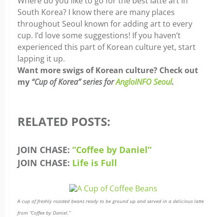
Where do you like to go for the best latte art in
South Korea? I know there are many places
throughout Seoul known for adding art to every
cup. I’d love some suggestions! If you haven’t
experienced this part of Korean culture yet, start
lapping it up.
Want more swigs of Korean culture? Check out
my
“Cup of Korea” series for
AngloINFO Seoul
.
RELATED POSTS:
JOIN CHASE:
“Coffee by Daniel”
JOIN CHASE:
Life is Full
A cup of freshly roasted beans ready to be ground up and served in a delicious latte
from “Coffee by Daniel.”