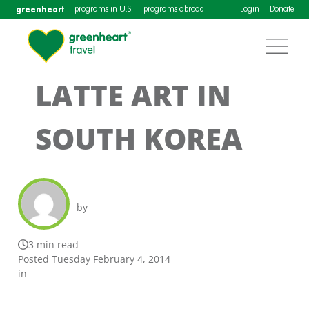
greenheart
programs in U.S.
programs abroad
Login
Donate
LATTE ART IN
SOUTH KOREA
by
3 min read
Posted Tuesday February 4, 2014
in