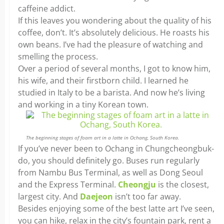
caffeine addict.
If this leaves you wondering about the quality of his
coffee, don’t. It’s absolutely delicious. He roasts his
own beans. I’ve had the pleasure of watching and
smelling the process.
Over a period of several months, I got to know him,
his wife, and their firstborn child. I learned he
studied in Italy to be a barista. And now he’s living
and working in a tiny Korean town.
The beginning stages of foam art in a latte in Ochang, South Korea.
If you’ve never been to Ochang in Chungcheongbuk-
do, you should definitely go. Buses run regularly
from Nambu Bus Terminal, as well as Dong Seoul
and the Express Terminal.
Cheongju
is the closest,
largest city. And
Daejeon
isn’t too far away.
Besides enjoying some of the best latte art I’ve seen,
you can hike, relax in the city’s fountain park, rent a