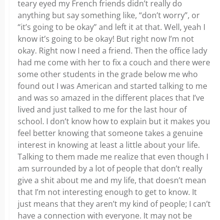
teary eyed my French friends didn’t really do
anything but say something like, “don’t worry”, or
“it’s going to be okay” and left it at that. Well, yeah I
know it’s going to be okay! But right now I’m not
okay. Right now I need a friend. Then the office lady
had me come with her to fix a couch and there were
some other students in the grade below me who
found out I was American and started talking to me
and was so amazed in the different places that I’ve
lived and just talked to me for the last hour of
school. I don’t know how to explain but it makes you
feel better knowing that someone takes a genuine
interest in knowing at least a little about your life.
Talking to them made me realize that even though I
am surrounded by a lot of people that don’t really
give a shit about me and my life, that doesn’t mean
that I’m not interesting enough to get to know. It
just means that they aren’t my kind of people; I can’t
have a connection with everyone. It may not be