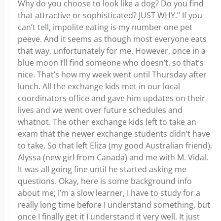
Why do you choose to look like a dog? Do you find
that attractive or sophisticated? JUST WHY.” If you
can’t tell, impolite eating is my number one pet
peeve. And it seems as though most everyone eats
that way, unfortunately for me. However, once in a
blue moon I’ll find someone who doesn’t, so that’s
nice. That’s how my week went until Thursday after
lunch. All the exchange kids met in our local
coordinators office and gave him updates on their
lives and we went over future schedules and
whatnot. The other exchange kids left to take an
exam that the newer exchange students didn’t have
to take. So that left Eliza (my good Australian friend),
Alyssa (new girl from Canada) and me with M. Vidal.
It was all going fine until he started asking me
questions. Okay, here is some background info
about me; I’m a slow learner, I have to study for a
really long time before I understand something, but
once I finally get it I understand it very well. It just