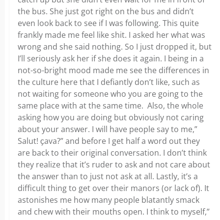
the bus. She just got right on the bus and didn’t
even look back to see if I was following. This quite
frankly made me feel like shit. I asked her what was
wrong and she said nothing. So I just dropped it, but
I’ll seriously ask her if she does it again. I being in a
not-so-bright mood made me see the differences in
the culture here that I defiantly don’t like, such as
not waiting for someone who you are going to the
same place with at the same time. Also, the whole
asking how you are doing but obviously not caring
about your answer. I will have people say to me,”
Salut! ҫava?” and before I get half a word out they
are back to their original conversation. I don’t think
they realize that it’s ruder to ask and not care about
the answer than to just not ask at all. Lastly, it’s a
difficult thing to get over their manors (or lack of). It
astonishes me how many people blatantly smack
and chew with their mouths open. I think to myself,”