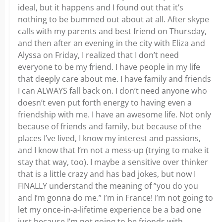
ideal, but it happens and I found out that it’s
nothing to be bummed out about at all. After skype
calls with my parents and best friend on Thursday,
and then after an evening in the city with Eliza and
Alyssa on Friday, I realized that I don’t need
everyone to be my friend. I have people in my life
that deeply care about me. I have family and friends
I can ALWAYS fall back on. I don’t need anyone who
doesn’t even put forth energy to having even a
friendship with me. I have an awesome life. Not only
because of friends and family, but because of the
places I’ve lived, I know my interest and passions,
and I know that I’m not a mess-up (trying to make it
stay that way, too). I maybe a sensitive over thinker
that is a little crazy and has bad jokes, but now I
FINALLY understand the meaning of ”you do you
and I’m gonna do me.” I’m in France! I’m not going to
let my once-in-a-lifetime experience be a bad one
just because I’m not going to be friends with