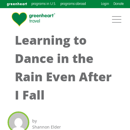
greenheart
programs in U.S.
programs abroad
Login
Donate
Learning to
Dance in the
Rain Even After
I Fall
by
Shannon Elder