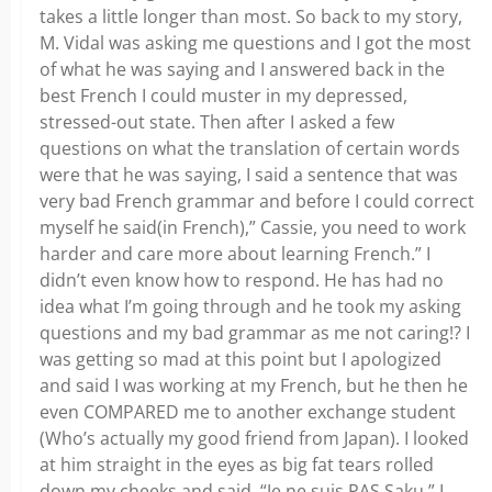
takes a little longer than most. So back to my story,
M. Vidal was asking me questions and I got the most
of what he was saying and I answered back in the
best French I could muster in my depressed,
stressed-out state. Then after I asked a few
questions on what the translation of certain words
were that he was saying, I said a sentence that was
very bad French grammar and before I could correct
myself he said(in French),” Cassie, you need to work
harder and care more about learning French.” I
didn’t even know how to respond. He has had no
idea what I’m going through and he took my asking
questions and my bad grammar as me not caring!? I
was getting so mad at this point but I apologized
and said I was working at my French, but he then he
even COMPARED me to another exchange student
(Who’s actually my good friend from Japan). I looked
at him straight in the eyes as big fat tears rolled
down my cheeks and said, “Je ne suis PAS Saku.” I