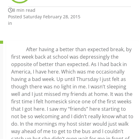
8 min read
Posted Saturday February 28, 2015
in
After having a better than expected break, by
first week back at school was depressingly the
opposite of better than expected. As I had back in
America, I have here. Which was me occasionally
having a bad week. Up until Thursday I just felt as
though there was no light in me. I wasn’t sleeping
well and I just missed my friends at home. It was the
first time I felt homesick since one of the first weeks
that I got here. I saw my “friends” here starting to
not be so welcoming and I didn’t really know what to
do. In the mornings my host sister would just walk
way ahead of me to get to the bus and I couldn’t
catch up but she didn’t even wait for me in front of