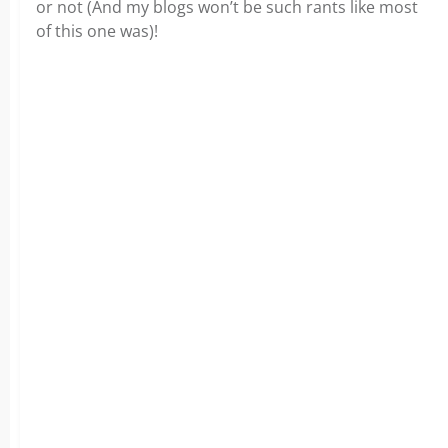
or not (And my blogs won’t be such rants like most
of this one was)!