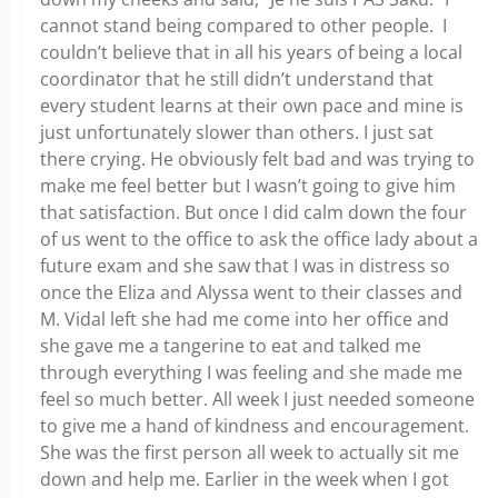
cannot stand being compared to other people. I
couldn’t believe that in all his years of being a local
coordinator that he still didn’t understand that
every student learns at their own pace and mine is
just unfortunately slower than others. I just sat
there crying. He obviously felt bad and was trying to
make me feel better but I wasn’t going to give him
that satisfaction. But once I did calm down the four
of us went to the office to ask the office lady about a
future exam and she saw that I was in distress so
once the Eliza and Alyssa went to their classes and
M. Vidal left she had me come into her office and
she gave me a tangerine to eat and talked me
through everything I was feeling and she made me
feel so much better. All week I just needed someone
to give me a hand of kindness and encouragement.
She was the first person all week to actually sit me
down and help me. Earlier in the week when I got