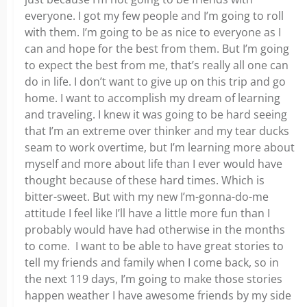
everyone. I got my few people and I’m going to roll
with them. I’m going to be as nice to everyone as I
can and hope for the best from them. But I’m going
to expect the best from me, that’s really all one can
do in life. I don’t want to give up on this trip and go
home. I want to accomplish my dream of learning
and traveling. I knew it was going to be hard seeing
that I’m an extreme over thinker and my tear ducks
seam to work overtime, but I’m learning more about
myself and more about life than I ever would have
thought because of these hard times. Which is
bitter-sweet. But with my new I’m-gonna-do-me
attitude I feel like I’ll have a little more fun than I
probably would have had otherwise in the months
to come. I want to be able to have great stories to
tell my friends and family when I come back, so in
the next 119 days, I’m going to make those stories
happen weather I have awesome friends by my side