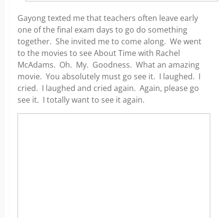
Gayong texted me that teachers often leave early
one of the final exam days to go do something
together. She invited me to come along. We went
to the movies to see About Time with Rachel
McAdams. Oh. My. Goodness. What an amazing
movie. You absolutely must go see it. I laughed. I
cried. I laughed and cried again. Again, please go
see it. I totally want to see it again.