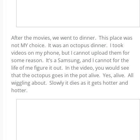
After the movies, we went to dinner. This place was
not MY choice. It was an octopus dinner. I took
videos on my phone, but I cannot upload them for
some reason. It’s a Samsung, and I cannot for the
life of me figure it out. In the video, you would see
that the octopus goes in the pot alive. Yes, alive. All
wiggling about. Slowly it dies as it gets hotter and
hotter.