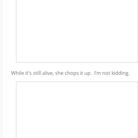
While it’s still alive, she chops it up. I’m not kidding.