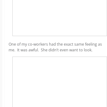
One of my co-workers had the exact same feeling as
me. It was awful. She didn’t even want to look.