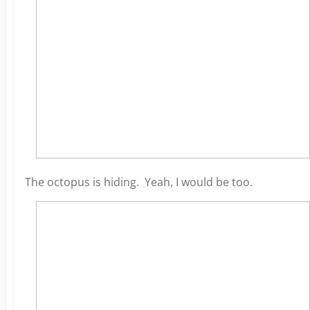
The octopus is hiding. Yeah, I would be too.