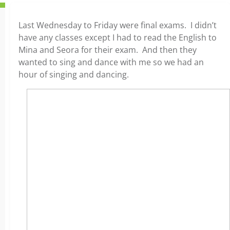
Last Wednesday to Friday were final exams. I didn’t
have any classes except I had to read the English to
Mina and Seora for their exam. And then they
wanted to sing and dance with me so we had an
hour of singing and dancing.