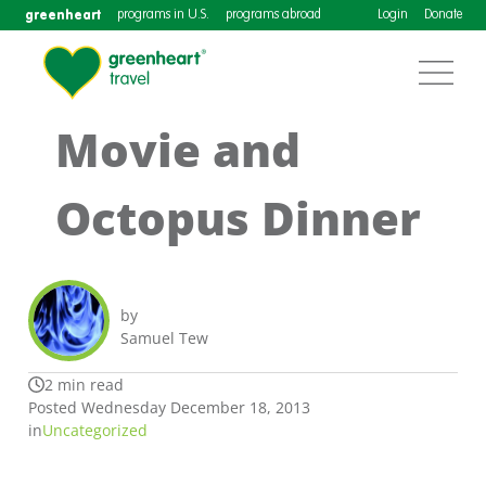
greenheart
programs in U.S.
programs abroad
Login
Donate
Movie and
Octopus Dinner
by
Samuel Tew
2 min read
Posted Wednesday December 18, 2013
in
Uncategorized