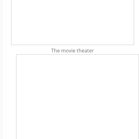
The movie theater