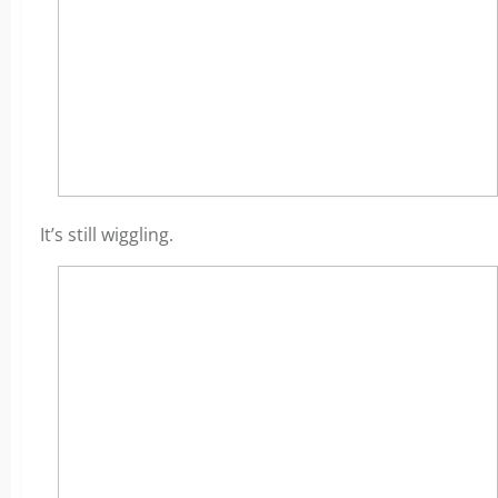
It’s still wiggling.