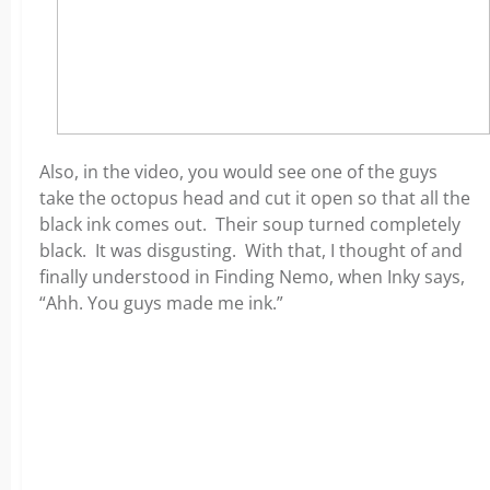
Also, in the video, you would see one of the guys
take the octopus head and cut it open so that all the
black ink comes out. Their soup turned completely
black. It was disgusting. With that, I thought of and
finally understood in Finding Nemo, when Inky says,
“Ahh. You guys made me ink.”