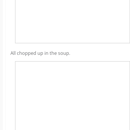
All chopped up in the soup.