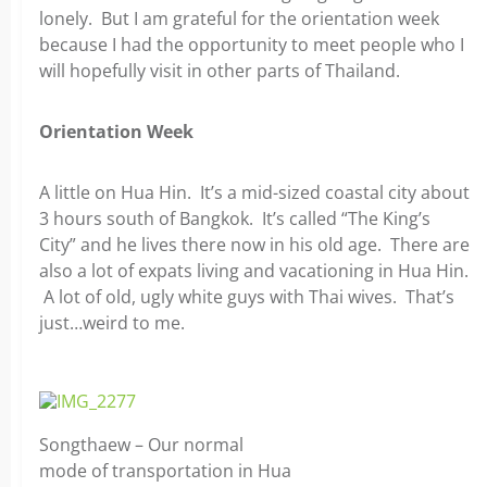
lonely. But I am grateful for the orientation week
because I had the opportunity to meet people who I
will hopefully visit in other parts of Thailand.
Orientation Week
A little on Hua Hin. It’s a mid-sized coastal city about
3 hours south of Bangkok. It’s called “The King’s
City” and he lives there now in his old age. There are
also a lot of expats living and vacationing in Hua Hin.
A lot of old, ugly white guys with Thai wives. That’s
just…weird to me.
Songthaew – Our normal
mode of transportation in Hua