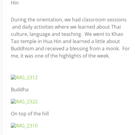
Hin
During the orientation, we had classroom sessions
and daily activities where we learned about Thai
culture, language and teaching. We went to Khao
Tao temple in Hua Hin and learned a little about
Buddhism and received a blessing from a monk. For
me, it was one of the highlights of the week.
Buddha
On top of the hill