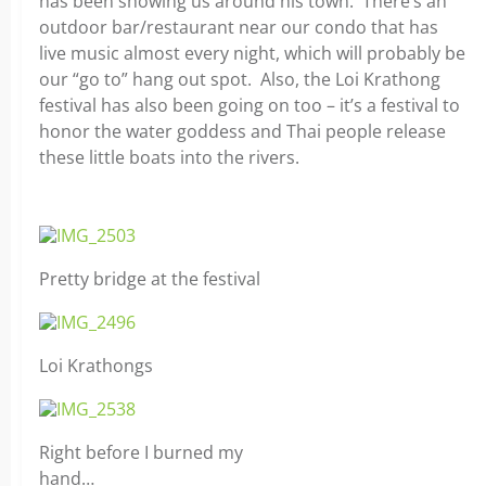
has been showing us around his town. There’s an
outdoor bar/restaurant near our condo that has
live music almost every night, which will probably be
our “go to” hang out spot. Also, the Loi Krathong
festival has also been going on too – it’s a festival to
honor the water goddess and Thai people release
these little boats into the rivers.
Pretty bridge at the festival
Loi Krathongs
Right before I burned my
hand…