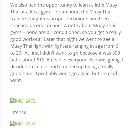
We also had the opportunity to learn a little Muay
Thai at a local gym. For an hour, the Muay Thai
trainers taught us proper technique and then
coached us one on one. A note about Muay Thai
gyms – none are air conditioned, so you get a really
good workout! Later that night we went to see a
Muay Thai fight with fighters ranging in age from 6
to 20. At first I didn’t want to go because it was 500
baht, about $16. But since everyone else was going, I
decided to join in, and it ended up being a really
good time! I probably won’t go again, but I’m glad I
went.
Intense!