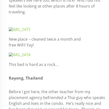
speakers live here too, which is nice! And I did not
feel like looking at other places after 8 hours of
traveling.
New place – cleaned twice a month and
free WiFi! Yay!
This bed is hard as a rock…
Rayong, Thailand
Before I got here, the other teacher from my
placement agency befriended a Thai guy who speaks
English and lives in the condo. He’s really nice and