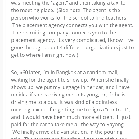
was meeting the “agent” and then taking a taxi to
the meeting place. (Side note: The agent is the
person who works for the school to find teachers.
The placement agency connects you with the agent.
The recruiting company connects you to the
placement agency. It’s very complicated, I know. I’ve
gone through about 4 different organizations just to
get to where I am right now.)
So, $60 later, I’m in Bangkok at a random mall,
waiting for the agent to show up. When she finally
shows up, we put my luggage in her car, and I have
no idea if she is driving me to Rayong, or, if she is
driving me to a bus. It was kind of a pointless
meeting, except for getting me to sign a “contract”,
and it would have been much more efficient if I just
paid for the car to take me all the way to Rayong.
We finally arrive at a van station, in the pouring