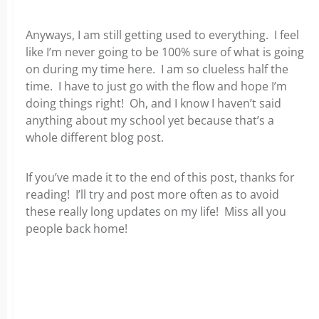
Anyways, I am still getting used to everything. I feel
like I’m never going to be 100% sure of what is going
on during my time here. I am so clueless half the
time. I have to just go with the flow and hope I’m
doing things right! Oh, and I know I haven’t said
anything about my school yet because that’s a
whole different blog post.
If you’ve made it to the end of this post, thanks for
reading! I’ll try and post more often as to avoid
these really long updates on my life! Miss all you
people back home!