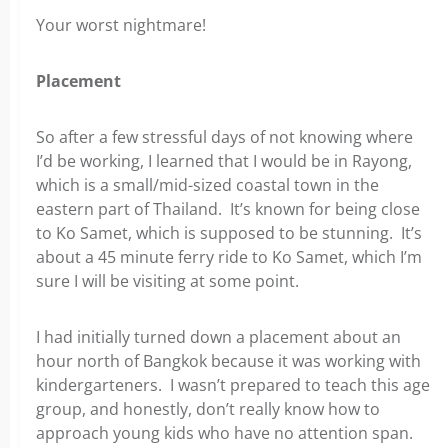
Your worst nightmare!
Placement
So after a few stressful days of not knowing where
I’d be working, I learned that I would be in Rayong,
which is a small/mid-sized coastal town in the
eastern part of Thailand. It’s known for being close
to Ko Samet, which is supposed to be stunning. It’s
about a 45 minute ferry ride to Ko Samet, which I’m
sure I will be visiting at some point.
I had initially turned down a placement about an
hour north of Bangkok because it was working with
kindergarteners. I wasn’t prepared to teach this age
group, and honestly, don’t really know how to
approach young kids who have no attention span.