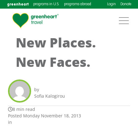
greenheart
programs in U.S.
programs abroad
Login
Donate
New Places.
New Faces.
by
Sofia Kalogirou
8 min read
Posted Monday November 18, 2013
in