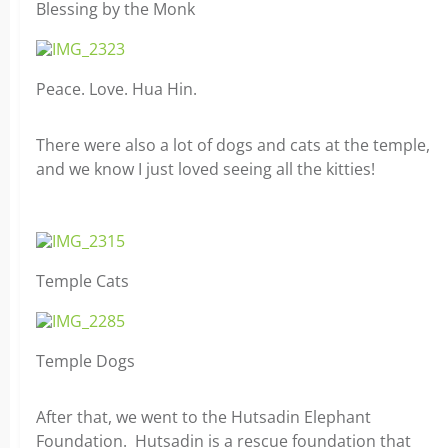
Blessing by the Monk
Peace. Love. Hua Hin.
There were also a lot of dogs and cats at the temple,
and we know I just loved seeing all the kitties!
Temple Cats
Temple Dogs
After that, we went to the Hutsadin Elephant
Foundation. Hutsadin is a rescue foundation that