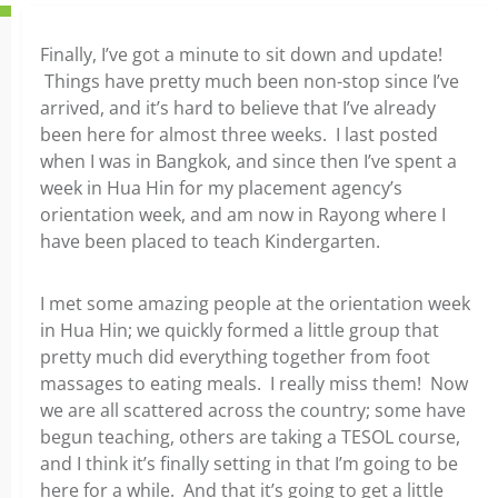
Finally, I’ve got a minute to sit down and update!
Things have pretty much been non-stop since I’ve
arrived, and it’s hard to believe that I’ve already
been here for almost three weeks. I last posted
when I was in Bangkok, and since then I’ve spent a
week in Hua Hin for my placement agency’s
orientation week, and am now in Rayong where I
have been placed to teach Kindergarten.
I met some amazing people at the orientation week
in Hua Hin; we quickly formed a little group that
pretty much did everything together from foot
massages to eating meals. I really miss them! Now
we are all scattered across the country; some have
begun teaching, others are taking a TESOL course,
and I think it’s finally setting in that I’m going to be
here for a while. And that it’s going to get a little