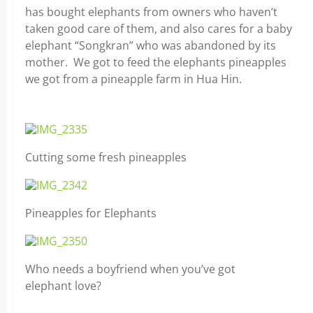
has bought elephants from owners who haven’t
taken good care of them, and also cares for a baby
elephant “Songkran” who was abandoned by its
mother. We got to feed the elephants pineapples
we got from a pineapple farm in Hua Hin.
Cutting some fresh pineapples
Pineapples for Elephants
Who needs a boyfriend when you’ve got
elephant love?