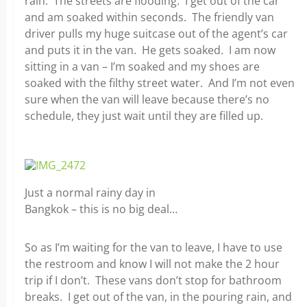
rain. The streets are flooding. I get out of the car
and am soaked within seconds. The friendly van
driver pulls my huge suitcase out of the agent’s car
and puts it in the van. He gets soaked. I am now
sitting in a van – I’m soaked and my shoes are
soaked with the filthy street water. And I’m not even
sure when the van will leave because there’s no
schedule, they just wait until they are filled up.
Just a normal rainy day in
Bangkok – this is no big deal…
So as I’m waiting for the van to leave, I have to use
the restroom and know I will not make the 2 hour
trip if I don’t. These vans don’t stop for bathroom
breaks. I get out of the van, in the pouring rain, and