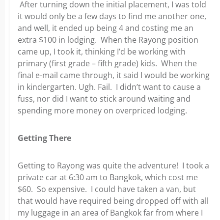
After turning down the initial placement, I was told
it would only be a few days to find me another one,
and well, it ended up being 4 and costing me an
extra $100 in lodging. When the Rayong position
came up, I took it, thinking I’d be working with
primary (first grade – fifth grade) kids. When the
final e-mail came through, it said I would be working
in kindergarten. Ugh. Fail. I didn’t want to cause a
fuss, nor did I want to stick around waiting and
spending more money on overpriced lodging.
Getting There
Getting to Rayong was quite the adventure! I took a
private car at 6:30 am to Bangkok, which cost me
$60. So expensive. I could have taken a van, but
that would have required being dropped off with all
my luggage in an area of Bangkok far from where I