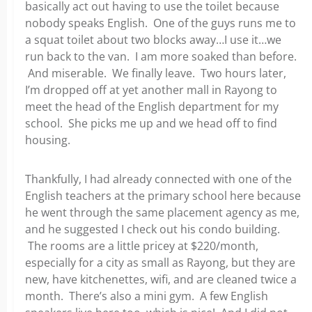
basically act out having to use the toilet because
nobody speaks English. One of the guys runs me to
a squat toilet about two blocks away…I use it…we
run back to the van. I am more soaked than before.
And miserable. We finally leave. Two hours later,
I’m dropped off at yet another mall in Rayong to
meet the head of the English department for my
school. She picks me up and we head off to find
housing.
Thankfully, I had already connected with one of the
English teachers at the primary school here because
he went through the same placement agency as me,
and he suggested I check out his condo building.
The rooms are a little pricey at $220/month,
especially for a city as small as Rayong, but they are
new, have kitchenettes, wifi, and are cleaned twice a
month. There’s also a mini gym. A few English