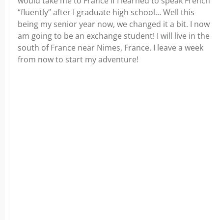
would take me to France if I learned to speak French
“fluently” after I graduate high school… Well this
being my senior year now, we changed it a bit. I now
am going to be an exchange student! I will live in the
south of France near Nimes, France. I leave a week
from now to start my adventure!