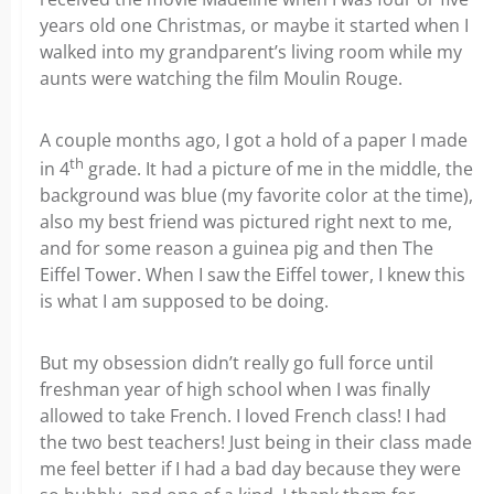
years old one Christmas, or maybe it started when I
walked into my grandparent’s living room while my
aunts were watching the film Moulin Rouge.
A couple months ago, I got a hold of a paper I made
th
in 4
grade. It had a picture of me in the middle, the
background was blue (my favorite color at the time),
also my best friend was pictured right next to me,
and for some reason a guinea pig and then The
Eiffel Tower. When I saw the Eiffel tower, I knew this
is what I am supposed to be doing.
But my obsession didn’t really go full force until
freshman year of high school when I was finally
allowed to take French. I loved French class! I had
the two best teachers! Just being in their class made
me feel better if I had a bad day because they were