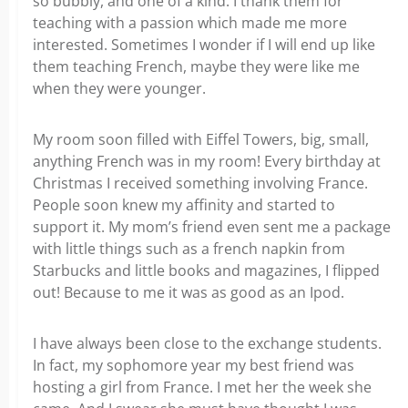
so bubbly, and one of a kind. I thank them for
teaching with a passion which made me more
interested. Sometimes I wonder if I will end up like
them teaching French, maybe they were like me
when they were younger.
My room soon filled with Eiffel Towers, big, small,
anything French was in my room! Every birthday at
Christmas I received something involving France.
People soon knew my affinity and started to
support it. My mom’s friend even sent me a package
with little things such as a french napkin from
Starbucks and little books and magazines, I flipped
out! Because to me it was as good as an Ipod.
I have always been close to the exchange students.
In fact, my sophomore year my best friend was
hosting a girl from France. I met her the week she