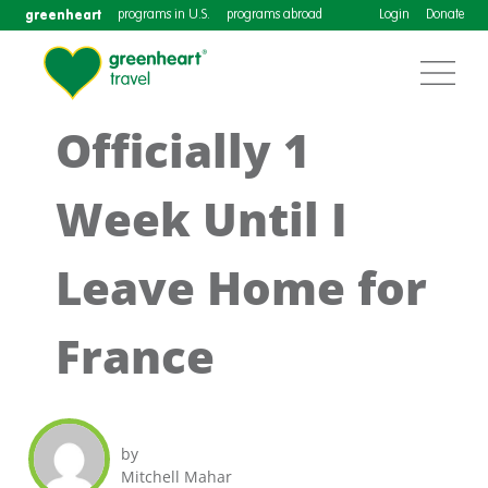
greenheart
programs in U.S.
programs abroad
Login
Donate
Officially 1
Week Until I
Leave Home for
France
by
Mitchell Mahar