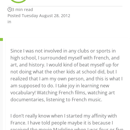
3 min read
Posted Tuesday August 28, 2012
in
Since I was not involved in any clubs or sports in
high school, I surrounded myself with French, and
art, and history. I would kind of beat myself up for
not doing what the other kids at school did, but I
realized that I am my own person, and this is what I
am supposed to do. I take joy in learning new
vocabulary! Watching French films, watching art
documentaries, listening to French music.
I don’t really know when I started my affinity with
France. I have told people maybe it is because I
received the movie Madeline when I was four or five