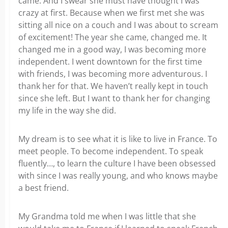
came. And I swear she must have thought I was
crazy at first. Because when we first met she was
sitting all nice on a couch and I was about to scream
of excitement! The year she came, changed me. It
changed me in a good way, I was becoming more
independent. I went downtown for the first time
with friends, I was becoming more adventurous. I
thank her for that. We haven’t really kept in touch
since she left. But I want to thank her for changing
my life in the way she did.
My dream is to see what it is like to live in France. To
meet people. To become independent. To speak
fluently…, to learn the culture I have been obsessed
with since I was really young, and who knows maybe
a best friend.
My Grandma told me when I was little that she