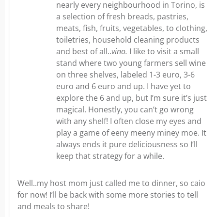
nearly every neighbourhood in Torino, is
a selection of fresh breads, pastries,
meats, fish, fruits, vegetables, to clothing,
toiletries, household cleaning products
and best of all..
vino.
I like to visit a small
stand where two young farmers sell wine
on three shelves, labeled 1-3 euro, 3-6
euro and 6 euro and up. I have yet to
explore the 6 and up, but I’m sure it’s just
magical. Honestly, you can’t go wrong
with any shelf! I often close my eyes and
play a game of eeny meeny miney moe. It
always ends it pure deliciousness so I’ll
keep that strategy for a while.
Well..my host mom just called me to dinner, so caio
for now! I’ll be back with some more stories to tell
and meals to share!