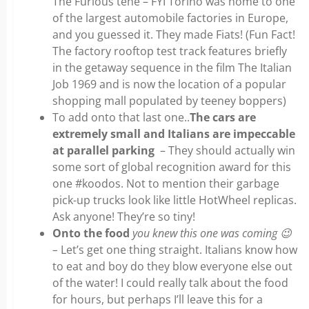
The Furious tehe – FYI Torino was home to one
of the largest automobile factories in Europe,
and you guessed it. They made Fiats! (Fun Fact!
The factory rooftop test track features briefly
in the getaway sequence in the film The Italian
Job 1969 and is now the location of a popular
shopping mall populated by teeney boppers)
To add onto that last one..
The cars are
extremely small and Italians are impeccable
at parallel parking
– They should actually win
some sort of global recognition award for this
one #koodos. Not to mention their garbage
pick-up trucks look like little HotWheel replicas.
Ask anyone! They’re so tiny!
Onto the food
you knew this one was coming
😉
–
Let’s get one thing straight. Italians know how
to eat and boy do they blow everyone else out
of the water! I could really talk about the food
for hours, but perhaps I’ll leave this for a