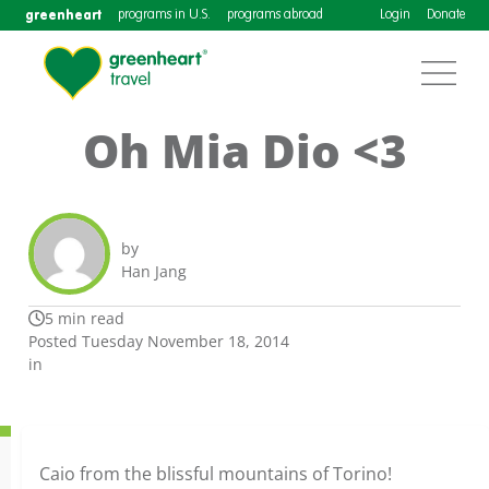
greenheart
programs in U.S.
programs abroad
Login
Donate
Oh Mia Dio <3
by
Han Jang
5 min read
Posted Tuesday November 18, 2014
in
Caio from the blissful mountains of Torino!