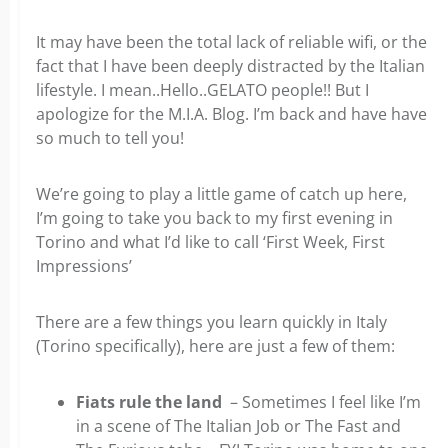
It may have been the total lack of reliable wifi, or the
fact that I have been deeply distracted by the Italian
lifestyle. I mean..Hello..GELATO people!! But I
apologize for the M.I.A. Blog. I’m back and have have
so much to tell you!
We’re going to play a little game of catch up here,
I’m going to take you back to my first evening in
Torino and what I’d like to call ‘First Week, First
Impressions’
There are a few things you learn quickly in Italy
(Torino specifically), here are just a few of them:
Fiats rule the land
– Sometimes I feel like I’m
in a scene of The Italian Job or The Fast and