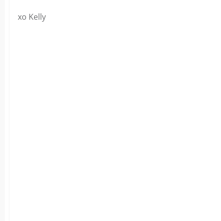
xo Kelly