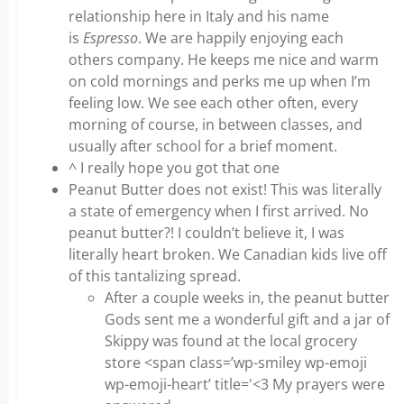
relationship here in Italy and his name
is
Espresso
. We are happily enjoying each
others company. He keeps me nice and warm
on cold mornings and perks me up when I’m
feeling low. We see each other often, every
morning of course, in between classes, and
usually after school for a brief moment.
^ I really hope you got that one
Peanut Butter does not exist! This was literally
a state of emergency when I first arrived. No
peanut butter?! I couldn’t believe it, I was
literally heart broken. We Canadian kids live off
of this tantalizing spread.
After a couple weeks in, the peanut butter
Gods sent me a wonderful gift and a jar of
Skippy was found at the local grocery
store <span class=’wp-smiley wp-emoji
wp-emoji-heart’ title='<3 My prayers were