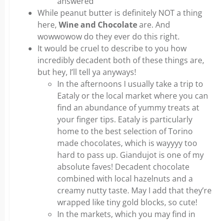
answered
While peanut butter is definitely NOT a thing
here,
Wine and Chocolate
are. And
wowwowow do they ever do this right.
It would be cruel to describe to you how
incredibly decadent both of these things are,
but hey, I’ll tell ya anyways!
In the afternoons I usually take a trip to
Eataly or the local market where you can
find an abundance of yummy treats at
your finger tips. Eataly is particularly
home to the best selection of Torino
made chocolates, which is wayyyy too
hard to pass up. Giandujot is one of my
absolute faves! Decadent chocolate
combined with local hazelnuts and a
creamy nutty taste. May I add that they’re
wrapped like tiny gold blocks, so cute!
In the markets, which you may find in