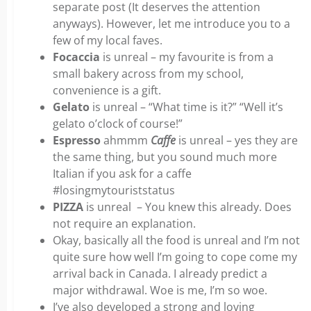
separate post (It deserves the attention
anyways). However, let me introduce you to a
few of my local faves.
Focaccia
is unreal – my favourite is from a
small bakery across from my school,
convenience is a gift.
Gelato
is unreal – “What time is it?” “Well it’s
gelato o’clock of course!”
Espresso
ahmmm
Caffe
is unreal – yes they are
the same thing, but you sound much more
Italian if you ask for a caffe
#losingmytouriststatus
PIZZA
is unreal – You knew this already. Does
not require an explanation.
Okay, basically all the food is unreal and I’m not
quite sure how well I’m going to cope come my
arrival back in Canada. I already predict a
major withdrawal. Woe is me, I’m so woe.
I’ve also developed a strong and loving