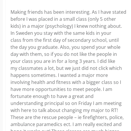
Making friends has been interesting. As I have stated
before I was placed in a small class (only 5 other
kids) in a major (psychology) I knew nothing about.
In Sweden you stay with the same kids in your
class from the first day of secondary school, until
the day you graduate. Also, you spend your whole
day with them, so if you do not like the people in
your class you are in for a long 3 years. I did like
my classmates a lot, but we just did not click which
happens sometimes. I wanted a major more
involving health and fitness with a bigger class so I
have more opportunities to meet people. I am
fortunate enough to have a great and
understanding principal so on Friday I am meeting
with here to talk about changing my major to RT!
These are the rescue people – ie firefighters, police,
ambulance paramedics ect. I am really excited and