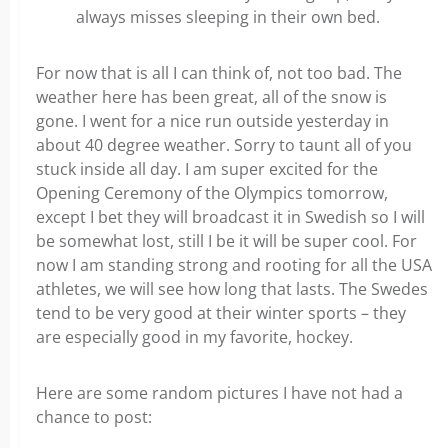
always misses sleeping in their own bed.
For now that is all I can think of, not too bad. The
weather here has been great, all of the snow is
gone. I went for a nice run outside yesterday in
about 40 degree weather. Sorry to taunt all of you
stuck inside all day. I am super excited for the
Opening Ceremony of the Olympics tomorrow,
except I bet they will broadcast it in Swedish so I will
be somewhat lost, still I be it will be super cool. For
now I am standing strong and rooting for all the USA
athletes, we will see how long that lasts. The Swedes
tend to be very good at their winter sports – they
are especially good in my favorite, hockey.
Here are some random pictures I have not had a
chance to post: