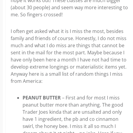
hope it works out! These classes are much bigger
(about 30 people) and seem way more interesting to
me. So fingers crossed!
I often get asked what it is I miss the most, besides
family and friends of course. Honestly, I do not miss
much and what I do miss are things that cannot be
sent in the mail for the most part. Maybe because I
have only been here a month I have not had time to
develop extreme longings or materialistic items yet.
Anyway here is a small list of random things I miss
from America:
PEANUT BUTTER
– First and for most I miss
peanut butter more than anything. The good
Trader Joes kinda that are unsalted and only
have 1 ingredient, the pb and co cinnamon
swirl, the honey bee. I miss it all so much I