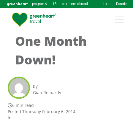
greenheart
programs in U.S.
programs abroad
Login
Donate
One Month
Down!
by
Gian Reinardy
6 min read
Posted Thursday February 6, 2014
in