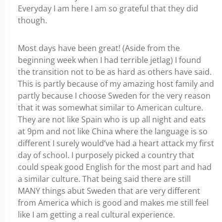
Everyday I am here I am so grateful that they did
though.
Most days have been great! (Aside from the
beginning week when I had terrible jetlag) I found
the transition not to be as hard as others have said.
This is partly because of my amazing host family and
partly because I choose Sweden for the very reason
that it was somewhat similar to American culture.
They are not like Spain who is up all night and eats
at 9pm and not like China where the language is so
different I surely would’ve had a heart attack my first
day of school. I purposely picked a country that
could speak good English for the most part and had
a similar culture. That being said there are still
MANY things abut Sweden that are very different
from America which is good and makes me still feel
like I am getting a real cultural experience.