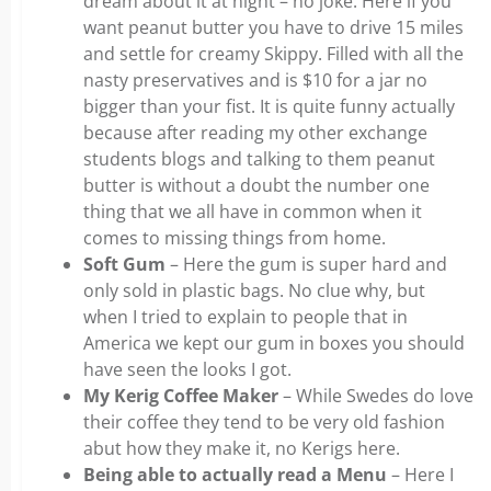
dream about it at night – no joke. Here if you
want peanut butter you have to drive 15 miles
and settle for creamy Skippy. Filled with all the
nasty preservatives and is $10 for a jar no
bigger than your fist. It is quite funny actually
because after reading my other exchange
students blogs and talking to them peanut
butter is without a doubt the number one
thing that we all have in common when it
comes to missing things from home.
Soft Gum
– Here the gum is super hard and
only sold in plastic bags. No clue why, but
when I tried to explain to people that in
America we kept our gum in boxes you should
have seen the looks I got.
My Kerig Coffee Maker
– While Swedes do love
their coffee they tend to be very old fashion
abut how they make it, no Kerigs here.
Being able to actually read a Menu
– Here I