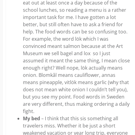
eat out at least once a day because of the
school lunches, so reading a menu is a rather
important task for me. I have gotten a lot
better, but still often have to ask a friend for
help. The food words can be so confusing too.
For example, the word lök which I was
convinced meant salmon because at the Art
Museum we sell bagel and lox so I just
assumed it meant the same thing, I mean close
enough right? Well nope, lök actually means
onion. Blomkål means cauliflower, annas
means pineapple, vitlök means garlic (why that
does not mean white onion I couldn’t tell you),
but you see my point. Food words in Sweden
are very different, thus making ordering a daily
fight.
My bed
– I think that this sis something all
travelers miss. Whether it be just a short
weakened vacation or year long trip, everyone