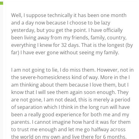
Well, I suppose technically it has been one month
and a day now because I choose to be lazy
yesterday, but you get the point. I have officially
been living away from my friends, family, country,
everything I knew for 32 days. That is the longest (by
far) I have ever gone without seeing my family.
I am not going to lie, I do miss them. However, not in
the severe-homesickness kind of way. More in the I
am thinking about them because I love them, but I
know that I will see them again soon enough. They
are not gone, I am not dead, this is merely a period
of separation which I think in the long run will have
been a really good experience for both me and my
parents. I cannot imagine how hard it was for them
to trust me enough and let me go halfway across
the world on my own and live there for 6 months.