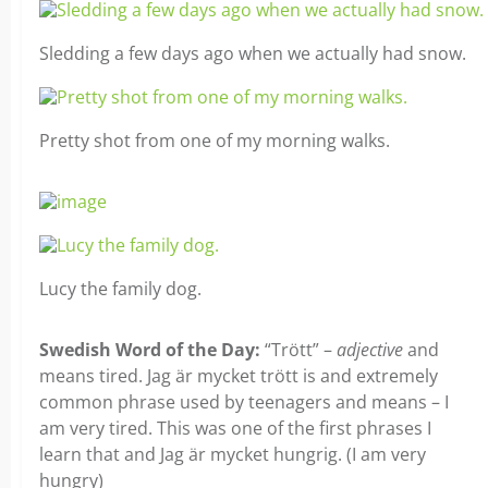
Sledding a few days ago when we actually had snow.
Pretty shot from one of my morning walks.
Lucy the family dog.
Swedish Word of the Day:
“Trött” –
adjective
and
means tired. Jag är mycket trött is and extremely
common phrase used by teenagers and means – I
am very tired. This was one of the first phrases I
learn that and Jag är mycket hungrig. (I am very
hungry)