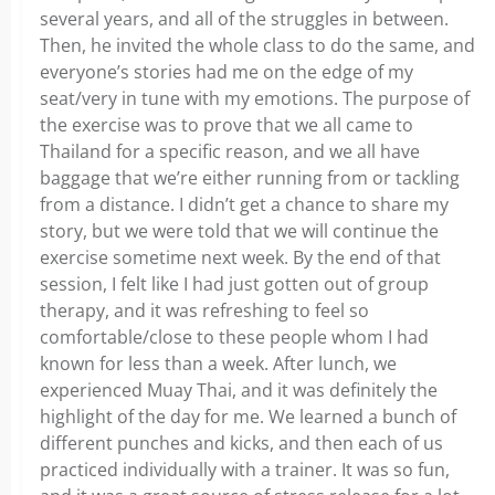
several years, and all of the struggles in between.
Then, he invited the whole class to do the same, and
everyone’s stories had me on the edge of my
seat/very in tune with my emotions. The purpose of
the exercise was to prove that we all came to
Thailand for a specific reason, and we all have
baggage that we’re either running from or tackling
from a distance. I didn’t get a chance to share my
story, but we were told that we will continue the
exercise sometime next week. By the end of that
session, I felt like I had just gotten out of group
therapy, and it was refreshing to feel so
comfortable/close to these people whom I had
known for less than a week. After lunch, we
experienced Muay Thai, and it was definitely the
highlight of the day for me. We learned a bunch of
different punches and kicks, and then each of us
practiced individually with a trainer. It was so fun,