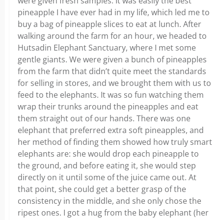
were given fresh samples. It was easily the best
pineapple I have ever had in my life, which led me to
buy a bag of pineapple slices to eat at lunch. After
walking around the farm for an hour, we headed to
Hutsadin Elephant Sanctuary, where I met some
gentle giants. We were given a bunch of pineapples
from the farm that didn’t quite meet the standards
for selling in stores, and we brought them with us to
feed to the elephants. It was so fun watching them
wrap their trunks around the pineapples and eat
them straight out of our hands. There was one
elephant that preferred extra soft pineapples, and
her method of finding them showed how truly smart
elephants are: she would drop each pineapple to
the ground, and before eating it, she would step
directly on it until some of the juice came out. At
that point, she could get a better grasp of the
consistency in the middle, and she only chose the
ripest ones. I got a hug from the baby elephant (her