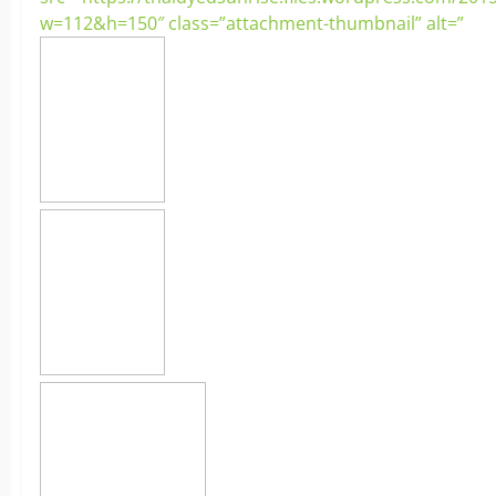
w=112&h=150″ class=”attachment-thumbnail” alt=”