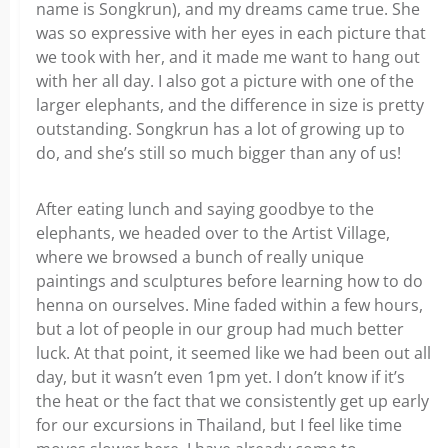
name is Songkrun), and my dreams came true. She
was so expressive with her eyes in each picture that
we took with her, and it made me want to hang out
with her all day. I also got a picture with one of the
larger elephants, and the difference in size is pretty
outstanding. Songkrun has a lot of growing up to
do, and she’s still so much bigger than any of us!
After eating lunch and saying goodbye to the
elephants, we headed over to the Artist Village,
where we browsed a bunch of really unique
paintings and sculptures before learning how to do
henna on ourselves. Mine faded within a few hours,
but a lot of people in our group had much better
luck. At that point, it seemed like we had been out all
day, but it wasn’t even 1pm yet. I don’t know if it’s
the heat or the fact that we consistently get up early
for our excursions in Thailand, but I feel like time