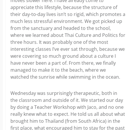
moves slower here. I have already come to
appreciate this lifestyle, because the structure of
their day-to-day lives isn’t so rigid, which promotes a
much less stressful environment. We got picked up
from the sanctuary and headed to the school,
where we learned about Thai Culture and Politics for
three hours. It was probably one of the most
interesting classes I’ve ever sat through, because we
were covering so much ground about a culture I
have never been a part of. From there, we finally
managed to make it to the beach, where we
watched the sunrise while swimming in the ocean.
Wednesday was surprisingly therapeutic, both in
the classroom and outside of it. We started our day
by doing a Teacher Workshop with Jaco, and no one
really knew what to expect. He told us all about what
brought him to Thailand (from South Africa) in the
first place, what encouraged him to stay for the past