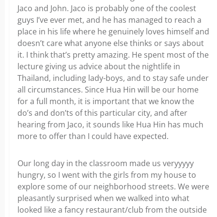
Jaco and John. Jaco is probably one of the coolest
guys I’ve ever met, and he has managed to reach a
place in his life where he genuinely loves himself and
doesn’t care what anyone else thinks or says about
it. I think that’s pretty amazing. He spent most of the
lecture giving us advice about the nightlife in
Thailand, including lady-boys, and to stay safe under
all circumstances. Since Hua Hin will be our home
for a full month, it is important that we know the
do’s and don’ts of this particular city, and after
hearing from Jaco, it sounds like Hua Hin has much
more to offer than I could have expected.
Our long day in the classroom made us veryyyyy
hungry, so I went with the girls from my house to
explore some of our neighborhood streets. We were
pleasantly surprised when we walked into what
looked like a fancy restaurant/club from the outside