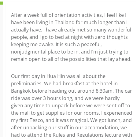
After a week full of orientation activities, I feel like I
have been living in Thailand for much longer than I
actually have. I have already met so many wonderful
people, and I go to bed at night with zero thoughts
keeping me awake. It is such a peaceful,
nonjudgmental place to be in, and I’m just trying to
remain open to all of the possibilities that lay ahead.
Our first day in Hua Hin was all about the
preliminaries. We had breakfast at the hotel in
Bangkok before heading out around 8:30am. The car
ride was over 3 hours long, and we were hardly
given any time to unpack before we were sent off to
the mall to get supplies for our rooms. I experienced
my first Tesco, and it was magical. We got lunch, and
after unpacking our stuff in our accomodation, we
had to attend the Rules and Regulations lecture with