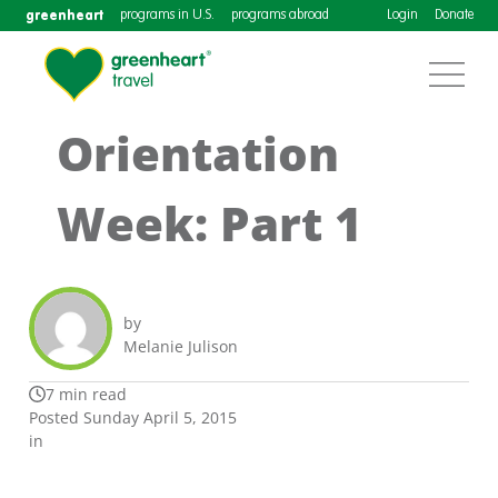
greenheart
programs in U.S.
programs abroad
Login
Donate
Orientation
Week: Part 1
by
Melanie Julison
7 min read
Posted Sunday April 5, 2015
in