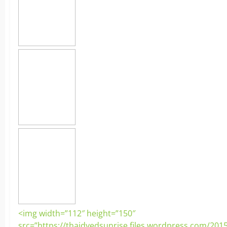
<img width=”112″ height=”150″
src=”https://thaidyedsunrise.files.wordpress.com/201