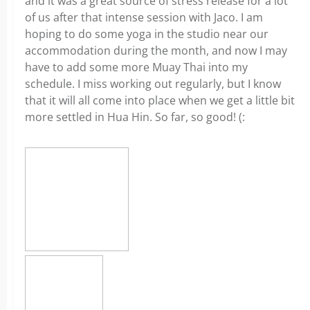
and it was a great source of stress release for a lot
of us after that intense session with Jaco. I am
hoping to do some yoga in the studio near our
accommodation during the month, and now I may
have to add some more Muay Thai into my
schedule. I miss working out regularly, but I know
that it will all come into place when we get a little bit
more settled in Hua Hin. So far, so good! (: