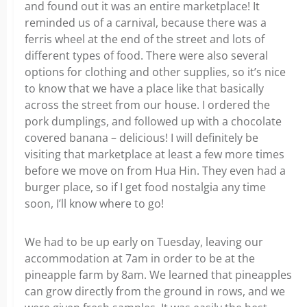
and found out it was an entire marketplace! It
reminded us of a carnival, because there was a
ferris wheel at the end of the street and lots of
different types of food. There were also several
options for clothing and other supplies, so it’s nice
to know that we have a place like that basically
across the street from our house. I ordered the
pork dumplings, and followed up with a chocolate
covered banana – delicious! I will definitely be
visiting that marketplace at least a few more times
before we move on from Hua Hin. They even had a
burger place, so if I get food nostalgia any time
soon, I’ll know where to go!
We had to be up early on Tuesday, leaving our
accommodation at 7am in order to be at the
pineapple farm by 8am. We learned that pineapples
can grow directly from the ground in rows, and we