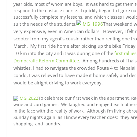
year olds, most of whom are boys. It was hard to get them to
respond to the obstacle course. I quickly began to figure ou
successfully complete my lessons, and which classes I would 
That weekend wa
suit the needs of the students.
very expensive, even in American dollars. However, I felt 
scooter from my agent’s cousin rather than renting one from
March. My first ride home after picking up the bike Friday
10 km into the city and it was during one of the
first ralli
Democratic Reform Committee
.
Among hundreds of Thais 
whistles, I had to navigate the crowded Route 4 to Napalai 
condo, I was relieved to have made it home safely and deci
would be alright driving to work everyday.
To celebrate our first week in the apartment, Ra
wine and card games. We laughed and enjoyed each others
in the face with the reality of work. Although I’m living abr
Sunday nights again, as I know every teacher does: they are 
shopping, and laundry.