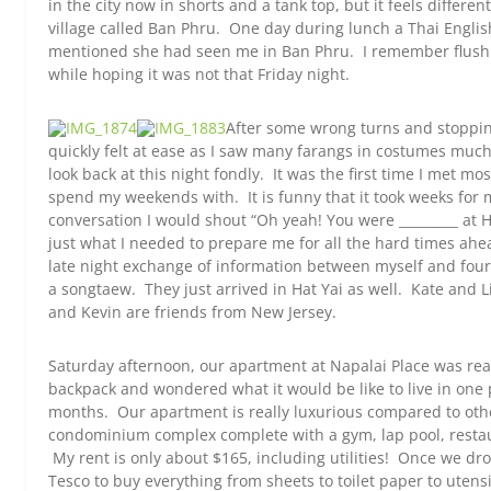
in the city now in shorts and a tank top, but it feels differ
village called Ban Phru. One day during lunch a Thai Engli
mentioned she had seen me in Ban Phru. I remember flushin
while hoping it was not that Friday night.
After some wrong turns and stopping
quickly felt at ease as I saw many farangs in costumes muc
look back at this night fondly. It was the first time I met m
spend my weekends with. It is funny that it took weeks for
conversation I would shout “Oh yeah! You were _________ at H
just what I needed to prepare me for all the hard times ahe
late night exchange of information between myself and four 
a songtaew. They just arrived in Hat Yai as well. Kate and Li
and Kevin are friends from New Jersey.
Saturday afternoon, our apartment at Napalai Place was rea
backpack and wondered what it would be like to live in one 
months. Our apartment is really luxurious compared to other
condominium complex complete with a gym, lap pool, restau
My rent is only about $165, including utilities! Once we dr
Tesco to buy everything from sheets to toilet paper to utens