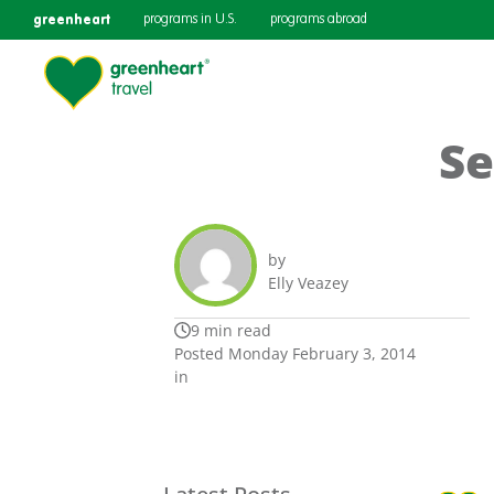
greenheart
programs in U.S.
programs abroad
Se
by
Elly Veazey
9 min read
Posted Monday February 3, 2014
in