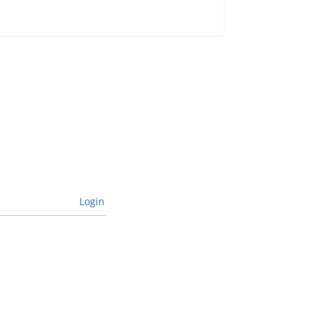
Login