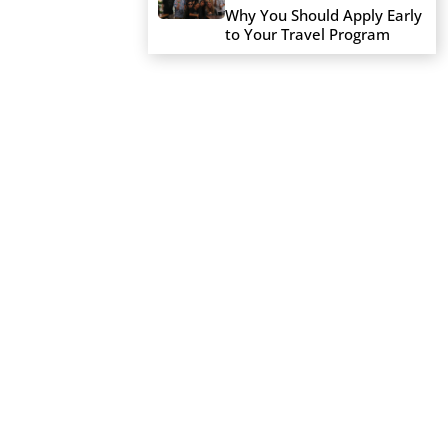
Why You Should Apply Early
to Your Travel Program