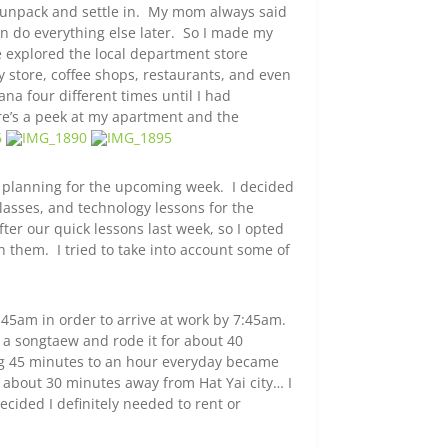
o unpack and settle in. My mom always said
n do everything else later. So I made my
 explored the local department store
y store, coffee shops, restaurants, and even
iana four different times until I had
e’s a peek at my apartment and the
n planning for the upcoming week. I decided
classes, and technology lessons for the
after our quick lessons last week, so I opted
h them. I tried to take into account some of
45am in order to arrive at work by 7:45am.
a songtaew and rode it for about 40
ing 45 minutes to an hour everyday became
about 30 minutes away from Hat Yai city… I
cided I definitely needed to rent or