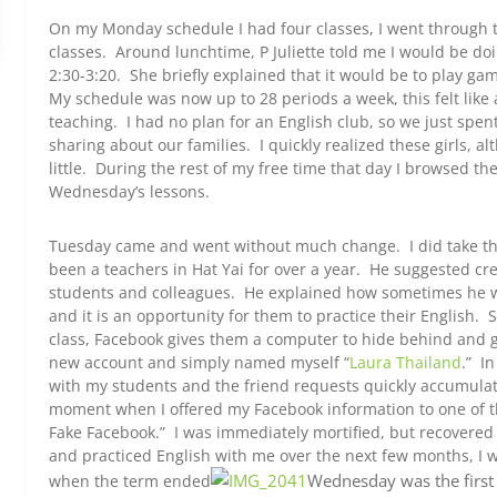
On my Monday schedule I had four classes, I went through t
classes. Around lunchtime, P Juliette told me I would be do
2:30-3:20. She briefly explained that it would be to play ga
My schedule was now up to 28 periods a week, this felt like
teaching. I had no plan for an English club, so we just spe
sharing about our families. I quickly realized these girls, a
little. During the rest of my free time that day I browsed t
Wednesday’s lessons.
Tuesday came and went without much change. I did take the 
been a teachers in Hat Yai for over a year. He suggested cr
students and colleagues. He explained how sometimes he wi
and it is an opportunity for them to practice their English.
class, Facebook gives them a computer to hide behind and go
new account and simply named myself “
Laura Thailand
.” I
with my students and the friend requests quickly accumul
moment when I offered my Facebook information to one of t
Fake Facebook.” I was immediately mortified, but recovered 
and practiced English with me over the next few months, I 
Wednesday was the first
when the term ended