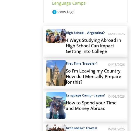
Language Camps
show tags
High School - Argentina
06/08/2026
4 Ways Studying Abroad in
High School Can Impact
Getting Into College
First Time Traveler
04/15/2026
So I’m Leaving my Country.
How do I Mentally Prepare
for this?
Language Camp - Japan
04/08/2026
How to Spend your Time
and Money Abroad
Greenheart Travel
04/01/2026