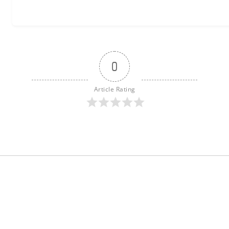
0
Article Rating