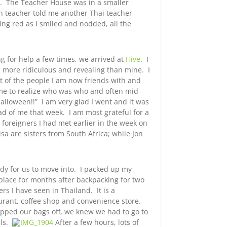
ent. The Teacher House was in a smaller
sh teacher told me another Thai teacher
g red as I smiled and nodded, all the
 for help a few times, we arrived at
Hive
. I
h more ridiculous and revealing than mine. I
ost of the people I am now friends with and
 me to realize who was who and often mid
alloween!!” I am very glad I went and it was
ad of me that week. I am most grateful for a
foreigners I had met earlier in the week on
sa are sisters from South Africa; while Jon
dy for us to move into. I packed up my
place for months after backpacking for two
s I have seen in Thailand. It is a
rant, coffee shop and convenience store.
opped our bags off, we knew we had to go to
ils.
After a few hours, lots of