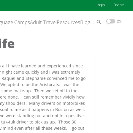
Login
Donate
guage Camps
Adult Travel
Resources
Blog
…
ife
on all I have learned and experienced since
y night came quickly and I was extremely
re Raquel and Stephanie convinced me to go
We opted to be the Aristocats: I was the
d some make-up. Then we set off to the
ere none. I can still remember vividly how
g my shoulders. Many drivers on motorbikes
sual to me as it happens in Boston as well,
we were standing out and not in a positive
tuk-tuk driver to pick us up. Those 30
y mind even after all these weeks. I go out