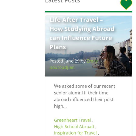
Latest Posts
Life After Travel –
How Studying Abroad
can Influence Future
Plans
Posted June 29 by
Emily
Bouroudjian
We asked some of our recent
senior alumni if their time
abroad influenced their post-
high…
Greenheart Travel
,
High School Abroad
,
Inspiration for Travel
,