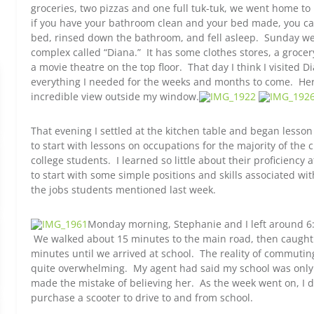
groceries, two pizzas and one full tuk-tuk, we went home t
if you have your bathroom clean and your bed made, you ca
bed, rinsed down the bathroom, and fell asleep. Sunday we
complex called “Diana.” It has some clothes stores, a grocer
a movie theatre on the top floor. That day I think I visited D
everything I needed for the weeks and months to come. Her
incredible view outside my window.
That evening I settled at the kitchen table and began lesso
to start with lessons on occupations for the majority of the 
college students. I learned so little about their proficiency 
to start with some simple positions and skills associated wit
the jobs students mentioned last week.
Monday morning, Stephanie and I left around 6:
We walked about 15 minutes to the main road, then caught 
minutes until we arrived at school. The reality of commut
quite overwhelming. My agent had said my school was only 
made the mistake of believing her. As the week went on, I de
purchase a scooter to drive to and from school.