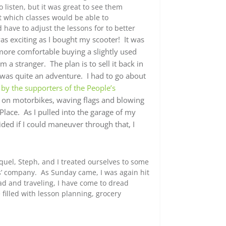
 listen, but it was great to see them
t which classes would be able to
have to adjust the lessons for to better
s exciting as I bought my scooter! It was
more comfortable buying a slightly used
 a stranger. The plan is to sell it back in
 was quite an adventure. I had to go about
es by the supporters of the People’s
on motorbikes, waving flags and blowing
Place. As I pulled into the garage of my
ded if I could maneuver through that, I
quel, Steph, and I treated ourselves to some
’ company. As Sunday came, I was again hit
oad and traveling, I have come to dread
filled with lesson planning, grocery