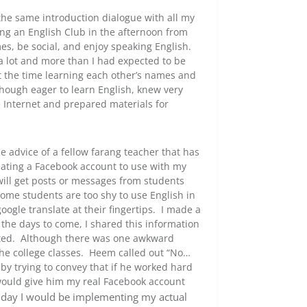
he same introduction dialogue with all my
ing an English Club in the afternoon from
mes, be social, and enjoy speaking English.
 a lot and more than I had expected to be
nt the time learning each other’s names and
lthough eager to learn English, knew very
he Internet and prepared materials for
advice of a fellow farang teacher that has
eating a Facebook account to use with my
ll get posts or messages from students
 Some students are too shy to use English in
ogle translate at their fingertips. I made a
n the days to come, I shared this information
ated. Although there was one awkward
he college classes. Heem called out “No…
by trying to convey that if he worked hard
would give him my real Facebook account
 day I would be implementing my actual