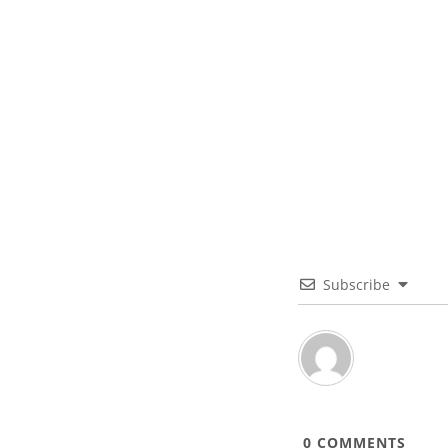
Subscribe
0
COMMENTS