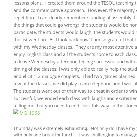
lessons plans. I created them around the TESOL teaching 
and the communicative approach. However, the majority of 
repetition. I can clearly remember standing at assembly, fu
the things that could go wrong: the students would be hor
participate, the students would laugh, the students would 
the list went on. As I look back now, I am so grateful that 
with my Wednesday classes. They are my most attentive 
enjoy English class and all the students come to each class
to leave Wednesday afternoon feeling successful and with
timing of the classes, I was only able to really help the 
and elicit 1-2 dialogue couplets. I had two games planned t
few of the classes, we did play team telephone and I was ab
The students went out of their way to cheat in order to wi
successful, we ended each class with laughs and excitemen
telling me that you need to end class this way so the stude
Thursday was extremely exhausting. Not only do I have my y
with only one break for lunch. It was challenging to manage 