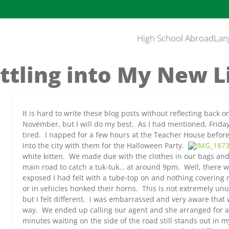
High School Abroad
Lan
ttling into My New L
It is hard to write these blog posts without reflecting back 
November, but I will do my best. As I had mentioned, Frida
tired. I napped for a few hours at the Teacher House befo
into the city with them for the Halloween Party.
white kitten. We made due with the clothes in our bags an
main road to catch a tuk-tuk… at around 9pm. Well, there w
exposed I had felt with a tube-top on and nothing coverin
or in vehicles honked their horns. This is not extremely unu
but I felt different. I was embarrassed and very aware that 
way. We ended up calling our agent and she arranged for a 
minutes waiting on the side of the road still stands out in m