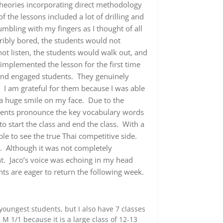
theories incorporating direct methodology
the lessons included a lot of drilling and
mbling with my fingers as I thought of all
ribly bored, the students would not
not listen, the students would walk out, and
I implemented the lesson for the first time
and engaged students. They genuinely
. I am grateful for them because I was able
 a huge smile on my face. Due to the
students pronounce the key vocabulary words
o start the class and end the class. With a
le to see the true Thai competitive side.
n. Although it was not completely
t. Jaco’s voice was echoing in my head
nts are eager to return the following week.
oungest students, but I also have 7 classes
M 1/1 because it is a large class of 12-13