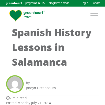
greenheart
programs in U.S.
programs abroad
Login
Donate
Spanish History
Lessons in
Salamanca
by
Jordyn Greenbaum
2 min read
Posted Monday July 21, 2014