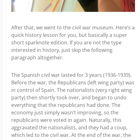
After that, we went to the civil war museum. Here’s a
quick history lesson for you, but basically a super
short sparknote edition. If you are not the type
interested in history, just skip the following
paragraph altogether.
The Spanish civil war lasted for 3 years (1936-1939).
Before the war, the Republicans (left wing party) was
in control of Spain. The nationalists (very right wing
party) then shortly took over, and began to undo
everything that the republicans had done. The
economy just simply wasn’t improving, so the
republicans were voted in again. Naturally, this
aggravated the nationalists, and they had a coup,
which led to the civil war. At the end of the war, the