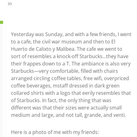
in
Yesterday was Sunday, and with a few friends, I went
to a cafe, the civil war museum and then to El
Huerto de Calixto y Malibea. The cafe we went to
sort of resembles a knock-off Starbucks…they have
their frappes down to a T. The ambiance is also very
Starbucks—very comfortable, filled with chairs
arranged circling coffee tables, free wifi, overpriced
coffee beverages, mstaff dressed in dark green
collared shirts with a logo that eerily resembles that
of Starbucks. In fact, the only thing that was
different was that their sizes were actually small
medium and large, and not tall, grande, and venti.
Here is a photo of me with my friends: