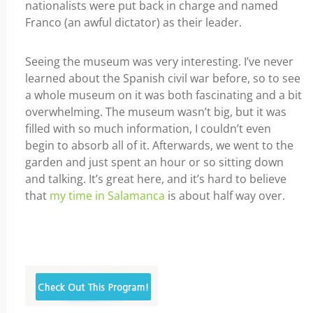
nationalists were put back in charge and named
Franco (an awful dictator) as their leader.
Seeing the museum was very interesting. I’ve never
learned about the Spanish civil war before, so to see
a whole museum on it was both fascinating and a bit
overwhelming. The museum wasn’t big, but it was
filled with so much information, I couldn’t even
begin to absorb all of it. Afterwards, we went to the
garden and just spent an hour or so sitting down
and talking. It’s great here, and it’s hard to believe
that
my time in Salamanca
is about half way over.