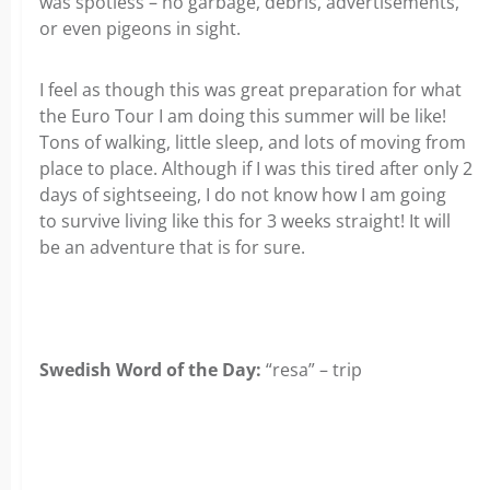
was spotless – no garbage, debris, advertisements,
or even pigeons in sight.
I feel as though this was great preparation for what
the Euro Tour I am doing this summer will be like!
Tons of walking, little sleep, and lots of moving from
place to place. Although if I was this tired after only 2
days of sightseeing, I do not know how I am going
to survive living like this for 3 weeks straight! It will
be an adventure that is for sure.
Swedish Word of the Day:
“resa” – trip