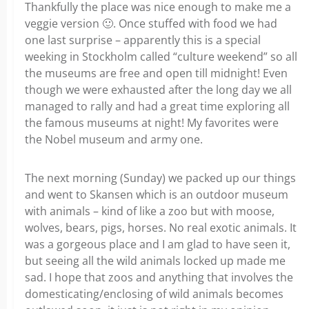
Thankfully the place was nice enough to make me a
veggie version
🙂
. Once stuffed with food we had
one last surprise – apparently this is a special
weeking in Stockholm called “culture weekend” so all
the museums are free and open till midnight! Even
though we were exhausted after the long day we all
managed to rally and had a great time exploring all
the famous museums at night! My favorites were
the Nobel museum and army one.
The next morning (Sunday) we packed up our things
and went to Skansen which is an outdoor museum
with animals – kind of like a zoo but with moose,
wolves, bears, pigs, horses. No real exotic animals. It
was a gorgeous place and I am glad to have seen it,
but seeing all the wild animals locked up made me
sad. I hope that zoos and anything that involves the
domesticating/enclosing of wild animals becomes