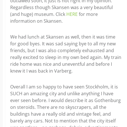
outlawed soon, it just is not right in my opinion.
Regardless though Skansen was a very beautiful
(and huge) museum. Click
HERE
for more
information on Skansen.
We had lunch at Skansen as well, then it was time
for good byes. It was sad saying bye to all my new
friends, but I was also completely exhausted and
really excited to sleep in my own bed again. My train
ride home was nice and uneventful and before I
knew it I was back in Varberg.
Overall I am so happy to have seen Stockholm, it is
SUCH an amazing city and unlike anything I have
ever seen before. I would describe it as Gothenburg
on steroids. There are no skyscrapers, all the
buildings have a really old and vintage feel, and
barely any cars. Not to mention that the city itself