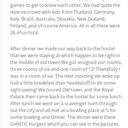
games to get to know each other. We had quite the
diverse crowd with kids from Thailand, Germany,
Italy, Brazil, Australia, Slovakia, New Zealand,
Finland, and of course America. All in all there were
26 of us total.
After dinner we made our way back to the hostel
that we were staying at which happen to be right in
the middle of old town! We got assigned our rooms,
three rooms of six and one room of 12! Thankfully I
was in a room of six. The next morning we woke up
had a little breakfast than headed off to do some
sight seeing! We toured Old town, and the Royal
Palace then came back to the hostel for some lunch.
After lunch we went on a scavenger hunt through
out the city and all met at a bowling place at 5 for
some bowling and dinner. The dinner were these
GIANTIC burgers which you can see in the pictures.