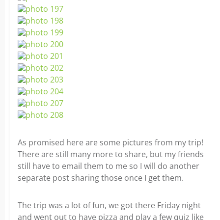
As promised here are some pictures from my trip!
There are still many more to share, but my friends
still have to email them to me so I will do another
separate post sharing those once I get them.
The trip was a lot of fun, we got there Friday night
and went out to have pizza and play a few quiz like