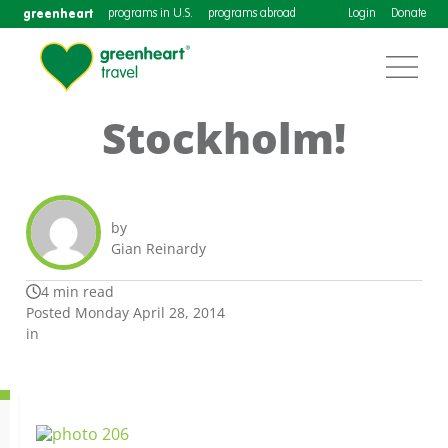
greenheart
programs in U.S.
programs abroad
Login
Donate
Stockholm!
by
Gian Reinardy
4 min read
Posted Monday April 28, 2014
in