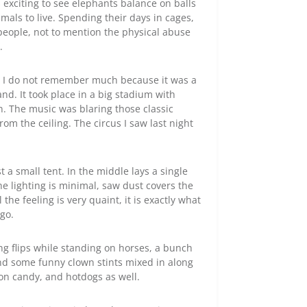
is exciting to see elephants balance on balls
mals to live. Spending their days in cages,
 people, not to mention the physical abuse
.
r. I do not remember much because it was a
nd. It took place in a big stadium with
on. The music was blaring those classic
m the ceiling. The circus I saw last night
st a small tent. In the middle lays a single
e lighting is minimal, saw dust covers the
the feeling is very quaint, it is exactly what
ago.
ng flips while standing on horses, a bunch
and some funny clown stints mixed in along
ton candy, and hotdogs as well.