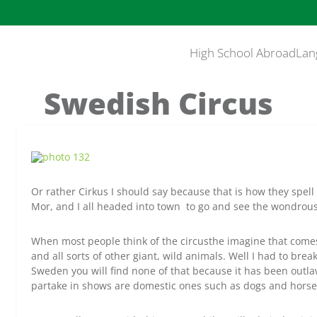
High School Abroad
Lan
Swedish Circus
Or rather Cirkus I should say because that is how they spell 
Mor, and I all headed into town to go and see the wondrou
When most people think of the circusthe imagine that comes 
and all sorts of other giant, wild animals. Well I had to break 
Sweden you will find none of that because it has been outla
partake in shows are domestic ones such as dogs and horse