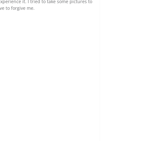
experience it. I tried to take some pictures to
ve to forgive me.