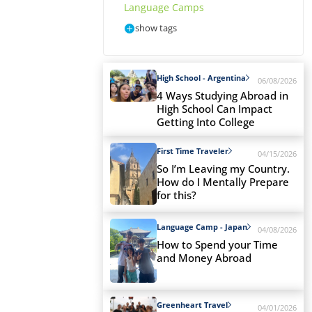
Language Camps
show tags
High School - Argentina
06/08/2026
4 Ways Studying Abroad in
High School Can Impact
Getting Into College
First Time Traveler
04/15/2026
So I’m Leaving my Country.
How do I Mentally Prepare
for this?
Language Camp - Japan
04/08/2026
How to Spend your Time
and Money Abroad
Greenheart Travel
04/01/2026