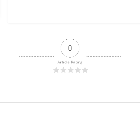
0
Article Rating