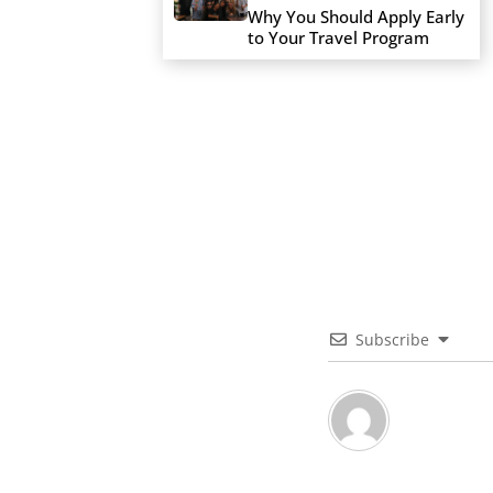
Why You Should Apply Early
to Your Travel Program
Subscribe