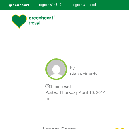
greenheart
programs in U.S.
programs abroad
by
Gian Reinardy
3 min read
Posted Thursday April 10, 2014
in