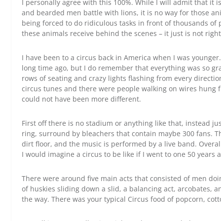
I personally agree with this 100%. While I will admit that it 
and bearded men battle with lions, it is no way for those ani
being forced to do ridiculous tasks in front of thousands of
these animals receive behind the scenes – it just is not right
I have been to a circus back in America when I was younge
long time ago, but I do remember that everything was so gra
rows of seating and crazy lights flashing from every directi
circus tunes and there were people walking on wires hung fro
could not have been more different.
First off there is no stadium or anything like that, instead ju
ring, surround by bleachers that contain maybe 300 fans. Th
dirt floor, and the music is performed by a live band. Overall 
I would imagine a circus to be like if I went to one 50 years 
There were around five main acts that consisted of men doi
of huskies sliding down a slid, a balancing act, arcobates, 
the way. There was your typical Circus food of popcorn, cot