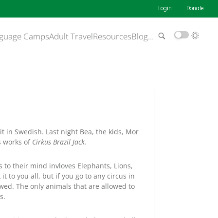
Login
Donate
guage Camps
Adult Travel
Resources
Blog
…
it in Swedish. Last night Bea, the kids, Mor
s works of
Cirkus Brazil Jack.
to their mind invloves Elephants, Lions,
it to you all, but if you go to any circus in
wed. The only animals that are allowed to
s.