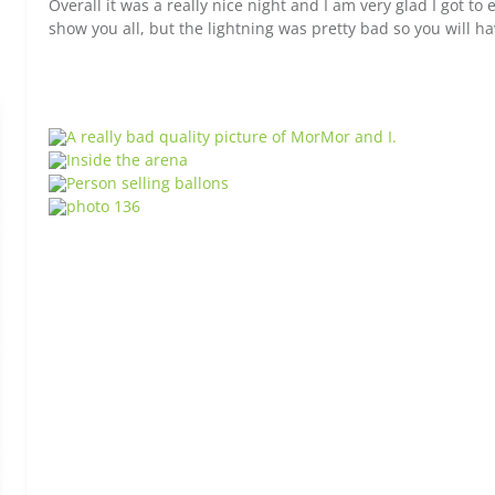
Overall it was a really nice night and I am very glad I got to 
show you all, but the lightning was pretty bad so you will ha