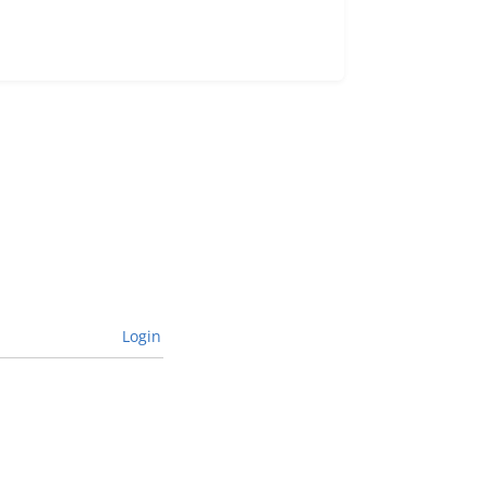
Login