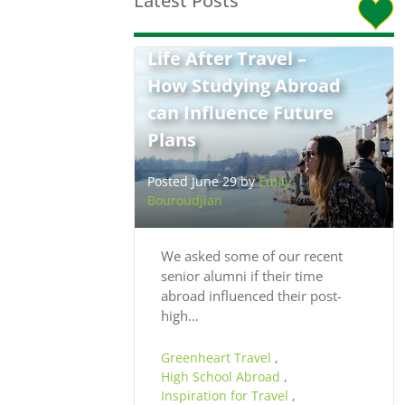
Latest Posts
Life After Travel –
How Studying Abroad
can Influence Future
Plans
Posted June 29 by
Emily
Bouroudjian
We asked some of our recent
senior alumni if their time
abroad influenced their post-
high…
Greenheart Travel
,
High School Abroad
,
Inspiration for Travel
,