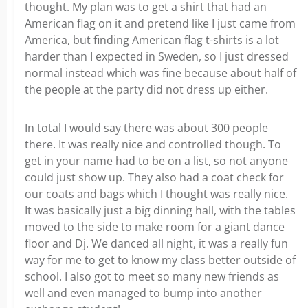
thought. My plan was to get a shirt that had an
American flag on it and pretend like I just came from
America, but finding American flag t-shirts is a lot
harder than I expected in Sweden, so I just dressed
normal instead which was fine because about half of
the people at the party did not dress up either.
In total I would say there was about 300 people
there. It was really nice and controlled though. To
get in your name had to be on a list, so not anyone
could just show up. They also had a coat check for
our coats and bags which I thought was really nice.
It was basically just a big dinning hall, with the tables
moved to the side to make room for a giant dance
floor and Dj. We danced all night, it was a really fun
way for me to get to know my class better outside of
school. I also got to meet so many new friends as
well and even managed to bump into another