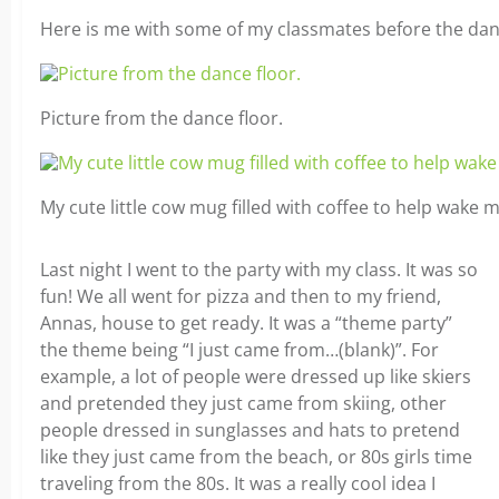
Here is me with some of my classmates before the danc
Picture from the dance floor.
My cute little cow mug filled with coffee to help wake 
Last night I went to the party with my class. It was so
fun! We all went for pizza and then to my friend,
Annas, house to get ready. It was a “theme party”
the theme being “I just came from…(blank)”. For
example, a lot of people were dressed up like skiers
and pretended they just came from skiing, other
people dressed in sunglasses and hats to pretend
like they just came from the beach, or 80s girls time
traveling from the 80s. It was a really cool idea I