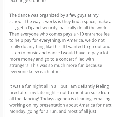
exchange student!
The dance was organized by a few guys at my
school. The way it works is they find a space, make a
list, get a Dj and security, basically do all the work.
Then everyone who comes pays a $10 entrance fee
to help pay for everything. In America, we do not
really do anything like this. If I wanted to go out and
listen to music and dance I would have to pay a lot
more money and go to a concert filled with
strangers. This was so much more fun because
everyone knew each other.
It was a fun night all in all, but I am defiantly feeling
tired after my late night – not to mention sore from
all the dancing! Todays agenda is cleaning, emailing,
working on my presentation about America for next
Monday, going for a run, and most of all just