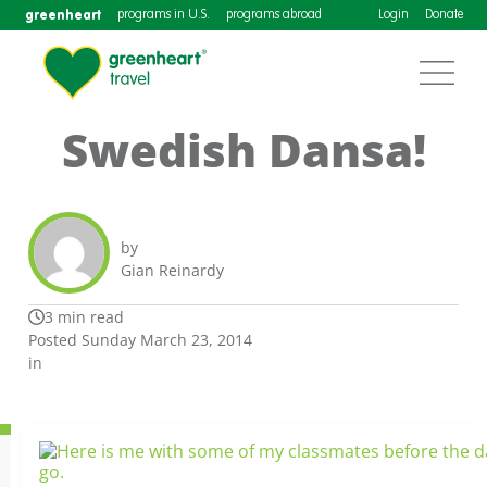
greenheart
programs in U.S.
programs abroad
Login
Donate
Swedish Dansa!
by
Gian Reinardy
3 min read
Posted Sunday March 23, 2014
in