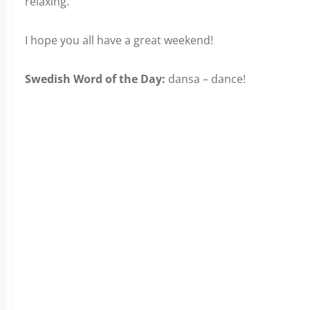
relaxing.
I hope you all have a great weekend!
Swedish Word of the Day:
dansa – dance!