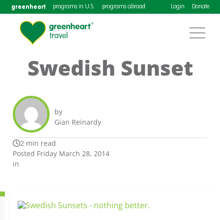
greenheart
programs in U.S.
programs abroad
Login
Donate
Swedish Sunset
by
Gian Reinardy
2 min read
Posted Friday March 28, 2014
in