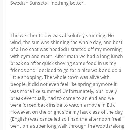
Swedish Sunsets – nothing better.
The weather today was absolutely stunning. No
wind, the sun was shinning the whole day, and best
of all no coat was needed! I started off my morning
with gym and math. After math we had a long lunch
break so after quick shoving some food in us my
friends and I decided to go for a nice walk and do a
little shopping. The whole town was alive with
people, it did not even feel like spring anymore it
was more like summer! Unfortunately, our lovely
break eventually had to come to an end and we
were forced back inside to watch a movie in Etik.
However, on the bright side my last class of the day
(English) was cancelled so I had the afternoon free! I
went on a super long walk through the woods/along