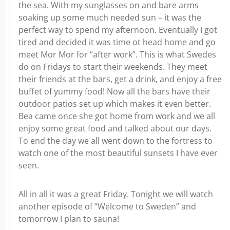
the sea. With my sunglasses on and bare arms
soaking up some much needed sun – it was the
perfect way to spend my afternoon. Eventually I got
tired and decided it was time ot head home and go
meet Mor Mor for “after work”. This is what Swedes
do on Fridays to start their weekends. They meet
their friends at the bars, get a drink, and enjoy a free
buffet of yummy food! Now all the bars have their
outdoor patios set up which makes it even better.
Bea came once she got home from work and we all
enjoy some great food and talked about our days.
To end the day we all went down to the fortress to
watch one of the most beautiful sunsets I have ever
seen.
All in all it was a great Friday. Tonight we will watch
another episode of “Welcome to Sweden” and
tomorrow I plan to sauna!