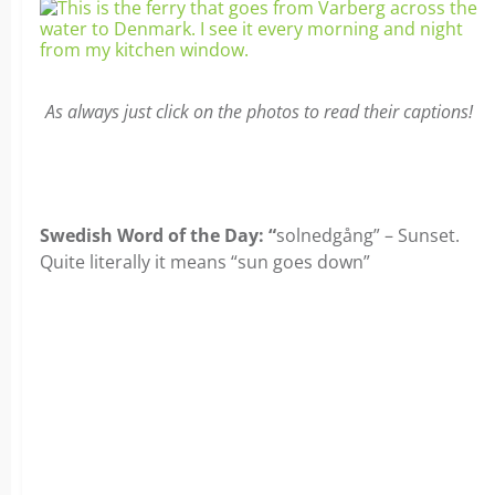
As always just click on the photos to read their captions!
Swedish Word of the Day: “
solnedgång” – Sunset.
Quite literally it means “sun goes down”