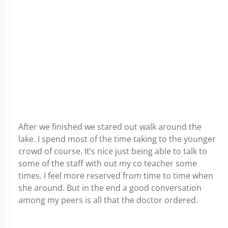
After we finished we stared out walk around the
lake. I spend most of the time taking to the younger
crowd of course. It’s nice just being able to talk to
some of the staff with out my co teacher some
times. I feel more reserved from time to time when
she around. But in the end a good conversation
among my peers is all that the doctor ordered.