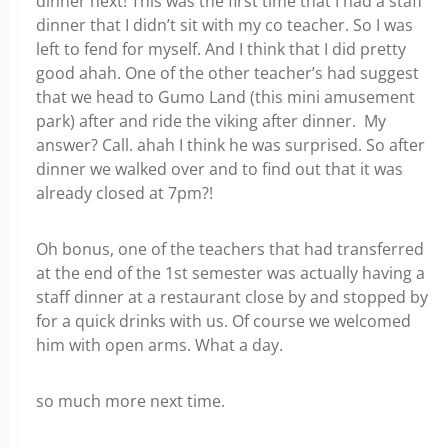
dinner next! This was the first time that I had a staff
dinner that I didn’t sit with my co teacher. So I was
left to fend for myself. And I think that I did pretty
good ahah. One of the other teacher’s had suggest
that we head to Gumo Land (this mini amusement
park) after and ride the viking after dinner. My
answer? Call. ahah I think he was surprised. So after
dinner we walked over and to find out that it was
already closed at 7pm?!
Oh bonus, one of the teachers that had transferred
at the end of the 1st semester was actually having a
staff dinner at a restaurant close by and stopped by
for a quick drinks with us. Of course we welcomed
him with open arms. What a day.
so much more next time.