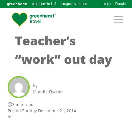
greenheart
programs in U.S.
programs abroad
Login
Donate
Teacher’s
“work” out day
by
Maddie Fischer
3 min read
Posted Sunday December 21, 2014
in