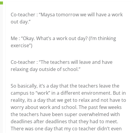
Co-teacher : “Maysa tomorrow we will have a work
out day.”
Me : “Okay. What’s a work out day? (I’m thinking
exercise”)
Co-teacher : “The teachers will leave and have
relaxing day outside of school.”
So basically, it’s a day that the teachers leave the
campus to “work” in a different environment. But in
reality, its a day that we get to relax and not have to
worry about work and school. The past few weeks
the teachers have been super overwhelmed with
deadlines after deadlines that they had to meet.
There was one day that my co teacher didn’t even