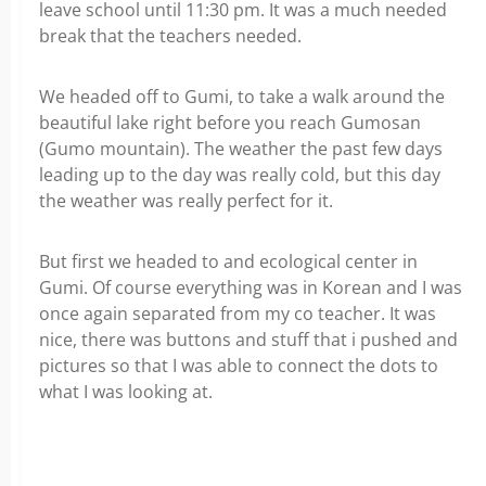
leave school until 11:30 pm. It was a much needed
break that the teachers needed.
We headed off to Gumi, to take a walk around the
beautiful lake right before you reach Gumosan
(Gumo mountain). The weather the past few days
leading up to the day was really cold, but this day
the weather was really perfect for it.
But first we headed to and ecological center in
Gumi. Of course everything was in Korean and I was
once again separated from my co teacher. It was
nice, there was buttons and stuff that i pushed and
pictures so that I was able to connect the dots to
what I was looking at.