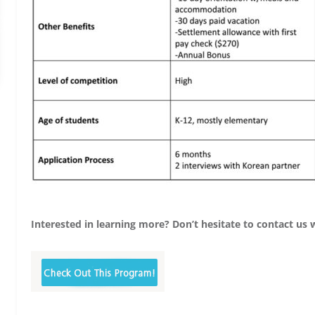
Interested in learning more? Don’t hesitate to contact us 