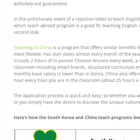
definitely not guaranteed.
In the unfortunate event of a rejection letter to teach English
which teach abroad program is a good fit, teaching English 
second look.
Teaching in China
is a program that offers similar benefits 
more flexible, has start dates almost every month of the year 
include 2 hours of in-person Chinese lessons every week, a 
classroom including smart boards, structured curriculum an
monthly base salary is lower than in Korea, China also off
hour every hour you are in the classroom (about 25 hours a 
The application process is quick and easy, so whether you wa
or you simply have the desire to discover the unique culture
Here’s how the South Korea and China teach programs ben