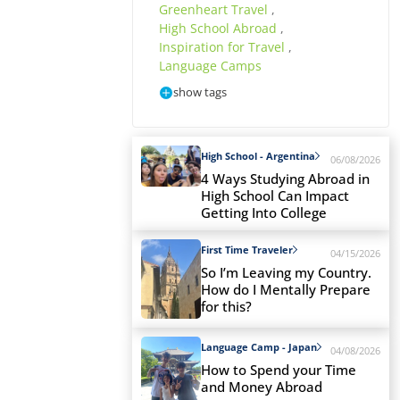
Greenheart Travel
,
High School Abroad
,
Inspiration for Travel
,
Language Camps
show tags
High School - Argentina
06/08/2026
4 Ways Studying Abroad in
High School Can Impact
Getting Into College
First Time Traveler
04/15/2026
So I’m Leaving my Country.
How do I Mentally Prepare
for this?
Language Camp - Japan
04/08/2026
How to Spend your Time
and Money Abroad