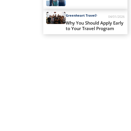
Greenheart Travel
04/01/2026
Why You Should Apply Early
to Your Travel Program