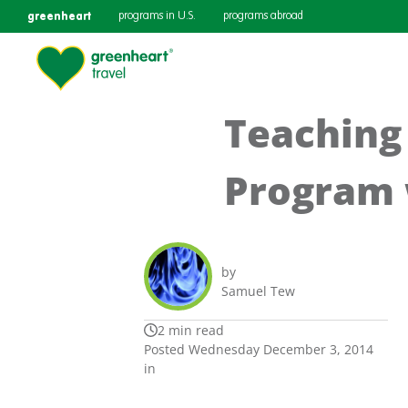
greenheart
programs in U.S.
programs abroad
Teaching 
Program 
by
Samuel Tew
2 min read
Posted Wednesday December 3, 2014
in