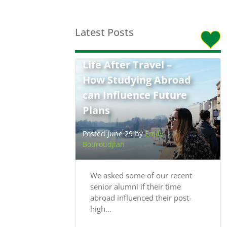
Latest Posts
Life After Travel –
How Studying Abroad
can Influence Future
Plans
Posted June 29 by
Emily
Bouroudjian
We asked some of our recent
senior alumni if their time
abroad influenced their post-
high…