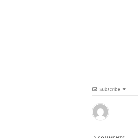
Subscribe
2
COMMENTS