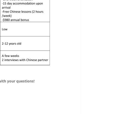
with your questions!