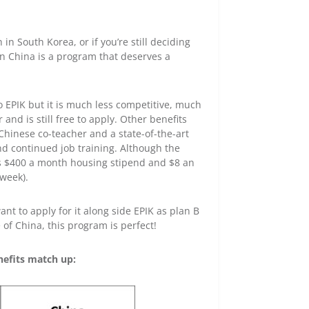
 in South Korea, or if you’re still deciding
in China is a program that deserves a
to EPIK but it is much less competitive, much
and is still free to apply. Other benefits
Chinese co-teacher and a state-of-the-art
d continued job training. Although the
ers $400 a month housing stipend and $8 an
week).
nt to apply for it along side EPIK as plan B
 of China, this program is perfect!
efits match up: