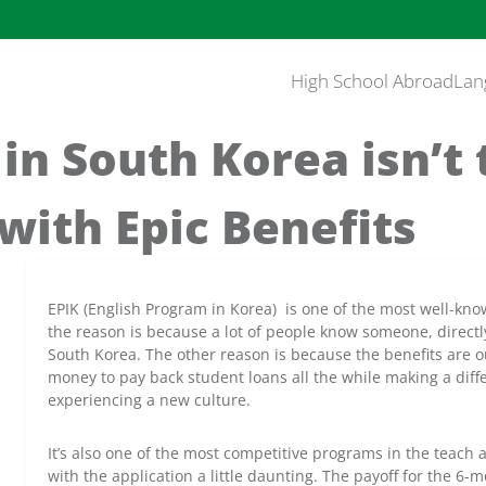
High School Abroad
Lan
in South Korea isn’t
with Epic Benefits
EPIK (English Program in Korea) is one of the most well-kn
the reason is because a lot of people know someone, directly
South Korea. The other reason is because the benefits are ou
money to pay back student loans all the while making a diff
experiencing a new culture.
It’s also one of the most competitive programs in the teach 
with the application a little daunting. The payoff for the 6-mo