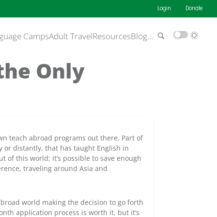
Login
Donate
guage Camps
Adult Travel
Resources
Blog
…
 the Only
own teach abroad programs out there. Part of
 or distantly, that has taught English in
t of this world; it’s possible to save enough
erence, traveling around Asia and
abroad world making the decision to go forth
nth application process is worth it, but it’s