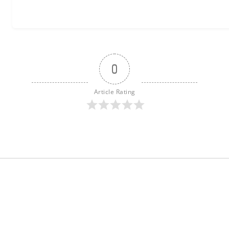
0
Article Rating