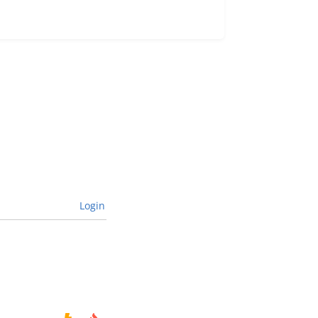
Login