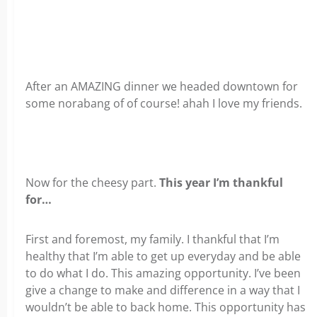
After an AMAZING dinner we headed downtown for
some norabang of of course! ahah I love my friends.
Now for the cheesy part.
This year I’m thankful
for…
First and foremost, my family. I thankful that I’m
healthy that I’m able to get up everyday and be able
to do what I do. This amazing opportunity. I’ve been
give a change to make and difference in a way that I
wouldn’t be able to back home. This opportunity has