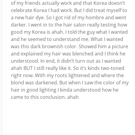
of my friends actually work and that Korea doesn’t
celebrate Korea I had work. But I did treat myself to
a new hair dye. So I got rid of my hombre and went
darker. I went in to the hair salon really testing how
good my Korea is ahah. I told the guy what I wanted
and he seemed to understand me. What I wanted
was this dark brownish color. Showed him a picture
and explained my hair was blenched and I think he
understood. In end, it didn’t turn out as I wanted
ahah BUT I still really like it. So it’s kinds two-toned
right now. With my roots lightened and where the
blond was darkened. But when I saw the color of my
hair in good lighting I kinda understood how he
came to this conclusion. ahah