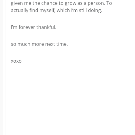
given me the chance to grow as a person. To
actually find myself, which I’m still doing.
I’m forever thankful.
so much more next time.
xoxo