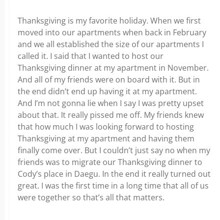
Thanksgiving is my favorite holiday. When we first
moved into our apartments when back in February
and we all established the size of our apartments I
called it. I said that I wanted to host our
Thanksgiving dinner at my apartment in November.
And all of my friends were on board with it. But in
the end didn’t end up having it at my apartment.
And I’m not gonna lie when I say I was pretty upset
about that. It really pissed me off. My friends knew
that how much I was looking forward to hosting
Thanksgiving at my apartment and having them
finally come over. But I couldn’t just say no when my
friends was to migrate our Thanksgiving dinner to
Cody’s place in Daegu. In the end it really turned out
great. I was the first time in a long time that all of us
were together so that’s all that matters.