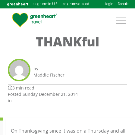
greenheart
programs in U.S.
programs abroad
Login
Donate
THANKful
by
Maddie Fischer
3 min read
Posted Sunday December 21, 2014
in
On Thanksgiving since it was on a Thursday and all