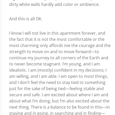
dirty white walls hardly add color or ambience.
And this is all OK.
I know I will not live in this apartment forever, and
the fact that it is not the most comfortable or the
most charming only affords me the courage and the
strength to move on and to move forward—to
continue my journey to all corners of the Earth and
to never become stagnant. I’m young, and I am
idealistic. I am (mostly) confident in my decisions; I
am willing, and I am able. I am open to most things,
and I don’t feel the need to stay tied to something
just for the sake of being tied—feeling stable and
secure and safe. I am excited about where I am and
about what I’m doing, but I’m also excited about the
next thing. There is a balance to be found in this—in
staying and in going, in searching and in finding—