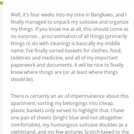
Well, it’s four weeks into my time in Bangkaeo, and I
finally managed to unpack my suitcase and organize
my things. If you know me at all, this should come as
no surprise… procrastination of all things (primarily
things to do with cleaning) is basically my middle
name. I’ve finally sorted baskets for clothes, food,
toiletries and medicine, and all of my important
paperwork and documents. It will be nice to finally
know where things are (or at least where things
should be
).
There is certainly an air of impermanence about this
apartment; sorting my belongings into cheap,
plastic baskets only served to highlight that. I have
one pair of sheets (bright blue and not altogether
comfortable), my humungous suitcase doubles as a
nightstand, and my few pictures Scotch-taped to the