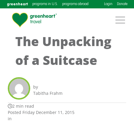
greenheart
programs in U.S.
programs abroad
Login
Donate
The Unpacking
of a Suitcase
by
Tabitha Frahm
2 min read
Posted Friday December 11, 2015
in