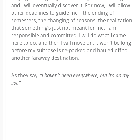
and I will eventually discover it. For now, I will allow
other deadlines to guide me—the ending of
semesters, the changing of seasons, the realization
that something’s just not meant for me. I am
responsible and committed; I will do what I came
here to do, and then I will move on. It won’t be long
before my suitcase is re-packed and hauled off to
another faraway destination.
As they say:
“I haven’t been everywhere, but it’s on my
list.”