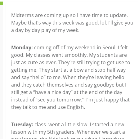
Midterms are coming up so I have time to update.
Maybe that’s way this week was good, lol. I’ll give you
a day by day play of my week.
Monday:
coming off of my weekend in Seoul. I felt
good. My classes went smoothly. My students are
just as cute as ever. They’re still trying to get use to
getting me. They start at a bow and stop half way
and say “hello” to me. When they’re leaving hello
and they catch themselves and say goodbye but I
still get a “have a nice day” at the end of the day
instead of “see you tomorrow.” I’m just happy that
they talk to me and use English.
Tuesday:
class went a little slow. I started a new
lesson with my 5th graders. Whenever we start a