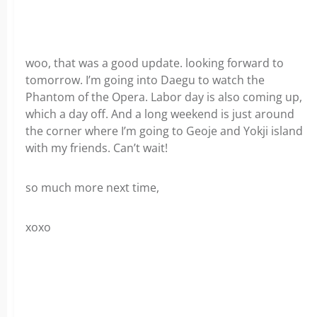
woo, that was a good update. looking forward to
tomorrow. I’m going into Daegu to watch the
Phantom of the Opera. Labor day is also coming up,
which a day off. And a long weekend is just around
the corner where I’m going to Geoje and Yokji island
with my friends. Can’t wait!
so much more next time,
xoxo