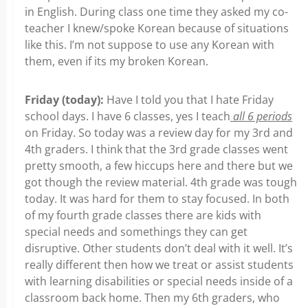
in English. During class one time they asked my co-
teacher I knew/spoke Korean because of situations
like this. I’m not suppose to use any Korean with
them, even if its my broken Korean.
Friday (today):
Have I told you that I hate Friday
school days. I have 6 classes, yes I teach
all 6 periods
on Friday. So today was a review day for my 3rd and
4th graders. I think that the 3rd grade classes went
pretty smooth, a few hiccups here and there but we
got though the review material. 4th grade was tough
today. It was hard for them to stay focused. In both
of my fourth grade classes there are kids with
special needs and somethings they can get
disruptive. Other students don’t deal with it well. It’s
really different then how we treat or assist students
with learning disabilities or special needs inside of a
classroom back home. Then my 6th graders, who