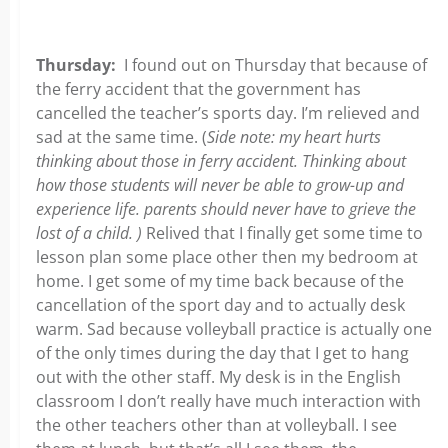
Thursday:
I found out on Thursday that because of
the ferry accident that the government has
cancelled the teacher’s sports day. I’m relieved and
sad at the same time. (
Side note: my heart hurts
thinking about those in ferry accident. Thinking about
how those students will never be able to grow-up and
experience life. parents should never have to grieve the
lost of a child. )
Relived that I finally get some time to
lesson plan some place other then my bedroom at
home. I get some of my time back because of the
cancellation of the sport day and to actually desk
warm. Sad because volleyball practice is actually one
of the only times during the day that I get to hang
out with the other staff. My desk is in the English
classroom I don’t really have much interaction with
the other teachers other than at volleyball. I see