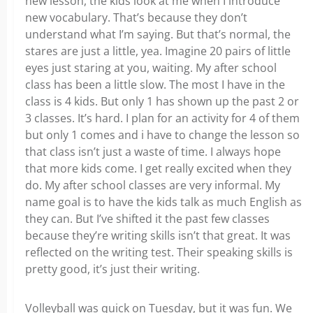
new lesson, the kids look at me when I introduce
new vocabulary. That’s because they don’t
understand what I’m saying. But that’s normal, the
stares are just a little, yea. Imagine 20 pairs of little
eyes just staring at you, waiting. My after school
class has been a little slow. The most I have in the
class is 4 kids. But only 1 has shown up the past 2 or
3 classes. It’s hard. I plan for an activity for 4 of them
but only 1 comes and i have to change the lesson so
that class isn’t just a waste of time. I always hope
that more kids come. I get really excited when they
do. My after school classes are very informal. My
name goal is to have the kids talk as much English as
they can. But I’ve shifted it the past few classes
because they’re writing skills isn’t that great. It was
reflected on the writing test. Their speaking skills is
pretty good, it’s just their writing.
Volleyball was quick on Tuesday, but it was fun. We