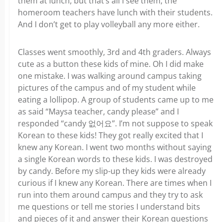
them at lunch, but that’s all I see them, the
homeroom teachers have lunch with their students.
And I don’t get to play volleyball any more either.
Classes went smoothly, 3rd and 4th graders. Always
cute as a button these kids of mine. Oh I did make
one mistake. I was walking around campus taking
pictures of the campus and of my student while
eating a lollipop. A group of students came up to me
as said “Maysa teacher, candy please” and I
responded “candy 없어요”. I’m not suppose to speak
Korean to these kids! They got really excited that I
knew any Korean. I went two months without saying
a single Korean words to these kids. I was destroyed
by candy. Before my slip-up they kids were already
curious if I knew any Korean. There are times when I
run into them around campus and they try to ask
me questions or tell me stories I understand bits
and pieces of it and answer their Korean questions