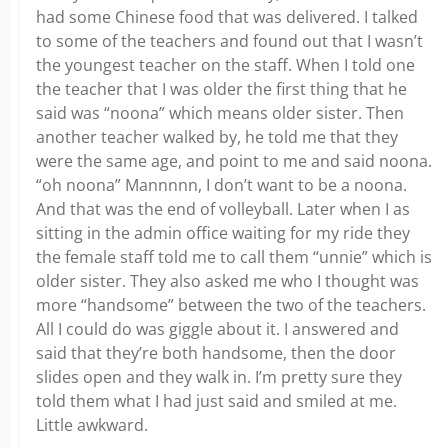
had some Chinese food that was delivered. I talked
to some of the teachers and found out that I wasn’t
the youngest teacher on the staff. When I told one
the teacher that I was older the first thing that he
said was “noona” which means older sister. Then
another teacher walked by, he told me that they
were the same age, and point to me and said noona.
“oh noona” Mannnnn, I don’t want to be a noona.
And that was the end of volleyball. Later when I as
sitting in the admin office waiting for my ride they
the female staff told me to call them “unnie” which is
older sister. They also asked me who I thought was
more “handsome” between the two of the teachers.
All I could do was giggle about it. I answered and
said that they’re both handsome, then the door
slides open and they walk in. I’m pretty sure they
told them what I had just said and smiled at me.
Little awkward.