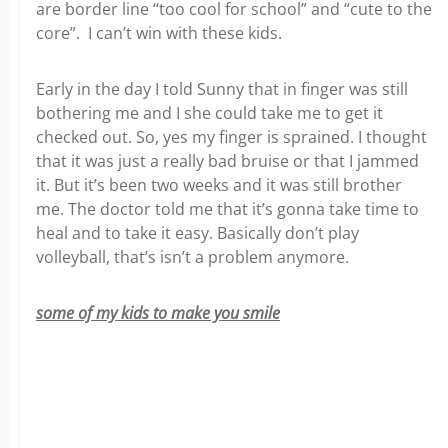
are border line “too cool for school” and “cute to the
core”. I can’t win with these kids.
Early in the day I told Sunny that in finger was still
bothering me and I she could take me to get it
checked out. So, yes my finger is sprained. I thought
that it was just a really bad bruise or that I jammed
it. But it’s been two weeks and it was still brother
me. The doctor told me that it’s gonna take time to
heal and to take it easy. Basically don’t play
volleyball, that’s isn’t a problem anymore.
some of my kids to make you smile