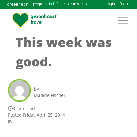
greenheart
programs in U.S.
programs abroad
Login
Donate
This week was
good.
by
Maddie Fischer
8 min read
Posted Friday April 25, 2014
in