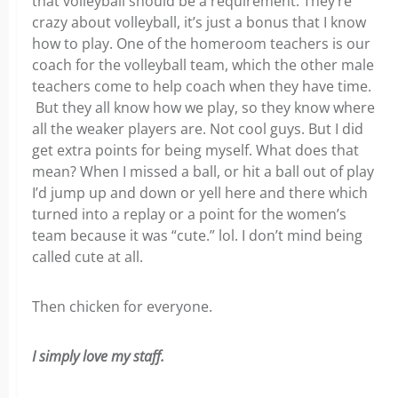
that volleyball should be a requirement. They’re
crazy about volleyball, it’s just a bonus that I know
how to play. One of the homeroom teachers is our
coach for the volleyball team, which the other male
teachers come to help coach when they have time.
But they all know how we play, so they know where
all the weaker players are. Not cool guys. But I did
get extra points for being myself. What does that
mean? When I missed a ball, or hit a ball out of play
I’d jump up and down or yell here and there which
turned into a replay or a point for the women’s
team because it was “cute.” lol. I don’t mind being
called cute at all.
Then chicken for everyone.
I simply love my staff.