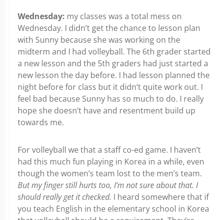
Wednesday:
my classes was a total mess on
Wednesday. I didn’t get the chance to lesson plan
with Sunny because she was working on the
midterm and I had volleyball. The 6th grader started
a new lesson and the 5th graders had just started a
new lesson the day before. I had lesson planned the
night before for class but it didn’t quite work out. I
feel bad because Sunny has so much to do. I really
hope she doesn’t have and resentment build up
towards me.
For volleyball we that a staff co-ed game. I haven’t
had this much fun playing in Korea in a while, even
though the women’s team lost to the men’s team.
But my finger still hurts too, I’m not sure about that. I
should really get it checked.
I heard somewhere that if
you teach English in the elementary school in Korea