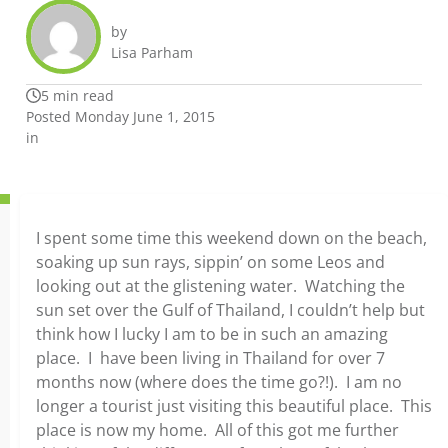
by
Lisa Parham
5 min read
Posted Monday June 1, 2015
in
I spent some time this weekend down on the beach,
soaking up sun rays, sippin’ on some Leos and
looking out at the glistening water. Watching the
sun set over the Gulf of Thailand, I couldn’t help but
think how I lucky I am to be in such an amazing
place. I have been living in Thailand for over 7
months now (where does the time go?!). I am no
longer a tourist just visiting this beautiful place. This
place is now my home. All of this got me further