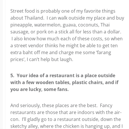
Street food is probably one of my favorite things
about Thailand. I can walk outside my place and buy
pineapple, watermelon, guava, coconuts, Thai
sausage, or pork on a stick all for less than a dollar.
I also know how much each of these costs, so when
a street vendor thinks he might be able to get ten
extra baht off me and charge me some ‘farang
prices’, I can’t help but laugh.
5. Your idea of a restaurant is a place outside
with a few wooden tables, plastic chairs, and if
you are lucky, some fans.
And seriously, these places are the best. Fancy
restaurants are those that are indoors with the air-
con. I’ll gladly go to a restaurant outside, down the
sketchy alley, where the chicken is hanging up, and I