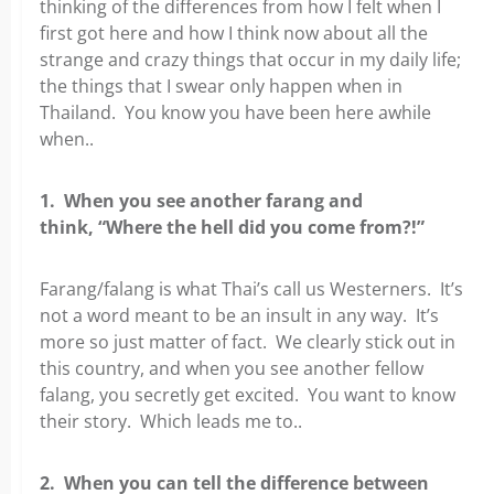
thinking of the differences from how I felt when I
first got here and how I think now about all the
strange and crazy things that occur in my daily life;
the things that I swear only happen when in
Thailand. You know you have been here awhile
when..
1. When you see another farang and
think, “Where the hell did you come from?!”
Farang/falang is what Thai’s call us Westerners. It’s
not a word meant to be an insult in any way. It’s
more so just matter of fact. We clearly stick out in
this country, and when you see another fellow
falang, you secretly get excited. You want to know
their story. Which leads me to..
2. When you can tell the difference between