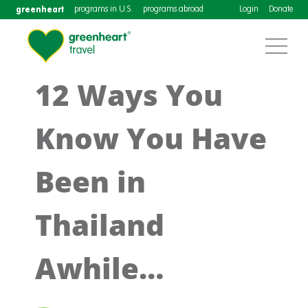
greenheart
programs in U.S.
programs abroad
Login
Donate
12 Ways You
Know You Have
Been in
Thailand
Awhile…