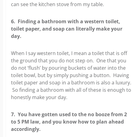
can see the kitchen stove from my table.
6. Finding a bathroom with a western toilet,
toilet paper, and soap can literally make your
day.
When I say western toilet, I mean a toilet that is off
the ground that you do not step on. One that you
do not ‘flush’ by pouring buckets of water into the
toilet bowl, but by simply pushing a button. Having
toilet paper and soap in a bathroom is also a luxury.
So finding a bathroom with all of these is enough to
honestly make your day.
7. You have gotten used to the no booze from 2
to 5 PM law, and you know how to plan ahead
accordingly.