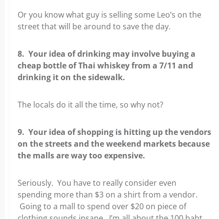
Or you know what guy is selling some Leo’s on the
street that will be around to save the day.
8. Your idea of drinking may involve buying a
cheap bottle of Thai whiskey from a 7/11 and
drinking it on the sidewalk.
The locals do it all the time, so why not?
9. Your idea of shopping is hitting up the vendors
on the streets and the weekend markets because
the malls are way too expensive.
Seriously. You have to really consider even
spending more than $3 on a shirt from a vendor.
Going to a mall to spend over $20 on piece of
clothing sounds insane. I’m all about the 100 baht