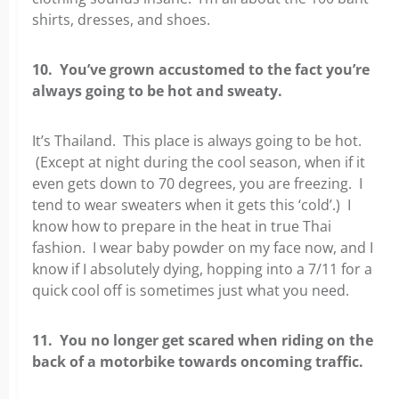
shirts, dresses, and shoes.
10. You’ve grown accustomed to the fact you’re
always going to be hot and sweaty.
It’s Thailand. This place is always going to be hot.
(Except at night during the cool season, when if it
even gets down to 70 degrees, you are freezing. I
tend to wear sweaters when it gets this ‘cold’.) I
know how to prepare in the heat in true Thai
fashion. I wear baby powder on my face now, and I
know if I absolutely dying, hopping into a 7/11 for a
quick cool off is sometimes just what you need.
11. You no longer get scared when riding on the
back of a motorbike towards oncoming traffic.