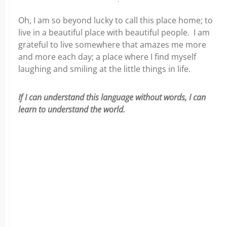
Oh, I am so beyond lucky to call this place home; to
live in a beautiful place with beautiful people. I am
grateful to live somewhere that amazes me more
and more each day; a place where I find myself
laughing and smiling at the little things in life.
If I can understand this language without words, I can
learn to understand the world.