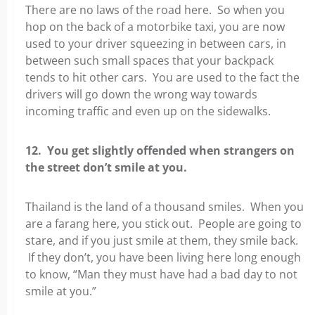
There are no laws of the road here. So when you
hop on the back of a motorbike taxi, you are now
used to your driver squeezing in between cars, in
between such small spaces that your backpack
tends to hit other cars. You are used to the fact the
drivers will go down the wrong way towards
incoming traffic and even up on the sidewalks.
12. You get slightly offended when strangers on
the street don’t smile at you.
Thailand is the land of a thousand smiles. When you
are a farang here, you stick out. People are going to
stare, and if you just smile at them, they smile back.
If they don’t, you have been living here long enough
to know, “Man they must have had a bad day to not
smile at you.”