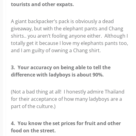
tourists and other expats.
A giant backpacker’s pack is obviously a dead
giveaway, but with the elephant pants and Chang
shirts.. you aren’t fooling anyone either. Although I
totally get it because I love my elephants pants too,
and I am guilty of owning a Chang shirt.
3. Your accuracy on being able to tell the
difference with ladyboys is about 90%.
(Not a bad thing at all! I honestly admire Thailand
for their acceptance of how many ladyboys are a
part of the culture.)
4. You know the set prices for fruit and other
food on the street.