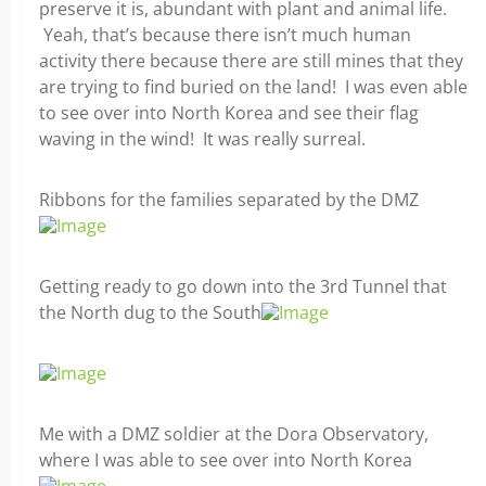
preserve it is, abundant with plant and animal life.
Yeah, that’s because there isn’t much human
activity there because there are still mines that they
are trying to find buried on the land! I was even able
to see over into North Korea and see their flag
waving in the wind! It was really surreal.
Ribbons for the families separated by the DMZ
Getting ready to go down into the 3rd Tunnel that
the North dug to the South
Me with a DMZ soldier at the Dora Observatory,
where I was able to see over into North Korea