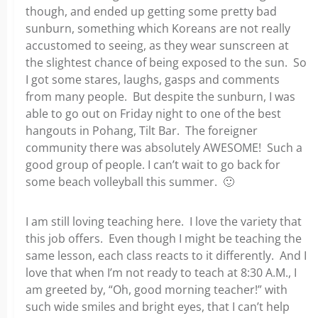
though, and ended up getting some pretty bad
sunburn, something which Koreans are not really
accustomed to seeing, as they wear sunscreen at
the slightest chance of being exposed to the sun. So
I got some stares, laughs, gasps and comments
from many people. But despite the sunburn, I was
able to go out on Friday night to one of the best
hangouts in Pohang, Tilt Bar. The foreigner
community there was absolutely AWESOME! Such a
good group of people. I can’t wait to go back for
some beach volleyball this summer. 🙂
I am still loving teaching here. I love the variety that
this job offers. Even though I might be teaching the
same lesson, each class reacts to it differently. And I
love that when I’m not ready to teach at 8:30 A.M., I
am greeted by, “Oh, good morning teacher!” with
such wide smiles and bright eyes, that I can’t help