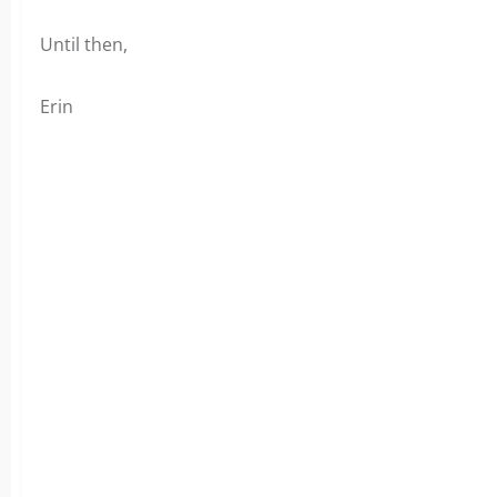
Until then,
Erin