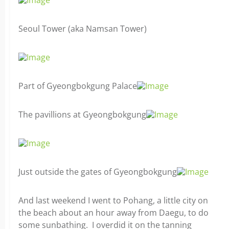
Seoul Tower (aka Namsan Tower)
Part of Gyeongbokgung Palace
The pavillions at Gyeongbokgung
Just outside the gates of Gyeongbokgung
And last weekend I went to Pohang, a little city on
the beach about an hour away from Daegu, to do
some sunbathing. I overdid it on the tanning