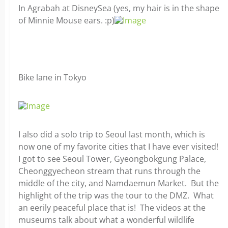
In Agrabah at DisneySea (yes, my hair is in the shape
of Minnie Mouse ears. :p)
Bike lane in Tokyo
I also did a solo trip to Seoul last month, which is
now one of my favorite cities that I have ever visited!
I got to see Seoul Tower, Gyeongbokgung Palace,
Cheonggyecheon stream that runs through the
middle of the city, and Namdaemun Market. But the
highlight of the trip was the tour to the DMZ. What
an eerily peaceful place that is! The videos at the
museums talk about what a wonderful wildlife