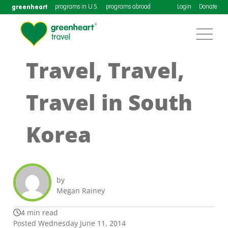
greenheart
programs in U.S.
programs abroad
Login
Donate
Travel, Travel,
Travel in South
Korea
by
Megan Rainey
4 min read
Posted Wednesday June 11, 2014