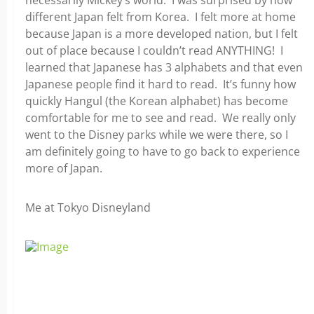
necessarily Mickey’s world. I was surprised by how
different Japan felt from Korea. I felt more at home
because Japan is a more developed nation, but I felt
out of place because I couldn’t read ANYTHING! I
learned that Japanese has 3 alphabets and that even
Japanese people find it hard to read. It’s funny how
quickly Hangul (the Korean alphabet) has become
comfortable for me to see and read. We really only
went to the Disney parks while we were there, so I
am definitely going to have to go back to experience
more of Japan.
Me at Tokyo Disneyland