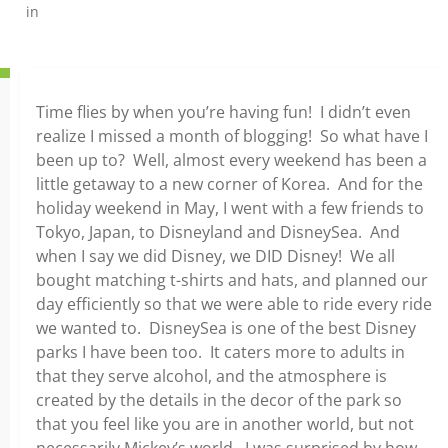
in
Time flies by when you’re having fun! I didn’t even
realize I missed a month of blogging! So what have I
been up to? Well, almost every weekend has been a
little getaway to a new corner of Korea. And for the
holiday weekend in May, I went with a few friends to
Tokyo, Japan, to Disneyland and DisneySea. And
when I say we did Disney, we DID Disney! We all
bought matching t-shirts and hats, and planned our
day efficiently so that we were able to ride every ride
we wanted to. DisneySea is one of the best Disney
parks I have been too. It caters more to adults in
that they serve alcohol, and the atmosphere is
created by the details in the decor of the park so
that you feel like you are in another world, but not