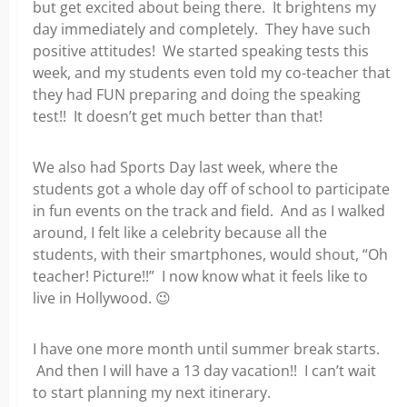
but get excited about being there. It brightens my
day immediately and completely. They have such
positive attitudes! We started speaking tests this
week, and my students even told my co-teacher that
they had FUN preparing and doing the speaking
test!! It doesn’t get much better than that!
We also had Sports Day last week, where the
students got a whole day off of school to participate
in fun events on the track and field. And as I walked
around, I felt like a celebrity because all the
students, with their smartphones, would shout, “Oh
teacher! Picture!!” I now know what it feels like to
live in Hollywood.
😉
I have one more month until summer break starts.
And then I will have a 13 day vacation!! I can’t wait
to start planning my next itinerary.