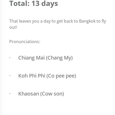
Total: 13 days
That leaves you a day to get back to Bangkok to fly
out!
Pronunciations:
·
Chiang Mai (Chang My)
·
Koh Phi Phi (Co pee pee)
·
Khaosan (Cow son)