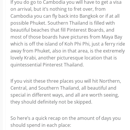
If you do go to Cambodia you will have to get a visa
on arrival, but it’s nothing to fret over, from
Cambodia you can fly back into Bangkok or if at all
possible Phuket. Southern Thailand is filled with
beautiful beaches that fill Pinterest Boards, and
most of those boards have pictures from Maya Bay
which is off the island of Koh Phi Phi, just a ferry ride
away from Phuket, also in that area, is the extremely
lovely Krabi, another picturesque location that is
quintessential Pinterest Thailand.
If you visit these three places you will hit Northern,
Central, and Southern Thailand, all beautiful and
special in different ways, and all are worth seeing,
they should definitely not be skipped.
So here’s a quick recap on the amount of days you
should spend in each place: