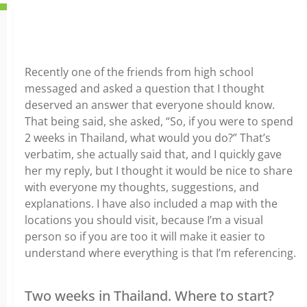
Recently one of the friends from high school
messaged and asked a question that I thought
deserved an answer that everyone should know.
That being said, she asked, “So, if you were to spend
2 weeks in Thailand, what would you do?” That’s
verbatim, she actually said that, and I quickly gave
her my reply, but I thought it would be nice to share
with everyone my thoughts, suggestions, and
explanations. I have also included a map with the
locations you should visit, because I’m a visual
person so if you are too it will make it easier to
understand where everything is that I’m referencing.
Two weeks in Thailand. Where to start?