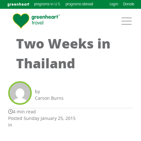
greenheart
programs in U.S.
programs abroad
Login
Donate
Two Weeks in
Thailand
by
Carson Burns
4 min read
Posted Sunday January 25, 2015
in