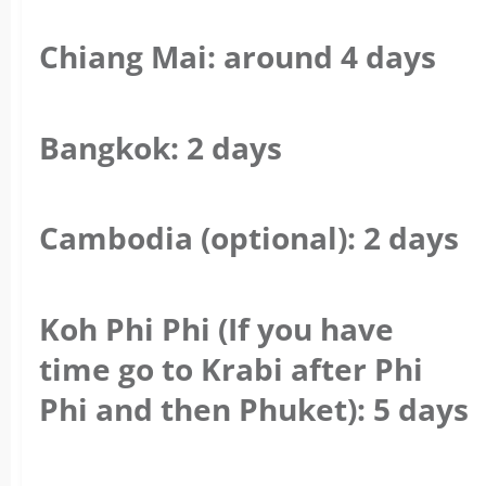
Chiang Mai: around 4 days
Bangkok: 2 days
Cambodia (optional): 2 days
Koh Phi Phi (If you have
time go to Krabi after Phi
Phi and then Phuket): 5 days