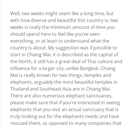
Well, two weeks might seem like a long time, but
with how diverse and beautiful this country is, two
weeks is really the minimum amount of time you
should spend here to feel like you’ve seen
everything, or at least to understand what the
country is about. My suggestion was if possible to
start in Chiang Mai, it is described as the capital of
the North, it still has a great deal of Thai culture and
influence for a larger city, unlike Bangkok. Chiang
Mai is really known for two things, temples and
elephants, arguably the most beautiful temples in
Thailand and Southeast Asia are in Chiang Mai.
There are also numerous elephant sanctuaries,
please make sure that if you’re interested in seeing
elephants that you visit an actual sanctuary that is
truly looking out for the elephants needs and have
rescued them, as opposed to many companies that