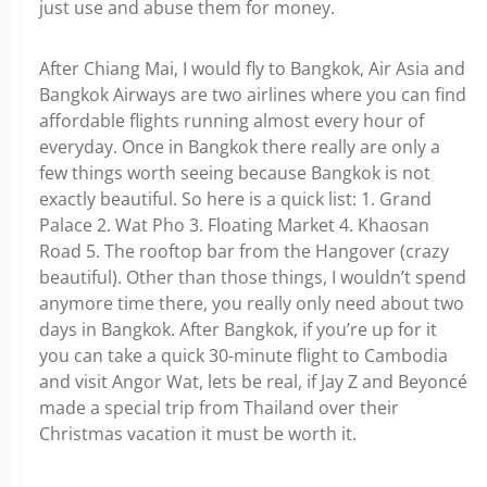
just use and abuse them for money.
After Chiang Mai, I would fly to Bangkok, Air Asia and
Bangkok Airways are two airlines where you can find
affordable flights running almost every hour of
everyday. Once in Bangkok there really are only a
few things worth seeing because Bangkok is not
exactly beautiful. So here is a quick list: 1. Grand
Palace 2. Wat Pho 3. Floating Market 4. Khaosan
Road 5. The rooftop bar from the Hangover (crazy
beautiful). Other than those things, I wouldn’t spend
anymore time there, you really only need about two
days in Bangkok. After Bangkok, if you’re up for it
you can take a quick 30-minute flight to Cambodia
and visit Angor Wat, lets be real, if Jay Z and Beyoncé
made a special trip from Thailand over their
Christmas vacation it must be worth it.