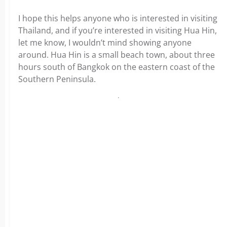
I hope this helps anyone who is interested in visiting
Thailand, and if you’re interested in visiting Hua Hin,
let me know, I wouldn’t mind showing anyone
around. Hua Hin is a small beach town, about three
hours south of Bangkok on the eastern coast of the
Southern Peninsula.