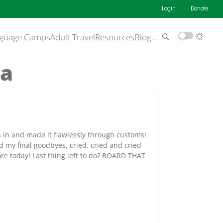
Login
Donate
guage Camps
Adult Travel
Resources
Blog
…
da
s in and made it flawlessly through customs!
id my final goodbyes, cried, cried and cried
re today! Last thing left to do? BOARD THAT