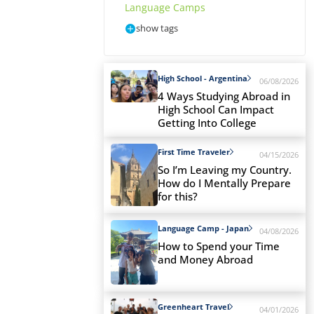
Language Camps
show tags
High School - Argentina
06/08/2026
4 Ways Studying Abroad in
High School Can Impact
Getting Into College
First Time Traveler
04/15/2026
So I’m Leaving my Country.
How do I Mentally Prepare
for this?
Language Camp - Japan
04/08/2026
How to Spend your Time
and Money Abroad
Greenheart Travel
04/01/2026