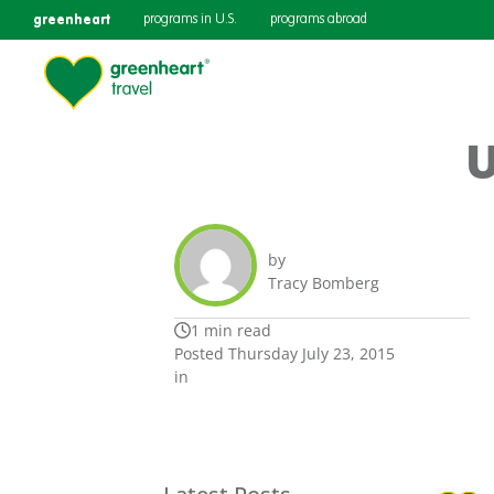
greenheart
programs in U.S.
programs abroad
U
by
Tracy Bomberg
1 min read
Posted Thursday July 23, 2015
in