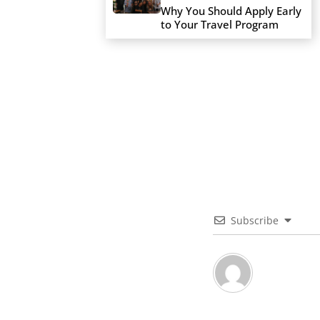
Why You Should Apply Early
to Your Travel Program
Subscribe