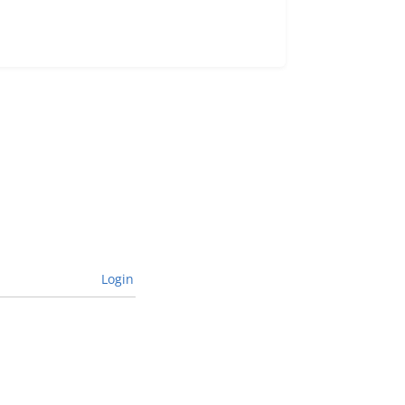
Login