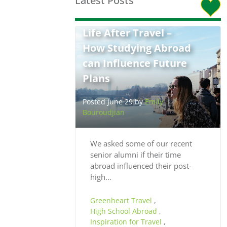
Latest Posts
Life After Travel –
How Studying Abroad
can Influence Future
Plans
Posted June 29 by
Emily
Bouroudjian
We asked some of our recent
senior alumni if their time
abroad influenced their post-
high…
Greenheart Travel
,
High School Abroad
,
Inspiration for Travel
,