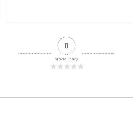
0
Article Rating