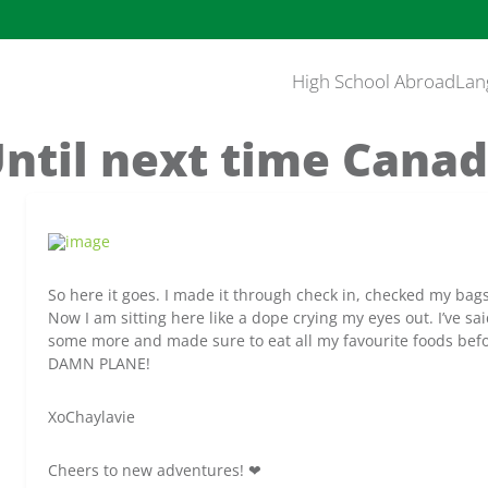
High School Abroad
Lan
ntil next time Cana
So here it goes. I made it through check in, checked my bag
Now I am sitting here like a dope crying my eyes out. I’ve sa
some more and made sure to eat all my favourite foods befo
DAMN PLANE!
XoChaylavie
Cheers to new adventures! ❤