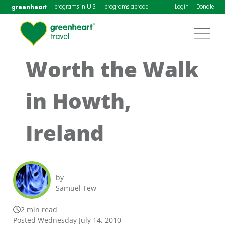
greenheart
programs in U.S.
programs abroad
Login
Donate
Worth the Walk
in Howth,
Ireland
by
Samuel Tew
2 min read
Posted Wednesday July 14, 2010