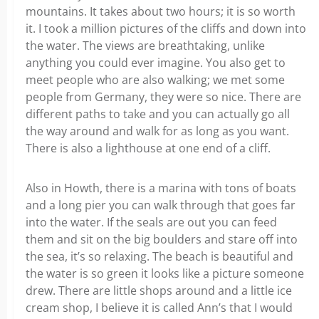
mountains. It takes about two hours; it is so worth
it. I took a million pictures of the cliffs and down into
the water. The views are breathtaking, unlike
anything you could ever imagine. You also get to
meet people who are also walking; we met some
people from Germany, they were so nice. There are
different paths to take and you can actually go all
the way around and walk for as long as you want.
There is also a lighthouse at one end of a cliff.
Also in Howth, there is a marina with tons of boats
and a long pier you can walk through that goes far
into the water. If the seals are out you can feed
them and sit on the big boulders and stare off into
the sea, it’s so relaxing. The beach is beautiful and
the water is so green it looks like a picture someone
drew. There are little shops around and a little ice
cream shop, I believe it is called Ann’s that I would