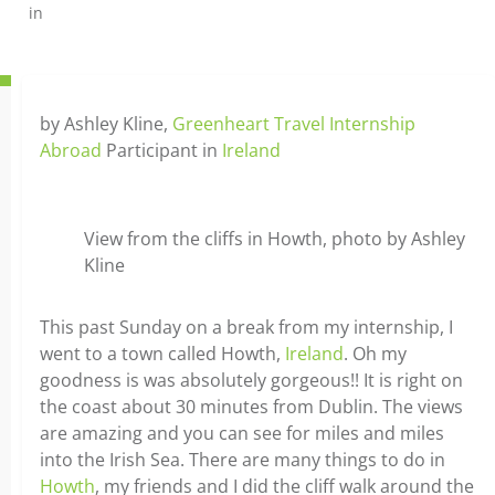
in
by Ashley Kline,
Greenheart Travel Internship
Abroad
Participant in
Ireland
View from the cliffs in Howth, photo by Ashley
Kline
This past Sunday on a break from my internship, I
went to a town called Howth,
Ireland
. Oh my
goodness is was absolutely gorgeous!! It is right on
the coast about 30 minutes from Dublin. The views
are amazing and you can see for miles and miles
into the Irish Sea. There are many things to do in
Howth
, my friends and I did the cliff walk around the