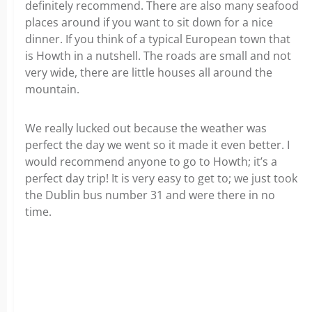
definitely recommend. There are also many seafood
places around if you want to sit down for a nice
dinner. If you think of a typical European town that
is Howth in a nutshell. The roads are small and not
very wide, there are little houses all around the
mountain.
We really lucked out because the weather was
perfect the day we went so it made it even better. I
would recommend anyone to go to Howth; it’s a
perfect day trip! It is very easy to get to; we just took
the Dublin bus number 31 and were there in no
time.