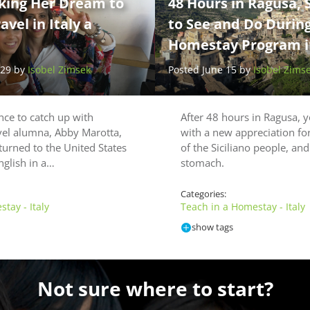
king Her Dream to
48 Hours in Ragusa, S
vel in Italy a
to See and Do Durin
Homestay Program in
 29 by
Isobel Zimsek
Posted June 15 by
Isobel Zims
ce to catch up with
After 48 hours in Ragusa, y
vel alumna, Abby Marotta,
with a new appreciation fo
turned to the United States
of the Siciliano people, and
nglish in a…
stomach.
Categories:
tay - Italy
Teach in a Homestay - Italy
show tags
Not sure where to start?