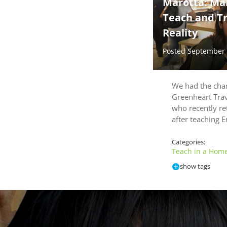
Marotta: Ma
Teach and Tra
Reality
Posted September
We had the chan
Greenheart Tra
who recently re
after teaching E
Categories:
Teach in a Homes
show tags