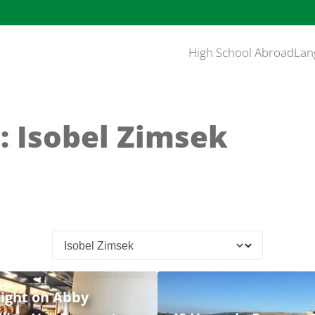
High School Abroad
Lan
: Isobel Zimsek
ight on Abby