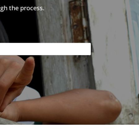
gh the process.