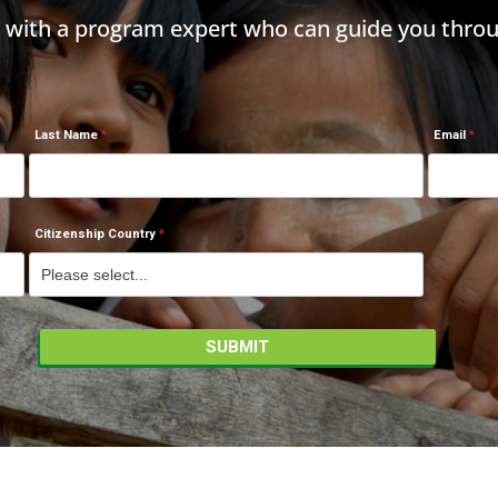
h with a program expert who can guide you throu
Last Name
Email
Citizenship Country