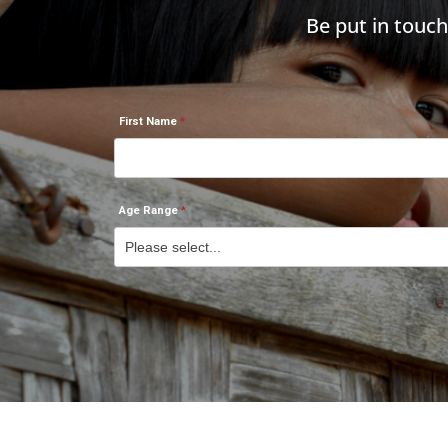
Be put in touc
First Name
Age Range