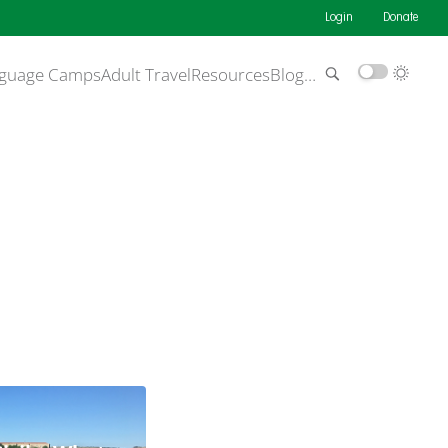
Login
Donate
guage Camps
Adult Travel
Resources
Blog
…