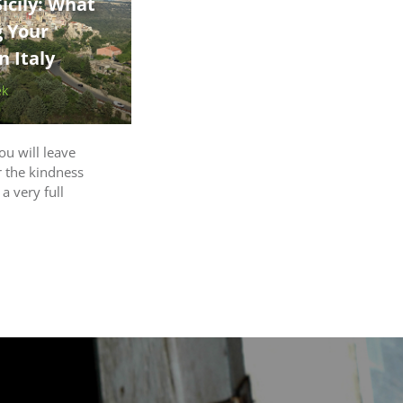
icily: What
g Your
 Italy
ek
ou will leave
r the kindness
 a very full