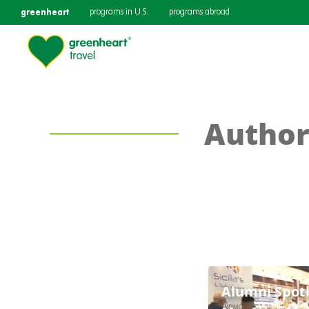
greenheart
programs in U.S.
programs abroad
Author
Alumni Spotl