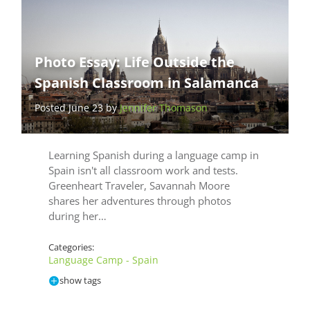
Photo Essay: Life Outside the
Spanish Classroom in Salamanca
Posted June 23 by
Jennifer Thomason
Learning Spanish during a language camp in
Spain isn't all classroom work and tests.
Greenheart Traveler, Savannah Moore
shares her adventures through photos
during her…
Categories:
Language Camp - Spain
show tags