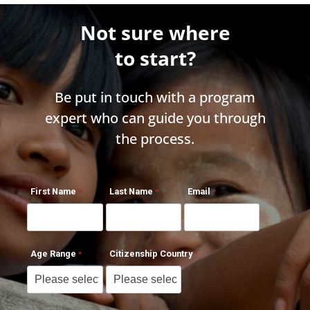
Not sure where
to start?
Be put in touch with a program
expert who can guide you through
the process.
First Name
Last Name
Email
Age Range
Citizenship Country