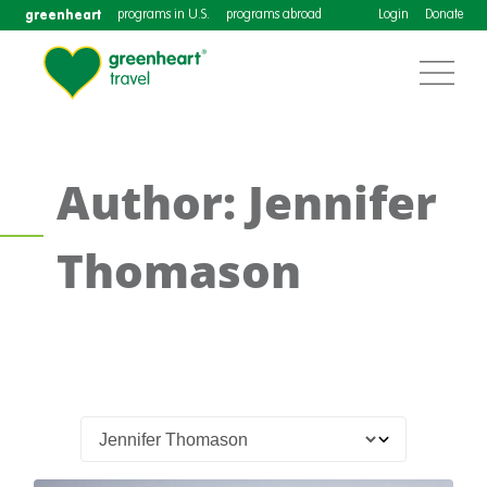
greenheart
programs in U.S.
programs abroad
Login
Donate
Author: Jennifer
Thomason