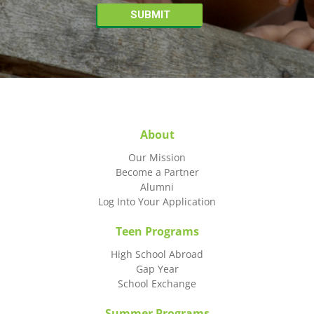
About
Our Mission
Become a Partner
Alumni
Log Into Your Application
Teen Programs
High School Abroad
Gap Year
School Exchange
Summer Programs