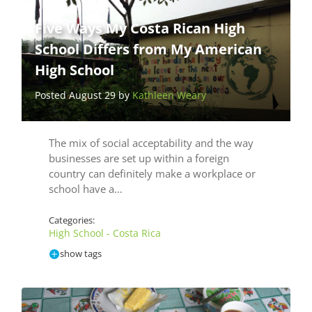
Five Ways My Costa Rican High
School Differs from My American
High School
Posted August 29 by
Kathleen Weary
The mix of social acceptability and the way
businesses are set up within a foreign
country can definitely make a workplace or
school have a…
Categories:
High School - Costa Rica
show tags