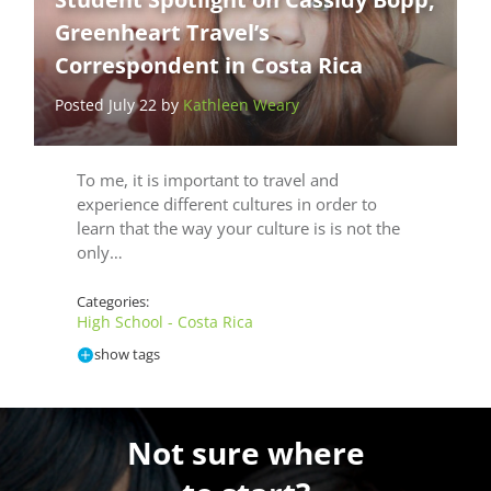
Greenheart Travel’s
Correspondent in Costa Rica
Posted July 22 by
Kathleen Weary
To me, it is important to travel and
experience different cultures in order to
learn that the way your culture is is not the
only…
Categories:
High School - Costa Rica
show tags
Not sure where