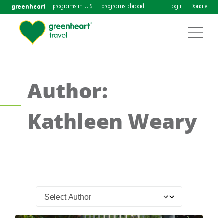
greenheart
programs in U.S.
programs abroad
Login
Donate
Author:
Kathleen Weary