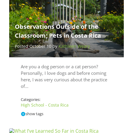
Observations Outside of the
Classroom; Pets in Costa Rica
Posted October 10 by
Kathleen Weary
Are you a dog person or a cat person?
Personally, I love dogs and before coming
here, I was very curious about the practice
of…
Categories:
High School - Costa Rica
show tags