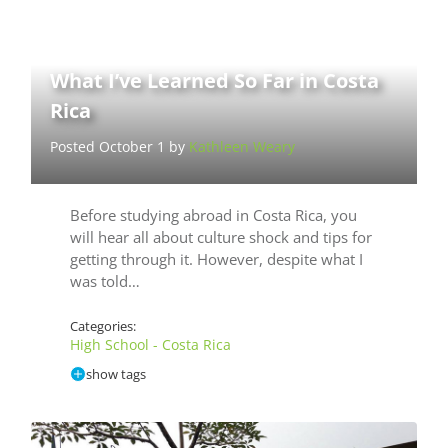
What I’ve Learned So Far in Costa
Rica
Posted October 1 by
Kathleen Weary
Before studying abroad in Costa Rica, you
will hear all about culture shock and tips for
getting through it. However, despite what I
was told…
Categories:
High School - Costa Rica
show tags