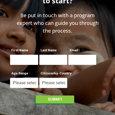
to start?
Be put in touch with a program
expert who can guide you through
the process.
First Name
Last Name
Email
Age Range
Citizenship Country