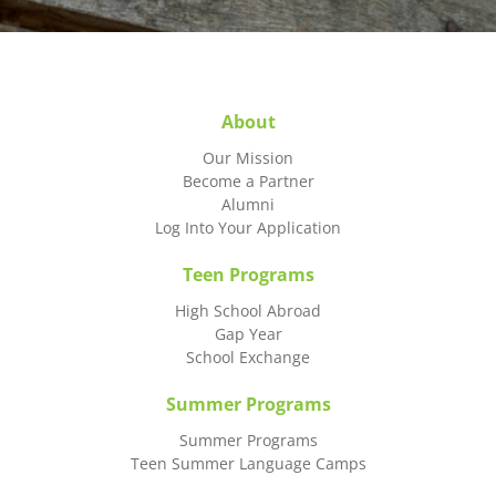
About
Our Mission
Become a Partner
Alumni
Log Into Your Application
Teen Programs
High School Abroad
Gap Year
School Exchange
Summer Programs
Summer Programs
Teen Summer Language Camps