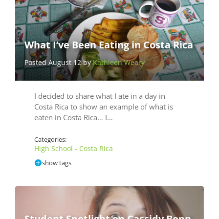
What I’ve Been Eating in Costa Rica
Posted August 12 by
Kathleen Weary
I decided to share what I ate in a day in
Costa Rica to show an example of what is
eaten in Costa Rica… I…
Categories:
High School - Costa Rica
show tags
Student Spotlight on Cassidy Bopp,