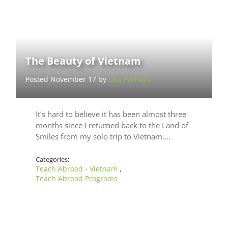
The Beauty of Vietnam
Posted November 17 by
Lisa Parham
It’s hard to believe it has been almost three
months since I returned back to the Land of
Smiles from my solo trip to Vietnam.…
Categories:
Teach Abroad - Vietnam
,
Teach Abroad Programs