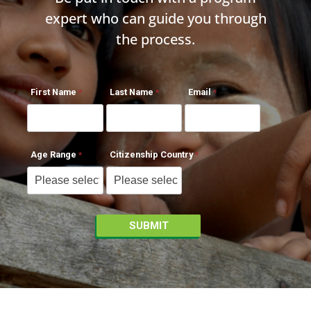
expert who can guide you through
the process.
First Name
Last Name
Email
Age Range
Citizenship Country