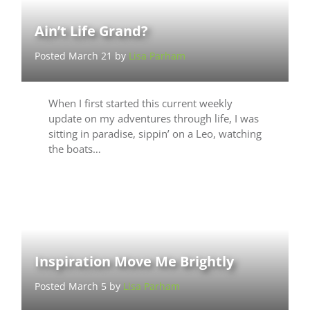
Ain’t Life Grand?
Posted March 21 by
Lisa Parham
When I first started this current weekly
update on my adventures through life, I was
sitting in paradise, sippin’ on a Leo, watching
the boats…
Inspiration Move Me Brightly
Posted March 5 by
Lisa Parham