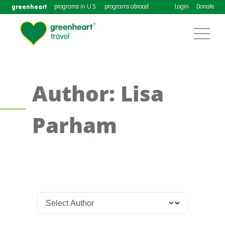
greenheart
programs in U.S.
programs abroad
Login
Donate
Author: Lisa
Parham