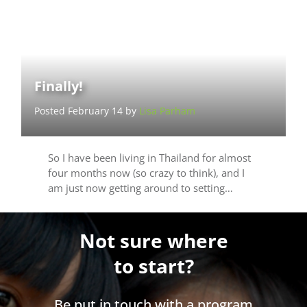
Finally!
Posted February 14 by
Lisa Parham
So I have been living in Thailand for almost
four months now (so crazy to think), and I
am just now getting around to setting…
Not sure where
to start?
Be put in touch with a program