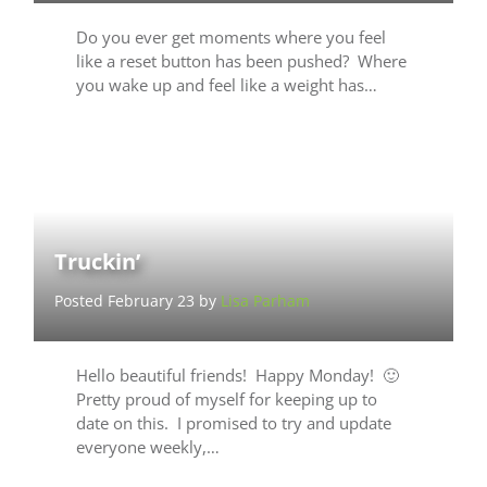
Do you ever get moments where you feel
like a reset button has been pushed? Where
you wake up and feel like a weight has…
Truckin’
Posted February 23 by
Lisa Parham
Hello beautiful friends! Happy Monday! 🙂
Pretty proud of myself for keeping up to
date on this. I promised to try and update
everyone weekly,…