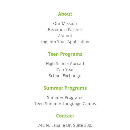
About
Our Mission
Become a Partner
Alumni
Log Into Your Application
Teen Programs
High School Abroad
Gap Year
School Exchange
Summer Programs
Summer Programs
Teen Summer Language Camps
Contact
742 N. LaSalle Dr. Suite 300,