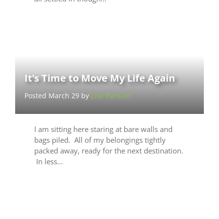
It’s Time to Move My Life Again
Posted March 29 by
Lisa Parham
I am sitting here staring at bare walls and
bags piled. All of my belongings tightly
packed away, ready for the next destination.
In less…