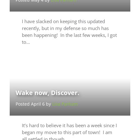
I have slacked on keeping this updated
recently, but in my defense so much has
been happening! In the last few weeks, I got
to…
Wake now, Discover.
Posted April 6 by
Lisa Parham
It’s hard to believe it has been a week since I
began my move to this part of town! I am
all settled in though…