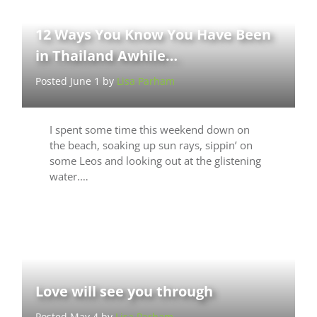
12 Ways You Know You Have Been
in Thailand Awhile…
Posted June 1 by
Lisa Parham
I spent some time this weekend down on
the beach, soaking up sun rays, sippin’ on
some Leos and looking out at the glistening
water.…
Love will see you through
Posted May 4 by
Lisa Parham