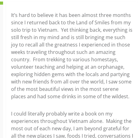
It’s hard to believe it has been almost three months
since I returned back to the Land of Smiles from my
solo trip to Vietnam. Yet thinking back, everything is
still fresh in my mind and is still bringing me such
joy to recall all the greatness I experienced in those
weeks traveling throughout such an amazing
country. From trekking to various homestays,
volunteer teaching and helping at an orphanage,
exploring hidden gems with the locals and partying
with new friends from all over the world, I saw some
of the most beautiful views in the most serene
places and had some drinks in some of the wildest.
I could literally probably write a book on my
experiences throughout Vietnam alone. Making the
most out of each new day, I am beyond grateful for
all the new places I saw, foods I tried, conversations I