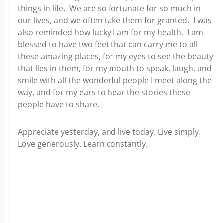
things in life. We are so fortunate for so much in
our lives, and we often take them for granted. I was
also reminded how lucky I am for my health. I am
blessed to have two feet that can carry me to all
these amazing places, for my eyes to see the beauty
that lies in them, for my mouth to speak, laugh, and
smile with all the wonderful people I meet along the
way, and for my ears to hear the stories these
people have to share.
Appreciate yesterday, and live today. Live simply.
Love generously. Learn constantly.