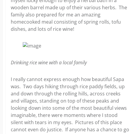
myself lucky enough to enjoy a herbal bath in a
wooden barrel made up of their various herbs. The
family also prepared for me an amazing
homecooked meal consisting of spring rolls, tofu
dishes, and lots of rice wine!
Drinking rice wine with a local family
I really cannot express enough how beautiful Sapa
was. Two days hiking through rice paddy fields, up
and down through the rolling hills, across creeks
and villages, standing on top of these peaks and
looking down into some of the most beautiful views
imaginable, there were moments where I stood
silent with tears in my eyes. Pictures of this place
cannot even do justice. If anyone has a chance to go