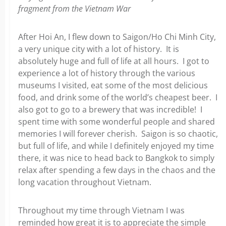
fragment from the Vietnam War
After Hoi An, I flew down to Saigon/Ho Chi Minh City,
a very unique city with a lot of history. It is
absolutely huge and full of life at all hours. I got to
experience a lot of history through the various
museums I visited, eat some of the most delicious
food, and drink some of the world’s cheapest beer. I
also got to go to a brewery that was incredible! I
spent time with some wonderful people and shared
memories I will forever cherish. Saigon is so chaotic,
but full of life, and while I definitely enjoyed my time
there, it was nice to head back to Bangkok to simply
relax after spending a few days in the chaos and the
long vacation throughout Vietnam.
Throughout my time through Vietnam I was
reminded how great it is to appreciate the simple