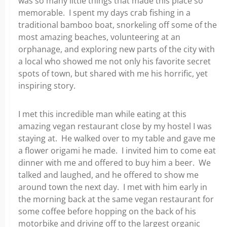
was so many little things that made this place so
memorable. I spent my days crab fishing in a
traditional bamboo boat, snorkeling off some of the
most amazing beaches, volunteering at an
orphanage, and exploring new parts of the city with
a local who showed me not only his favorite secret
spots of town, but shared with me his horrific, yet
inspiring story.
I met this incredible man while eating at this
amazing vegan restaurant close by my hostel I was
staying at. He walked over to my table and gave me
a flower origami he made. I invited him to come eat
dinner with me and offered to buy him a beer. We
talked and laughed, and he offered to show me
around town the next day. I met with him early in
the morning back at the same vegan restaurant for
some coffee before hopping on the back of his
motorbike and driving off to the largest organic