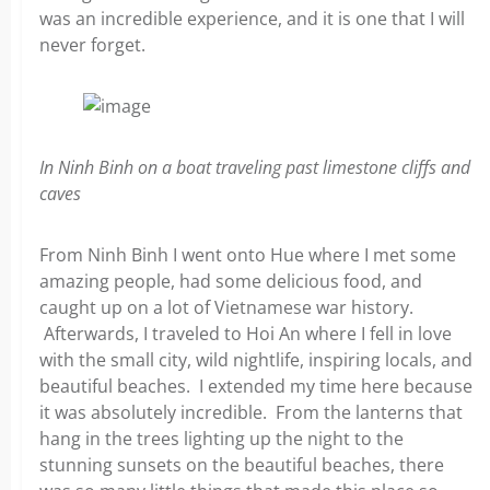
was an incredible experience, and it is one that I will
never forget.
In Ninh Binh on a boat traveling past limestone cliffs and
caves
From Ninh Binh I went onto Hue where I met some
amazing people, had some delicious food, and
caught up on a lot of Vietnamese war history.
Afterwards, I traveled to Hoi An where I fell in love
with the small city, wild nightlife, inspiring locals, and
beautiful beaches. I extended my time here because
it was absolutely incredible. From the lanterns that
hang in the trees lighting up the night to the
stunning sunsets on the beautiful beaches, there