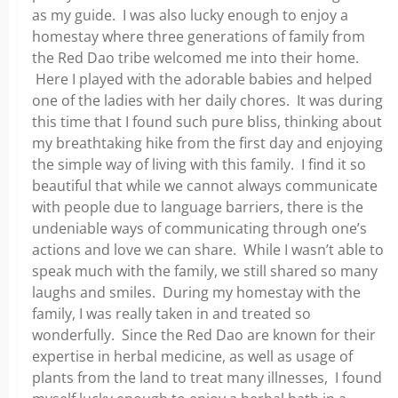
as my guide. I was also lucky enough to enjoy a
homestay where three generations of family from
the Red Dao tribe welcomed me into their home.
Here I played with the adorable babies and helped
one of the ladies with her daily chores. It was during
this time that I found such pure bliss, thinking about
my breathtaking hike from the first day and enjoying
the simple way of living with this family. I find it so
beautiful that while we cannot always communicate
with people due to language barriers, there is the
undeniable ways of communicating through one’s
actions and love we can share. While I wasn’t able to
speak much with the family, we still shared so many
laughs and smiles. During my homestay with the
family, I was really taken in and treated so
wonderfully. Since the Red Dao are known for their
expertise in herbal medicine, as well as usage of
plants from the land to treat many illnesses, I found