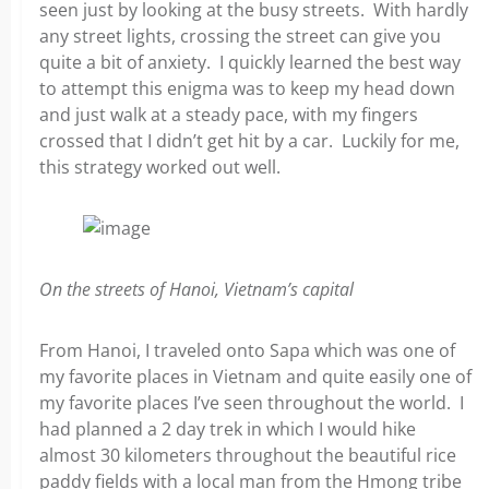
seen just by looking at the busy streets. With hardly
any street lights, crossing the street can give you
quite a bit of anxiety. I quickly learned the best way
to attempt this enigma was to keep my head down
and just walk at a steady pace, with my fingers
crossed that I didn’t get hit by a car. Luckily for me,
this strategy worked out well.
On the streets of Hanoi, Vietnam’s capital
From Hanoi, I traveled onto Sapa which was one of
my favorite places in Vietnam and quite easily one of
my favorite places I’ve seen throughout the world. I
had planned a 2 day trek in which I would hike
almost 30 kilometers throughout the beautiful rice
paddy fields with a local man from the Hmong tribe