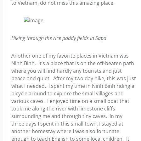
to Vietnam, do not miss this amazing place.
Hiking through the rice paddy fields in Sapa
Another one of my favorite places in Vietnam was
Ninh Binh. It’s a place that is on the off-beaten path
where you will find hardly any tourists and just
peace and quiet. After my two day hike, this was just
what I needed. I spent my time in Ninh Binh riding a
bicycle around to explore the small villages and
various caves. I enjoyed time on a small boat that
took me along the river with limestone cliffs
surrounding me and through tiny caves. In my
three days I spent in this small town, I stayed at
another homestay where I was also fortunate
enough to teach English to some local children. It