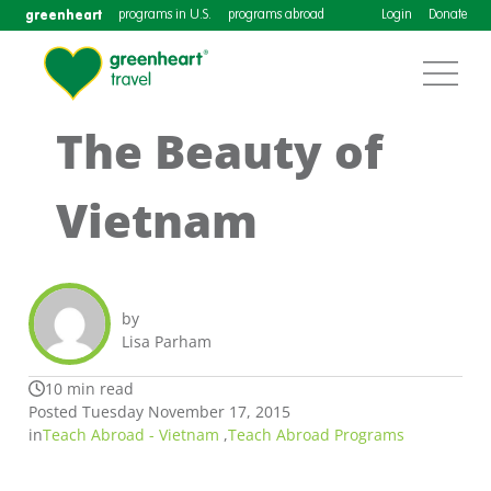
greenheart
programs in U.S.
programs abroad
Login
Donate
The Beauty of
Vietnam
by
Lisa Parham
10 min read
Posted Tuesday November 17, 2015
in
Teach Abroad - Vietnam
,
Teach Abroad Programs