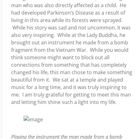
man who was also directly affected as a child. He
had developed Parkinson’s Disease as a result of
living in this area while its forests were sprayed.
While his story was sad and not uncommon, it was
also very inspiring. While at the Lady Buddha, he
brought out an instrument he made from a bomb
fragment from the Vietnam War. While you would
think someone might want to block out all
connections from something that has completely
changed his life, this man chose to make something
beautiful from it. We sat at a temple and played
music for a long time, and it was truly inspiring to
me. I am truly grateful for getting to meet this man
and letting him shine such a light into my life.
Playing the instrument the man made from a bomb