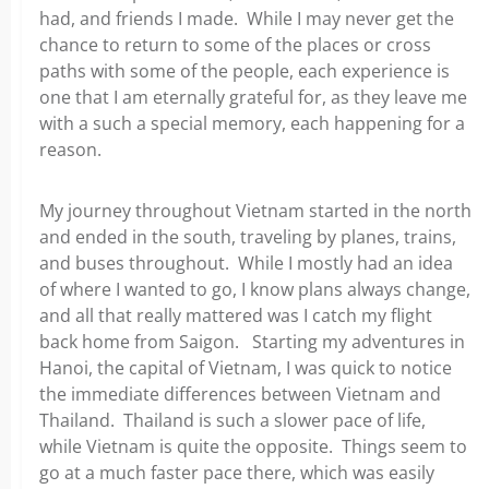
had, and friends I made. While I may never get the
chance to return to some of the places or cross
paths with some of the people, each experience is
one that I am eternally grateful for, as they leave me
with a such a special memory, each happening for a
reason.
My journey throughout Vietnam started in the north
and ended in the south, traveling by planes, trains,
and buses throughout. While I mostly had an idea
of where I wanted to go, I know plans always change,
and all that really mattered was I catch my flight
back home from Saigon. Starting my adventures in
Hanoi, the capital of Vietnam, I was quick to notice
the immediate differences between Vietnam and
Thailand. Thailand is such a slower pace of life,
while Vietnam is quite the opposite. Things seem to
go at a much faster pace there, which was easily