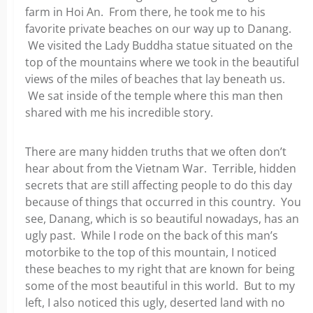
farm in Hoi An. From there, he took me to his
favorite private beaches on our way up to Danang.
We visited the Lady Buddha statue situated on the
top of the mountains where we took in the beautiful
views of the miles of beaches that lay beneath us.
We sat inside of the temple where this man then
shared with me his incredible story.
There are many hidden truths that we often don’t
hear about from the Vietnam War. Terrible, hidden
secrets that are still affecting people to do this day
because of things that occurred in this country. You
see, Danang, which is so beautiful nowadays, has an
ugly past. While I rode on the back of this man’s
motorbike to the top of this mountain, I noticed
these beaches to my right that are known for being
some of the most beautiful in this world. But to my
left, I also noticed this ugly, deserted land with no