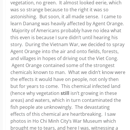
vegetation, no green. It almost looked eerie, which
was so strange because to the right it was so
astonishing. But soon, it all made sense. I came to
learn Danang was heavily affected by Agent Orange.
Majority of Americans probably have no idea what
this even is because I sure didn’t until hearing his
story. During the Vietnam War, we decided to spray
Agent Orange into the air and onto fields, forests,
and villages in hopes of driving out the Viet Cong.
Agent Orange contained some of the strongest
chemicals known to man. What we didn’t know were
the effects it would have on people, not only then
but for years to come. This chemical infected land
(hence why vegetation
still
isn’t growing in these
areas) and waters, which in turn contaminated the
fish people ate unknowingly. The devastating
effects of this chemical are heartbreaking. I saw
photos in Ho Chi Minh City’s War Museum which
brought me to tears, and here I was, witnessing a