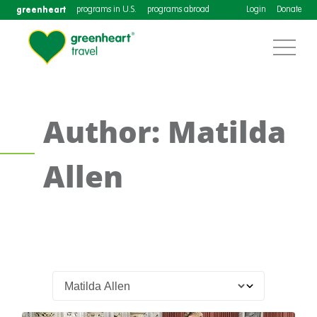
greenheart
programs in U.S.
programs abroad
Login
Donate
Author: Matilda
Allen