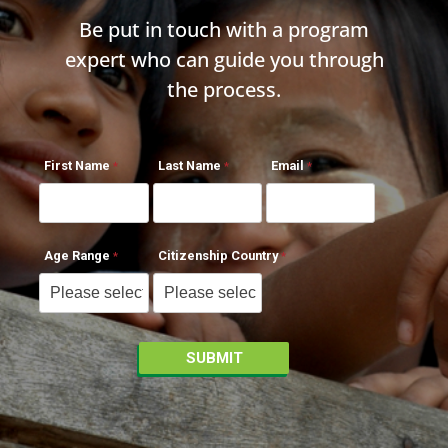
Be put in touch with a program
expert who can guide you through
the process.
First Name
Last Name
Email
Age Range
Citizenship Country