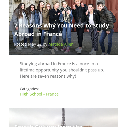
7 Reasons Why You Need to Study
Abroad in France
Posted May 22 by
Matilda Allen
Studying abroad in France is a once-in-a-
lifetime opportunity you shouldn't pass up.
Here are seven reasons why!
Categories:
High School - France
French Culture from the