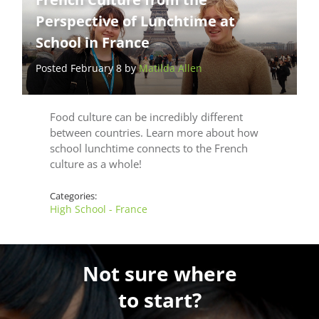
Perspective of Lunchtime at
School in France
Posted February 8 by
Matilda Allen
Food culture can be incredibly different
between countries. Learn more about how
school lunchtime connects to the French
culture as a whole!
Categories:
High School - France
Not sure where
to start?