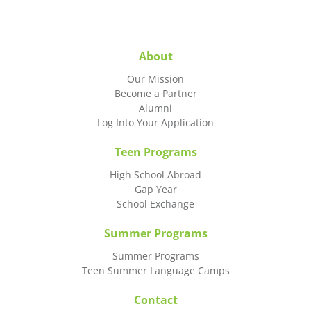
About
Our Mission
Become a Partner
Alumni
Log Into Your Application
Teen Programs
High School Abroad
Gap Year
School Exchange
Summer Programs
Summer Programs
Teen Summer Language Camps
Contact