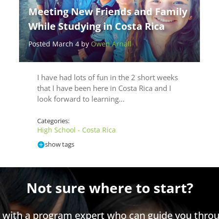
Meeting New Friends and Family
While Studying in Costa Rica
Posted March 4 by
Owen Arnall
I have had lots of fun in the 2 short weeks
that I have been here in Costa Rica and I
look forward to learning…
Categories:
High School - Costa Rica
show tags
Not sure where to start?
h with a program expert who can guide you throu