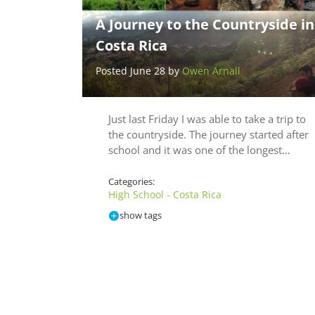
A Journey to the Countryside in
Costa Rica
Posted June 28 by
Owen Arnall
Just last Friday I was able to take a trip to
the countryside. The journey started after
school and it was one of the longest…
Categories:
High School - Costa Rica
show tags