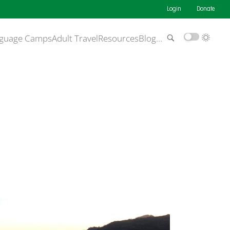
Login
Donate
guage Camps
Adult Travel
Resources
Blog
…