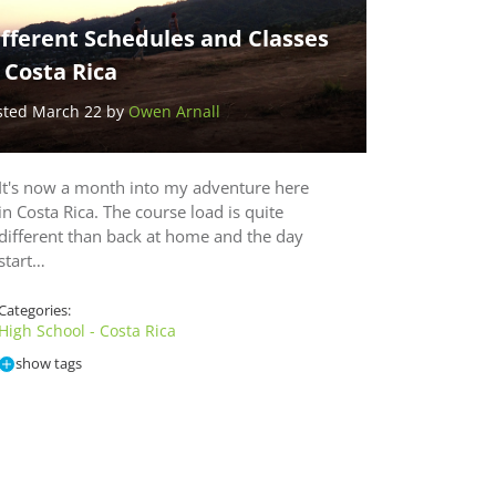
fferent Schedules and Classes
 Costa Rica
sted March 22 by
Owen Arnall
It's now a month into my adventure here
in Costa Rica. The course load is quite
different than back at home and the day
start…
Categories:
High School - Costa Rica
show tags