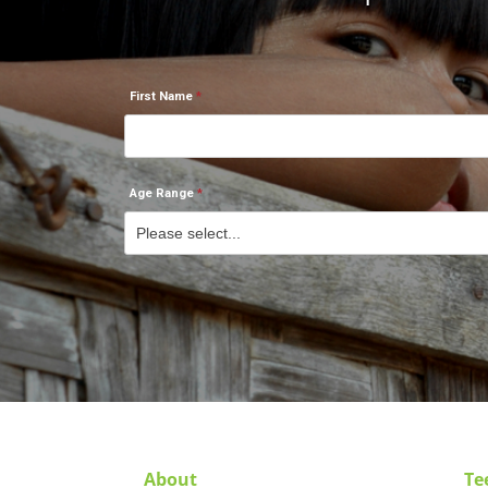
First Name
Age Range
About
Te