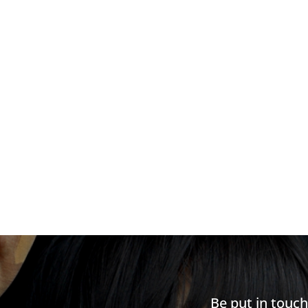
Be put in touc