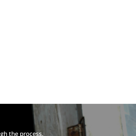
gh the process.