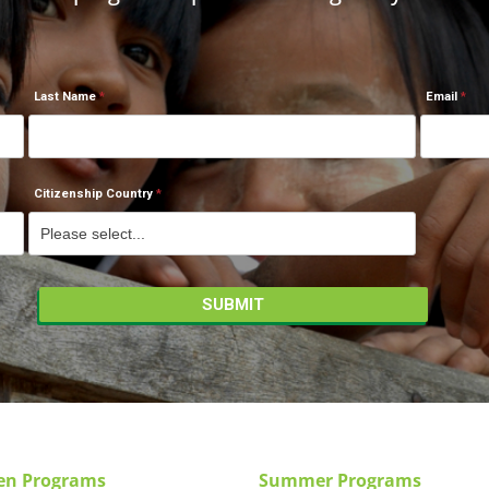
Last Name
Email
Citizenship Country
en Programs
Summer Programs