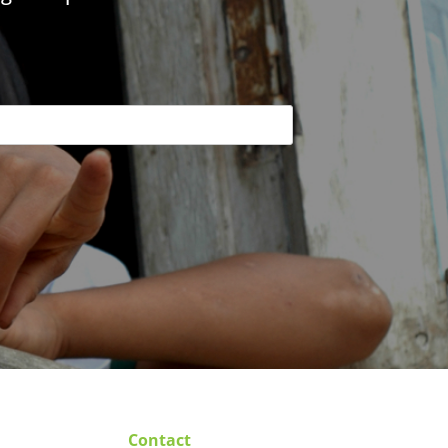
Contact