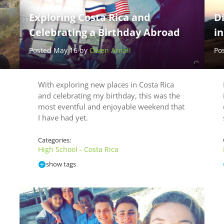
Exploring Costa Rica and
Di
Celebrating a Birthday Abroad
in
Posted May 16 by
Owen Arnall
Po
With exploring new places in Costa Rica
and celebrating my birthday, this was the
most eventful and enjoyable weekend that
I have had yet.
Categories:
High School - Costa Rica
show tags