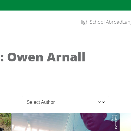
High School Abroad
Lan
: Owen Arnall