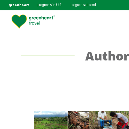
greenheart
programs in U.S.
programs abroad
Author