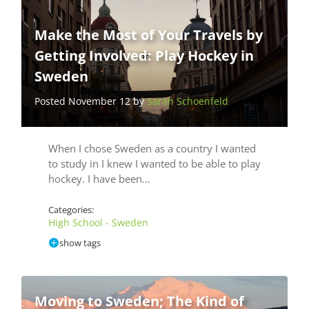
Make the Most of Your Travels by
Getting Involved: Play Hockey in
Sweden
Posted November 12 by
Sarah Schoenfeld
When I chose Sweden as a country I wanted
to study in I knew I wanted to be able to play
hockey. I have been…
Categories:
High School - Sweden
show tags
Moving to Sweden; The Kind of