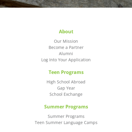
About
Our Mission
Become a Partner
Alumni
Log Into Your Application
Teen Programs
High School Abroad
Gap Year
School Exchange
Summer Programs
Summer Programs
Teen Summer Language Camps