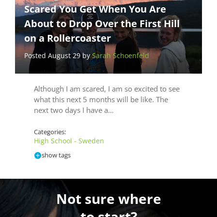
Scared You Get When You Are
About to Drop Over the First Hill
on a Rollercoaster
Posted August 29 by
Sarah Schoenfeld
Although I am scared, I am so excited to see
what this next 5 months will be like. The
next two days I have a…
Categories:
High School - Sweden
show tags
Not sure where
to start?