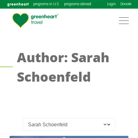
greenheart
programs in U.S.
programs abroad
Login
Donate
Author: Sarah
Schoenfeld