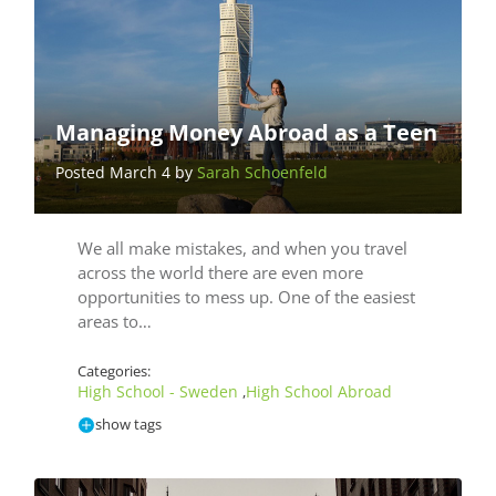
Managing Money Abroad as a Teen
Posted March 4 by
Sarah Schoenfeld
We all make mistakes, and when you travel
across the world there are even more
opportunities to mess up. One of the easiest
areas to…
Categories:
High School - Sweden
High School Abroad
,
show tags