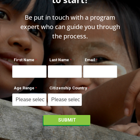
Be put in touch with a program
expert who can guide you through
the process.
First Name
Last Name
Email
Age Range
Citizenship Country