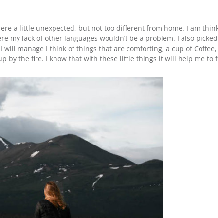
e a little unexpected, but not too different from home. I am think
here my lack of other languages wouldn’t be a problem. I also picke
will manage I think of things that are comforting; a cup of Coffee,
by the fire. I know that with these little things it will help me to 