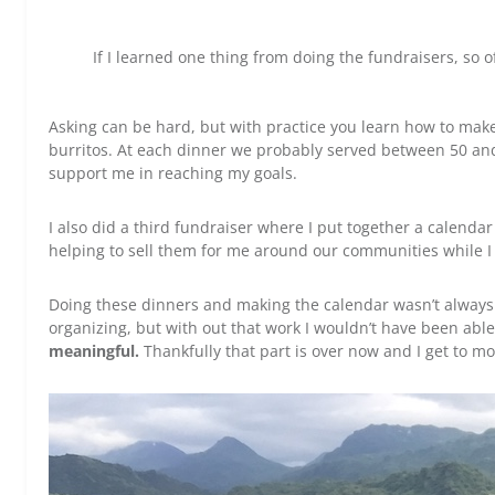
If I learned one thing from doing the fundraisers, so of
Asking can be hard, but with practice you learn how to mak
burritos. At each dinner we probably served between 50 and
support me in reaching my goals.
I also did a third fundraiser where I put together a calend
helping to sell them for me around our communities while 
Doing these dinners and making the calendar wasn’t always e
organizing, but with out that work I wouldn’t have been abl
meaningful.
Thankfully that part is over now and I get to m