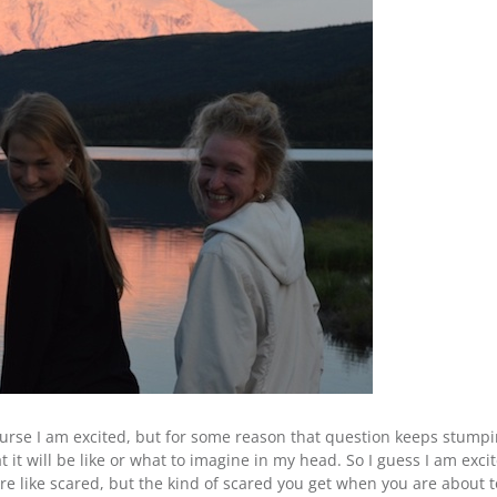
ourse I am excited, but for some reason that question keeps stumpi
hat it will be like or what to imagine in my head. So I guess I am ex
re like scared, but the kind of scared you get when you are about to