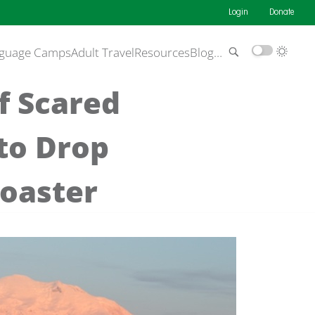
Login
Donate
guage Camps
Adult Travel
Resources
Blog
…
f Scared
to Drop
coaster