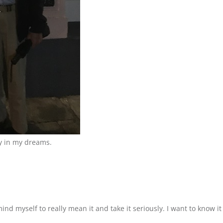
y in my dreams.
emind myself to really mean it and take it seriously. I want to know 