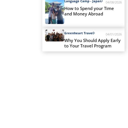
Language Camp - Japan
04/08/2026
How to Spend your Time
and Money Abroad
Greenheart Travel
04/01/2026
Why You Should Apply Early
to Your Travel Program