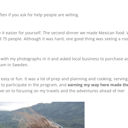
ten if you ask for help people are willing.
e it easier for yourself. The second dinner we made Mexican food
 75 people. Although it was hard, one good thing was seeing a roo
ar with my photographs in it and asked local business to purchase a
I am in Sweden.
asy or fun. It was a lot of prep and planning and cooking, serving
e to participate in the program, and
earning my way here made th
ove on to focusing on my travels and the adventures ahead of me!