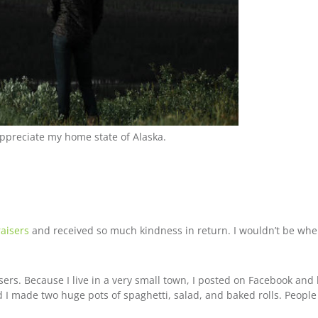
appreciate my home state of Alaska.
raisers
and received so much kindness in return. I wouldn’t be wher
isers. Because I live in a very small town, I posted on Facebook an
d I made two huge pots of spaghetti, salad, and baked rolls. Peopl