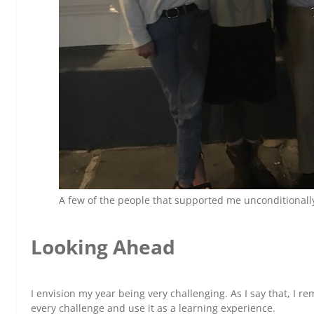
A few of the people that supported me unconditionall
Looking Ahead
I envision my year being very challenging. As I say that, I r
every challenge and use it as a learning experience.