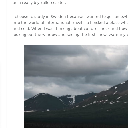
on a really big rollercoaster.
I choose to study in Sweden because I wanted to go somewher
into the world of international travel, so I picked a place w
and cold. When I was thinking about culture shock and how I 
looking out the window and seeing the first snow, warming up 