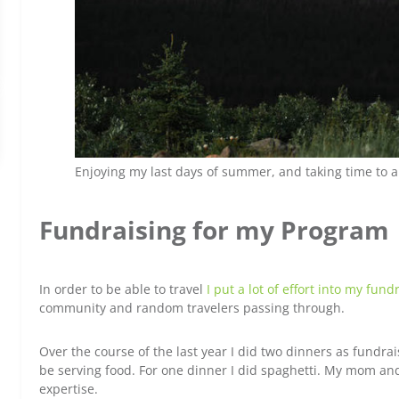
Enjoying my last days of summer, and taking time to 
Fundraising for my Program
In order to be able to travel
I put a lot of effort into my fund
community and random travelers passing through.
Over the course of the last year I did two dinners as fundra
be serving food. For one dinner I did spaghetti. My mom an
expertise.