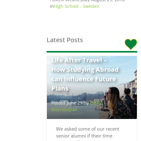
in
High School - Sweden
Latest Posts
Life After Travel –
How Studying Abroad
can Influence Future
Plans
Posted June 29 by
Emily
Bouroudjian
We asked some of our recent
senior alumni if their time