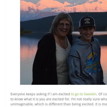
Everyone keeps asking if I am excited
to go to Sweden
. Of c
to know what it is you are excited for. I’m not really sure w
unimaginable, which is different than being excited. It is mo