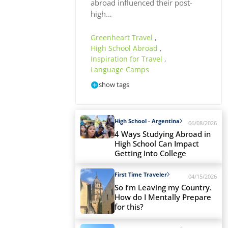
abroad influenced their post-
high…
Greenheart Travel
,
High School Abroad
,
Inspiration for Travel
,
Language Camps
show tags
High School - Argentina
06/08/2026
4 Ways Studying Abroad in
High School Can Impact
Getting Into College
First Time Traveler
04/15/2026
So I’m Leaving my Country.
How do I Mentally Prepare
for this?