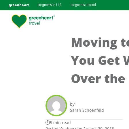
greenheart
programs in U.S.
programs abroad
Moving t
You Get 
Over the 
by
Sarah Schoenfeld
5 min read
Posted Wednesday August 29, 2018