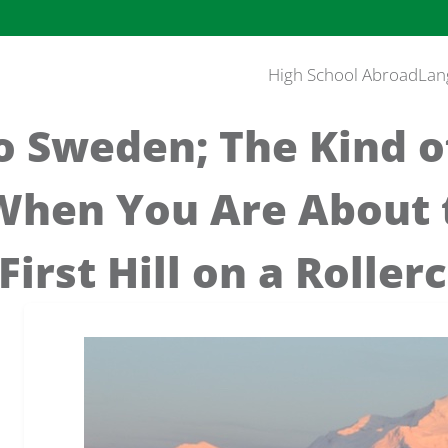
High School Abroad
Lan
o Sweden; The Kind o
When You Are About 
First Hill on a Roller