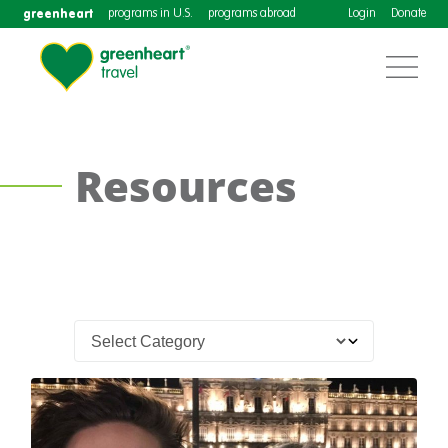
greenheart
programs in U.S.
programs abroad
Login
Donate
Resources