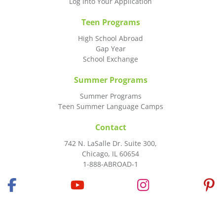
Log Into Your Application
Teen Programs
High School Abroad
Gap Year
School Exchange
Summer Programs
Summer Programs
Teen Summer Language Camps
Contact
742 N. LaSalle Dr. Suite 300,
Chicago, IL 60654
1-888-ABROAD-1