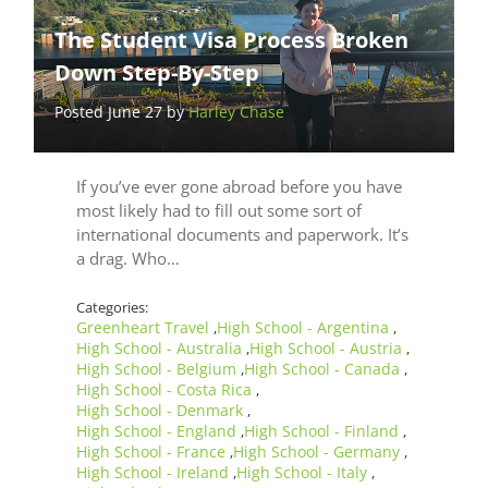
The Student Visa Process Broken
Down Step-By-Step
Posted June 27 by
Harley Chase
If you’ve ever gone abroad before you have
most likely had to fill out some sort of
international documents and paperwork. It’s
a drag. Who…
Categories:
Greenheart Travel
High School - Argentina
,
,
High School - Australia
High School - Austria
,
,
High School - Belgium
High School - Canada
,
,
High School - Costa Rica
,
High School - Denmark
,
High School - England
High School - Finland
,
,
High School - France
High School - Germany
,
,
High School - Ireland
High School - Italy
,
,