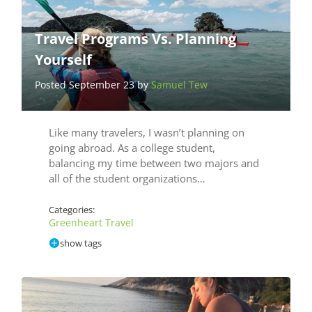
Travel Programs Vs. Planning
Yourself
Posted September 23 by
Samuel Tew
Like many travelers, I wasn’t planning on
going abroad. As a college student,
balancing my time between two majors and
all of the student organizations…
Categories:
Greenheart Travel
show tags