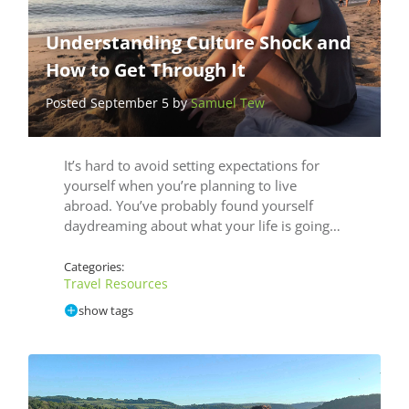
Understanding Culture Shock and
How to Get Through It
Posted September 5 by
Samuel Tew
It’s hard to avoid setting expectations for
yourself when you’re planning to live
abroad. You’ve probably found yourself
daydreaming about what your life is going…
Categories:
Travel Resources
show tags