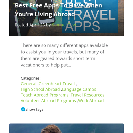
Best Free Apps To Have When
You’re Living Abroad
Posted April 25 by
Samuel Tew
There are so many different apps available
to assist you in your travels, but many of
them are geared towards short-term
vacationers to help put…
Categories:
General
Greenheart Travel
,
,
High School Abroad
Language Camps
,
,
Teach Abroad Programs
Travel Resources
,
,
Volunteer Abroad Programs
Work Abroad
,
show tags