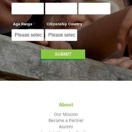
Age Range
Citizenship Country
About
Our Mission
Become a Partner
Alumni