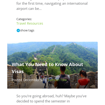
for the first time, navigating an international
airport can be…
Categories:
Travel Resources
show tags
What You Need to Know About
Visas
Posted December 5 by
Samuel Tew
So you’re going abroad, huh? Maybe you’ve
decided to spend the semester in