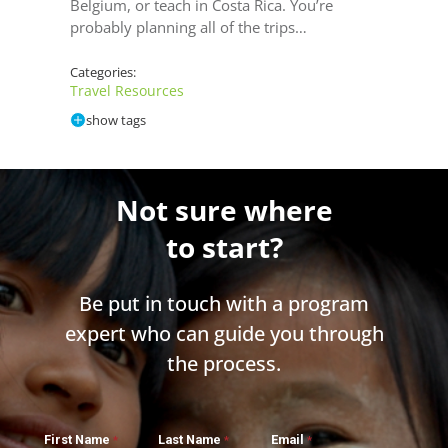
Belgium, or teach in Costa Rica. You’re
probably planning all of the trips…
Categories:
Travel Resources
show tags
Not sure where
to start?
Be put in touch with a program
expert who can guide you through
the process.
First Name
Last Name
Email