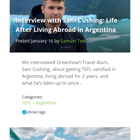
Interview with Sam Cushing: Life
After Living Abroad in Argentina
Posted January 16 by
Samuel Tew
We interviewed Greenheart Travel Alum,
Sam Cushing, about getting TEFL certified in
Argentina, living abroad for 2 years, and
what he’s been up to since…
Categories:
TEFL – Argentina
show tags