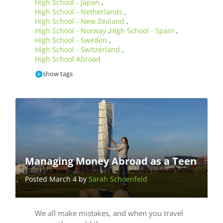
High School - Japan
,
High School - Netherlands
,
High School - New Zealand
,
High School - Norway
High School - Spain
,
,
High School - Sweden
,
High School - Switzerland
,
High School Abroad
show tags
Managing Money Abroad as a Teen
Posted March 4 by
Sarah Schoenfeld
We all make mistakes, and when you travel