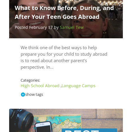
What to Know Before, During, and
After Your Teen Goes Abroad
Posted February 17 by
Samuel Tew
We think one of the best ways to help
prepare you for your child to study abroad
is to read about another parent's
perspective. In…
Categories:
High School Abroad
Language Camps
,
show tags