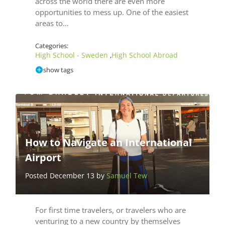
across the world there are even more
opportunities to mess up. One of the easiest
areas to…
Categories:
High School - Sweden
High School Abroad
,
show tags
How to Navigate an International
Airport
Posted December 13 by
Samuel Tew
For first time travelers, or travelers who are
venturing to a new country by themselves