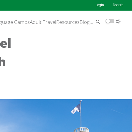
Login
Donate
guage Camps
Adult Travel
Resources
Blog
…
el
h