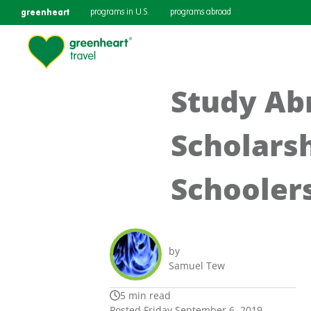
greenheart
programs in U.S.
programs abroad
Study Ab
Scholarsh
Schooler
by
Samuel Tew
5 min read
Posted Friday September 6, 2019