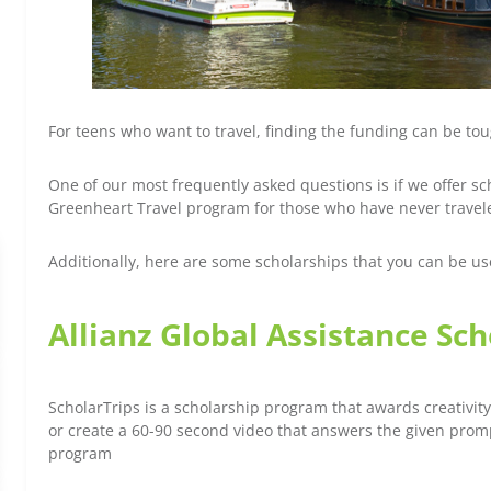
For teens who want to travel, finding the funding can be to
One of our most frequently asked questions is if we offer s
Greenheart Travel program for those who have never travel
Additionally, here are some scholarships that you can be u
Allianz Global Assistance Sc
ScholarTrips is a scholarship program that awards creativity
or create a 60-90 second video that answers the given prom
program