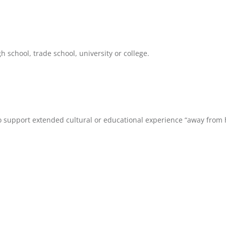
 school, trade school, university or college.
to support extended cultural or educational experience “away from