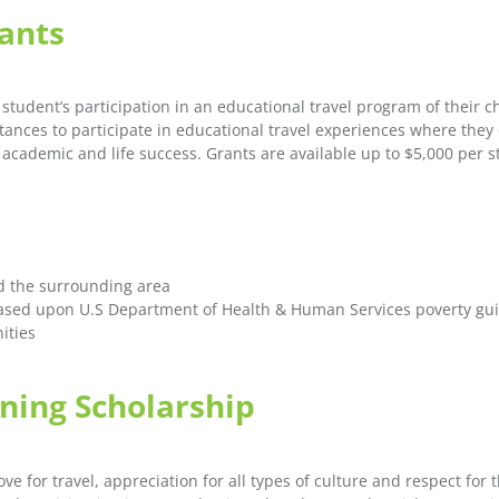
rants
student’s participation in an educational travel program of their c
nces to participate in educational travel experiences where they 
e academic and life success. Grants are available up to $5,000 per s
d the surrounding area
ased upon U.S Department of Health & Human Services poverty gui
ities
ing Scholarship
r travel, appreciation for all types of culture and respect for th