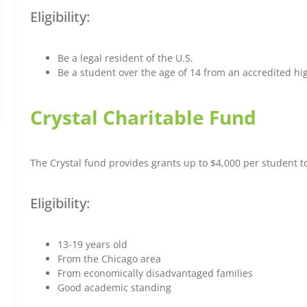
Eligibility:
Be a legal resident of the U.S.
Be a student over the age of 14 from an accredited high
Crystal Charitable Fund
The Crystal fund provides grants up to $4,000 per student 
Eligibility:
13-19 years old
From the Chicago area
From economically disadvantaged families
Good academic standing