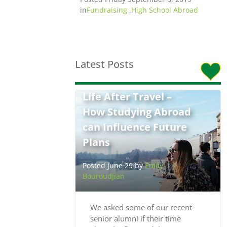
in
Fundraising
,
High School Abroad
Latest Posts
Life After Travel –
How Studying Abroad
can Influence Future
Plans
Posted June 29 by
Emily
Bouroudjian
We asked some of our recent
senior alumni if their time