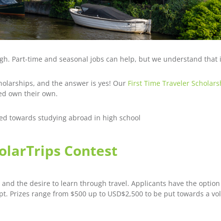
ugh. Part-time and seasonal jobs can help, but we understand that 
cholarships, and the answer is yes! Our
First Time Traveler Scholars
ed own their own.
sed towards studying abroad in high school
holarTrips Contest
 and the desire to learn through travel. Applicants have the option
pt. Prizes range from $500 up to USD$2,500 to be put towards a vo