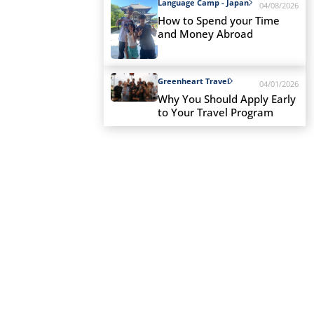
Language Camp - Japan
04/08/2026
How to Spend your Time
and Money Abroad
Greenheart Travel
04/01/2026
Why You Should Apply Early
to Your Travel Program