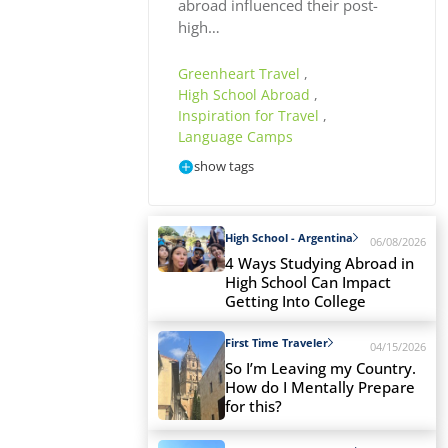
abroad influenced their post-
high…
Greenheart Travel
,
High School Abroad
,
Inspiration for Travel
,
Language Camps
show tags
High School - Argentina
06/08/2026
4 Ways Studying Abroad in
High School Can Impact
Getting Into College
First Time Traveler
04/15/2026
So I’m Leaving my Country.
How do I Mentally Prepare
for this?