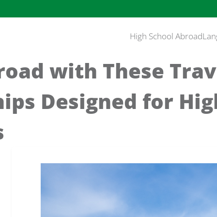
High School Abroad
Lan
road with These Trav
ips Designed for Hig
s