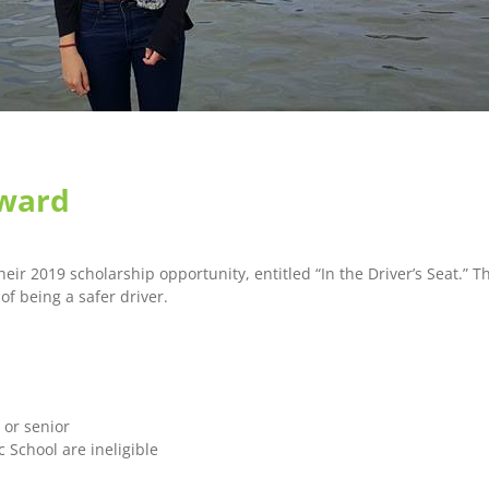
Award
eir 2019 scholarship opportunity, entitled “In the Driver’s Seat.” 
of being a safer driver.
 or senior
 School are ineligible