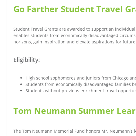
Go Farther Student Travel G
Student Travel Grants are awarded to support an individual 
enables students from economically disadvantaged circumsta
horizons, gain inspiration and elevate aspirations for futur
Eligibility:
High school sophomores and juniors from Chicago an
Students from economically disadvantaged families b
Students without previous enrichment travel opportun
Tom Neumann Summer Learn
The Tom Neumann Memorial Fund honors Mr. Neumann’s love fo