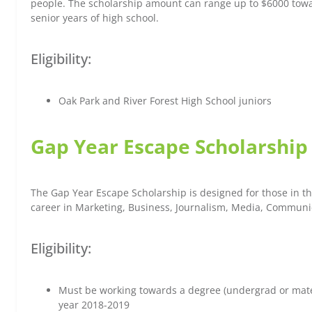
people. The scholarship amount can range up to $6000 toward
senior years of high school.
Eligibility:
Oak Park and River Forest High School juniors
Gap Year Escape Scholarship
The Gap Year Escape Scholarship is designed for those in th
career in Marketing, Business, Journalism, Media, Communica
Eligibility:
Must be working towards a degree (undergrad or mate
year 2018-2019