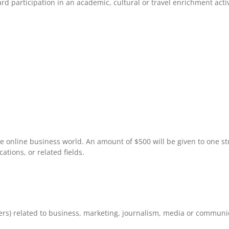
 participation in an academic, cultural or travel enrichment acti
e online business world. An amount of $500 will be given to one s
tions, or related fields.
rs) related to business, marketing, journalism, media or communi