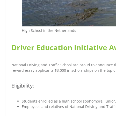
High School in the Netherlands
Driver Education Initiative 
National Driving and Traffic School are proud to announce th
reward essay applicants $3,000 in scholarships on the topic 
Eligibility:
Students enrolled as a high school sophomore, junior,
Employees and relatives of National Driving and Traffic