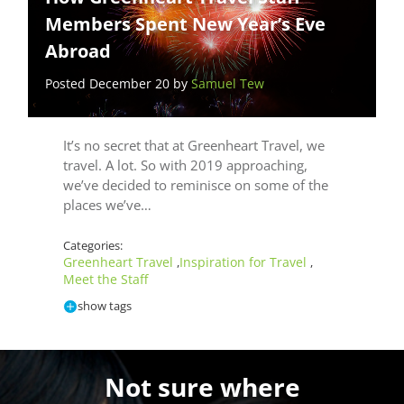
Members Spent New Year’s Eve
Abroad
Posted December 20 by
Samuel Tew
It’s no secret that at Greenheart Travel, we
travel. A lot. So with 2019 approaching,
we’ve decided to reminisce on some of the
places we’ve…
Categories:
Greenheart Travel
Inspiration for Travel
,
,
Meet the Staff
show tags
Not sure where