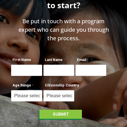
to start?
Be put in touch with a program
expert who can guide you through
the process.
First Name
Last Name
Email
Age Range
Citizenship Country