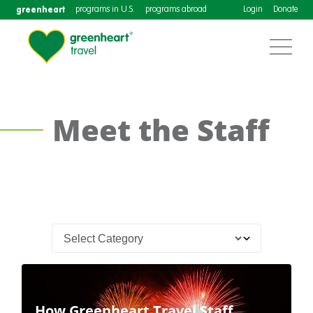
greenheart
programs in U.S.
programs abroad
Login
Donate
Meet the Staff
How Greenheart Travel Staff