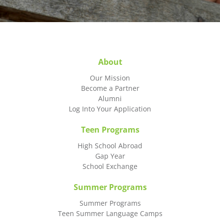
About
Our Mission
Become a Partner
Alumni
Log Into Your Application
Teen Programs
High School Abroad
Gap Year
School Exchange
Summer Programs
Summer Programs
Teen Summer Language Camps